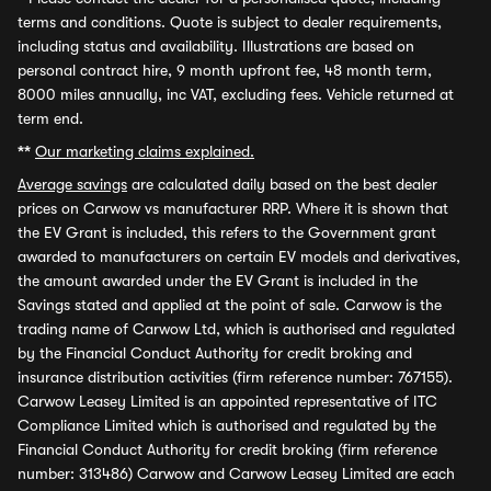
terms and conditions. Quote is subject to dealer requirements,
including status and availability. Illustrations are based on
personal contract hire, 9 month upfront fee, 48 month term,
8000 miles annually, inc VAT, excluding fees. Vehicle returned at
term end.
**
Our marketing claims explained.
Average savings
are calculated daily based on the best dealer
prices on Carwow vs manufacturer RRP. Where it is shown that
the EV Grant is included, this refers to the Government grant
awarded to manufacturers on certain EV models and derivatives,
the amount awarded under the EV Grant is included in the
Savings stated and applied at the point of sale. Carwow is the
trading name of Carwow Ltd, which is authorised and regulated
by the Financial Conduct Authority for credit broking and
insurance distribution activities (firm reference number: 767155).
Carwow Leasey Limited is an appointed representative of ITC
Compliance Limited which is authorised and regulated by the
Financial Conduct Authority for credit broking (firm reference
number: 313486) Carwow and Carwow Leasey Limited are each