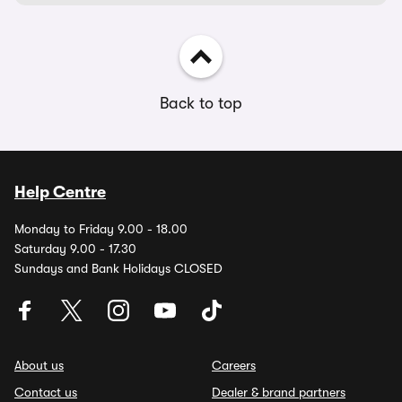
Back to top
Help Centre
Monday to Friday 9.00 - 18.00
Saturday 9.00 - 17.30
Sundays and Bank Holidays CLOSED
About us
Careers
Contact us
Dealer & brand partners