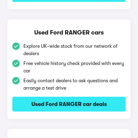
Used Ford RANGER cars
Explore UK-wide stock from our network of
dealers
Free vehicle history check provided with every
car
Easily contact dealers to ask questions and
arrange a test drive
Used Ford RANGER car deals