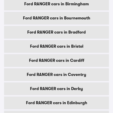
Ford RANGER cars in Birmingham
Ford RANGER cars in Bournemouth
Ford RANGER cars in Bradford
Ford RANGER cars in Bristol
Ford RANGER cars in Cardiff
Ford RANGER cars in Coventry
Ford RANGER cars in Derby
Ford RANGER cars in Edinburgh