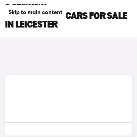
Skip to main content
FORD RANGER CARS FOR SALE
IN LEICESTER