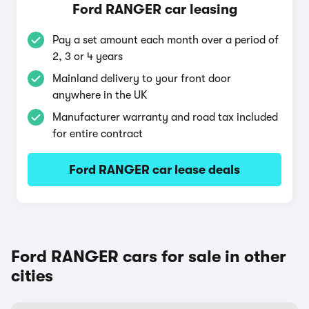
Ford RANGER car leasing
Pay a set amount each month over a period of
2, 3 or 4 years
Mainland delivery to your front door
anywhere in the UK
Manufacturer warranty and road tax included
for entire contract
Ford RANGER car lease deals
Ford RANGER cars for sale in other
cities