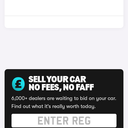
SELL YOUR CAR
NO FEES, NO FAFF
6,000+ dealers are waiting to bid on your car.
Find out what it's really worth today.