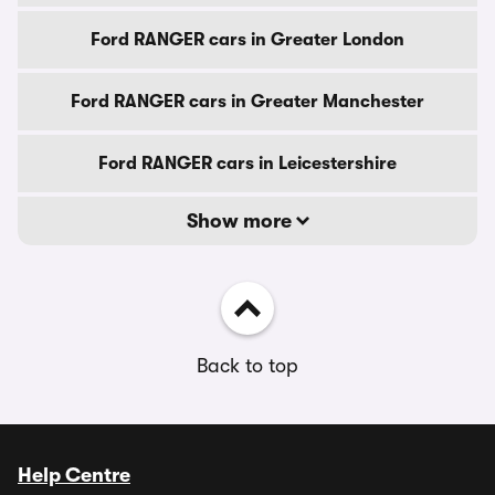
Ford RANGER cars in Greater London
Ford RANGER cars in Greater Manchester
Ford RANGER cars in Leicestershire
Show more
Back to top
Help Centre