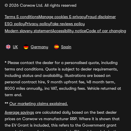
© 2026 Carwow Ltd. All rights reserved
Terms & conditions
Manage cookies & privacy
Fraud disclaimer
ESG policy
Privacy policy
Fake reviews policy
Modern slavery statement
Accessibility notice
Code of car changing
UK
Germany
Spain
*
Please contact the dealer for a personalised quote, including
terms and conditions. Quote is subject to dealer requirements,
including status and availability. Illustrations are based on
personal contract hire, 9 month upfront fee, 48 month term,
8000 miles annually, inc VAT, excluding fees. Vehicle returned at
term end.
**
Our marketing claims explained.
Average savings
are calculated daily based on the best dealer
prices on Carwow vs manufacturer RRP. Where it is shown that
the EV Grant is included, this refers to the Government grant