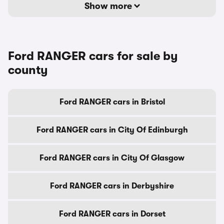
Show more
Ford RANGER cars for sale by
county
Ford RANGER cars in Bristol
Ford RANGER cars in City Of Edinburgh
Ford RANGER cars in City Of Glasgow
Ford RANGER cars in Derbyshire
Ford RANGER cars in Dorset