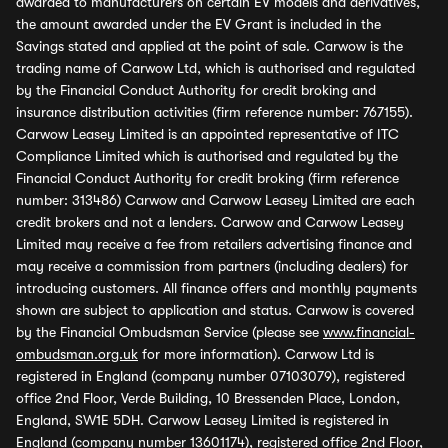
awarded to manufacturers on certain EV models and derivatives,
the amount awarded under the EV Grant is included in the
Savings stated and applied at the point of sale. Carwow is the
trading name of Carwow Ltd, which is authorised and regulated
by the Financial Conduct Authority for credit broking and
insurance distribution activities (firm reference number: 767155).
Carwow Leasey Limited is an appointed representative of ITC
Compliance Limited which is authorised and regulated by the
Financial Conduct Authority for credit broking (firm reference
number: 313486) Carwow and Carwow Leasey Limited are each
credit brokers and not a lenders. Carwow and Carwow Leasey
Limited may receive a fee from retailers advertising finance and
may receive a commission from partners (including dealers) for
introducing customers. All finance offers and monthly payments
shown are subject to application and status. Carwow is covered
by the Financial Ombudsman Service (please see
www.financial-
ombudsman.org.uk
for more information). Carwow Ltd is
registered in England (company number 07103079), registered
office 2nd Floor, Verde Building, 10 Bressenden Place, London,
England, SW1E 5DH. Carwow Leasey Limited is registered in
England (company number 13601174), registered office 2nd Floor,