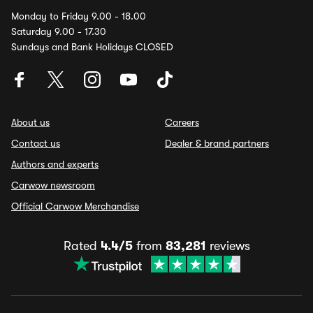
Monday to Friday 9.00 - 18.00
Saturday 9.00 - 17.30
Sundays and Bank Holidays CLOSED
About us
Careers
Contact us
Dealer & brand partners
Authors and experts
Carwow newsroom
Official Carwow Merchandise
Rated
4.4/5
from
83,281
reviews