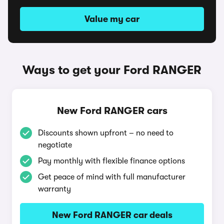
Value my car
Ways to get your Ford RANGER
New Ford RANGER cars
Discounts shown upfront – no need to
negotiate
Pay monthly with flexible finance options
Get peace of mind with full manufacturer
warranty
New Ford RANGER car deals