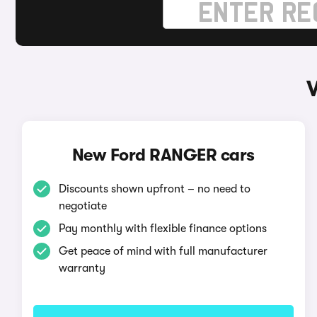
New Ford RANGER cars
Discounts shown upfront – no need to
negotiate
Pay monthly with flexible finance options
Get peace of mind with full manufacturer
warranty