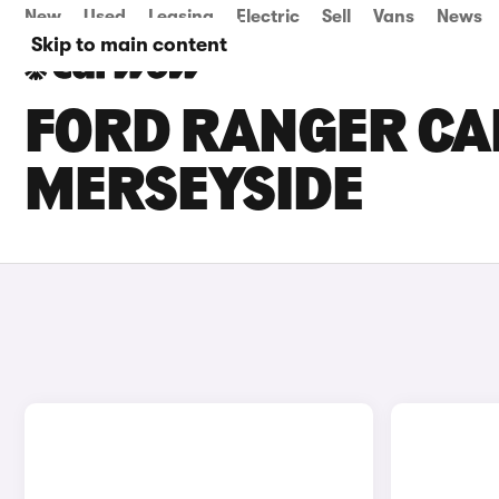
New
Used
Leasing
Electric
Sell
Vans
News
Skip to main content
FORD RANGER CAR
MERSEYSIDE