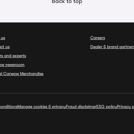
Back to top
 us
Careers
ct us
Dealer & brand partner
rs and experts
ow newsroom
ial Carwow Merchandise
onditions
Manage cookies & privacy
Fraud disclaimer
ESG policy
Privacy p