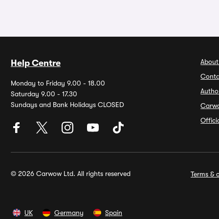
About
Help Centre
Conta
Monday to Friday 9.00 - 18.00
Autho
Saturday 9.00 - 17.30
Sundays and Bank Holidays CLOSED
Carw
Offic
© 2026 Carwow Ltd. All rights reserved
Terms & c
UK
Germany
Spain