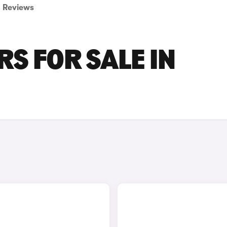
Reviews
S FOR SALE IN