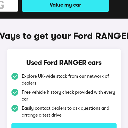
Value my car
Ways to get your Ford RANGE
Used Ford RANGER cars
Explore UK-wide stock from our network of
dealers
Free vehicle history check provided with every
car
Easily contact dealers to ask questions and
arrange a test drive