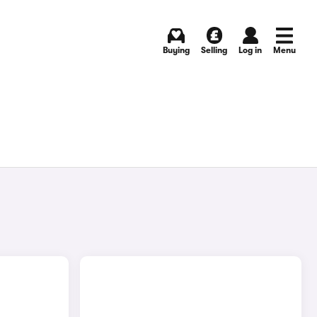
Buying
Selling
Log in
Menu