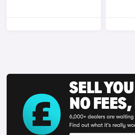
SELL YO
NO FEES,
6,000+ dealers are waiting 
Find out what it's really wo