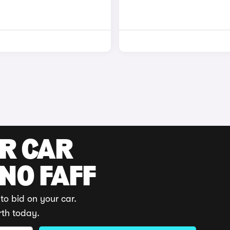
UR CAR
 NO FAFF
to bid on your car.
rth today.