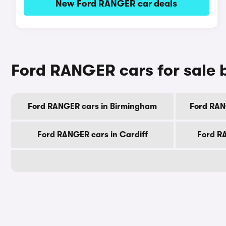
New Ford RANGER car deals
Ford RANGER cars for sale b
Ford RANGER cars in Birmingham
Ford RAN
Ford RANGER cars in Cardiff
Ford R