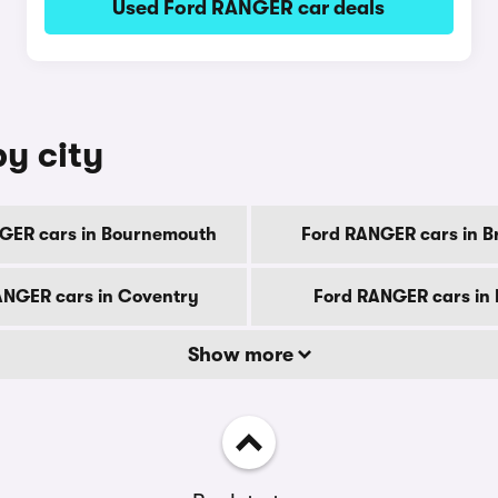
Used Ford RANGER car deals
y city
GER cars in Bournemouth
Ford RANGER cars in B
ANGER cars in Coventry
Ford RANGER cars in
Show more