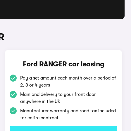
R
Ford RANGER car leasing
Pay a set amount each month over a period of
2, 3 or 4 years
Mainland delivery to your front door
anywhere in the UK
Manufacturer warranty and road tax included
for entire contract