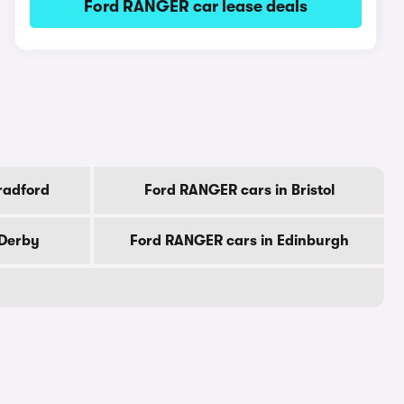
Ford RANGER car lease deals
radford
Ford RANGER cars in Bristol
 Derby
Ford RANGER cars in Edinburgh