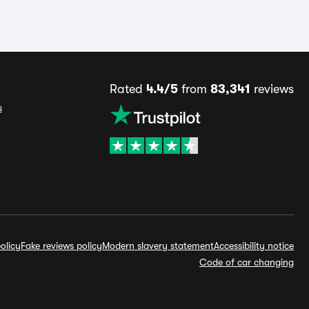
Rated
4.4/5
from
83,341
reviews
s
olicy
Fake reviews policy
Modern slavery statement
Accessibility notice
Code of car changing