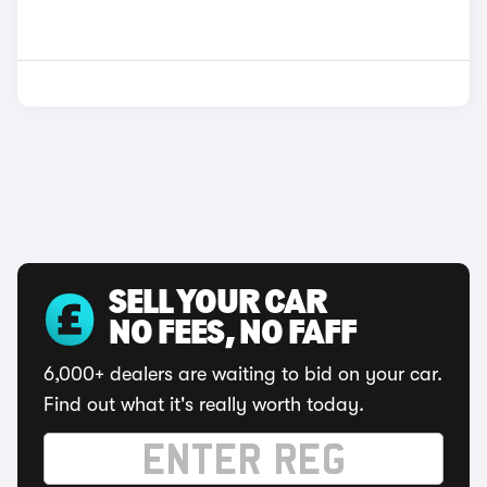
SELL YOUR CAR
NO FEES, NO FAFF
6,000+ dealers are waiting to bid on your car.
Find out what it's really worth today.