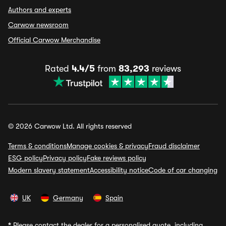
Authors and experts
Carwow newsroom
Official Carwow Merchandise
Rated
4.4/5
from
83,293
reviews
© 2026 Carwow Ltd. All rights reserved
Terms & conditions
Manage cookies & privacy
Fraud disclaimer
ESG policy
Privacy policy
Fake reviews policy
Modern slavery statement
Accessibility notice
Code of car changing
UK
Germany
Spain
*
Please contact the dealer for a personalised quote, including