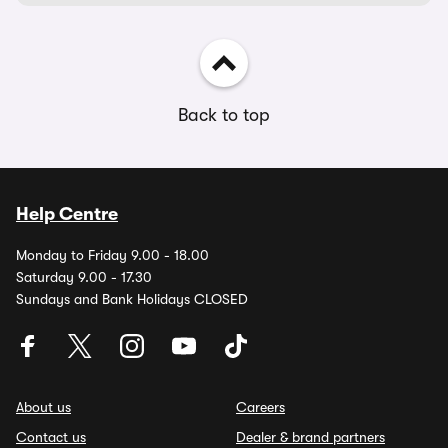
Back to top
Help Centre
Monday to Friday 9.00 - 18.00
Saturday 9.00 - 17.30
Sundays and Bank Holidays CLOSED
About us
Careers
Contact us
Dealer & brand partners