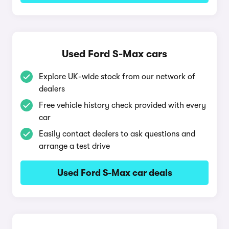
Used Ford S-Max cars
Explore UK-wide stock from our network of
dealers
Free vehicle history check provided with every
car
Easily contact dealers to ask questions and
arrange a test drive
Used Ford S-Max car deals