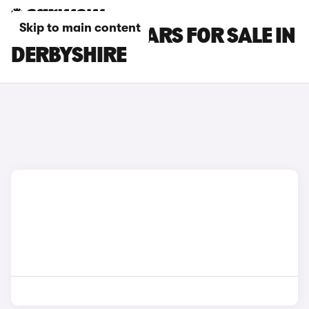
Skip to main content
FORD S-MAX CARS FOR SALE IN
DERBYSHIRE