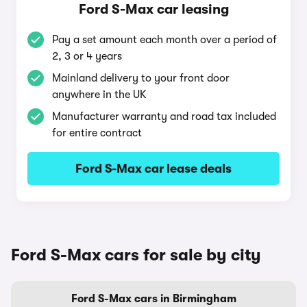
Ford S-Max car leasing
Pay a set amount each month over a period of
2, 3 or 4 years
Mainland delivery to your front door
anywhere in the UK
Manufacturer warranty and road tax included
for entire contract
Ford S-Max car lease deals
Ford S-Max cars for sale by city
Ford S-Max cars in Birmingham