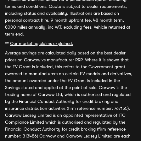
terms and conditions. Quote is subject to dealer requirements,
including status and availability. Illustrations are based on
personal contract hire, 9 month upfront fee, 48 month term,
8000 miles annually, inc VAT, excluding fees. Vehicle returned at
term end.
**
Our marketing claims explained.
Average savings
are calculated daily based on the best dealer
prices on Carwow vs manufacturer RRP. Where it is shown that
the EV Grant is included, this refers to the Government grant
awarded to manufacturers on certain EV models and derivatives,
the amount awarded under the EV Grant is included in the
Savings stated and applied at the point of sale. Carwow is the
trading name of Carwow Ltd, which is authorised and regulated
by the Financial Conduct Authority for credit broking and
insurance distribution activities (firm reference number: 767155).
Carwow Leasey Limited is an appointed representative of ITC
Compliance Limited which is authorised and regulated by the
Financial Conduct Authority for credit broking (firm reference
number: 313486) Carwow and Carwow Leasey Limited are each