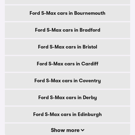
Ford S-Max cars in Bournemouth
Ford S-Max cars in Bradford
Ford S-Max cars in Bristol
Ford S-Max cars in Cardiff
Ford S-Max cars in Coventry
Ford S-Max cars in Derby
Ford S-Max cars in Edinburgh
Show more