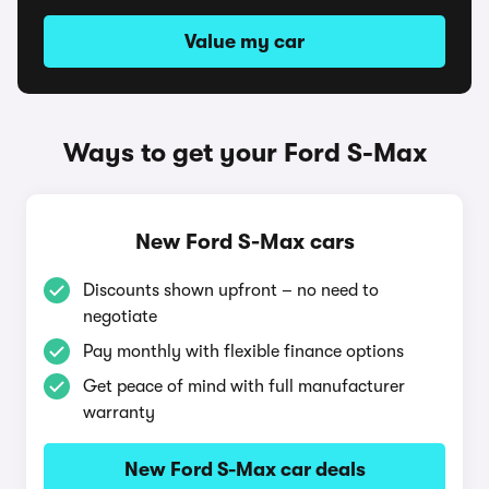
Value my car
Ways to get your Ford S-Max
New Ford S-Max cars
Discounts shown upfront – no need to
negotiate
Pay monthly with flexible finance options
Get peace of mind with full manufacturer
warranty
New Ford S-Max car deals