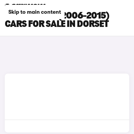
Skip to main content
FORD S-MAX (2006-2015)
CARS FOR SALE IN DORSET