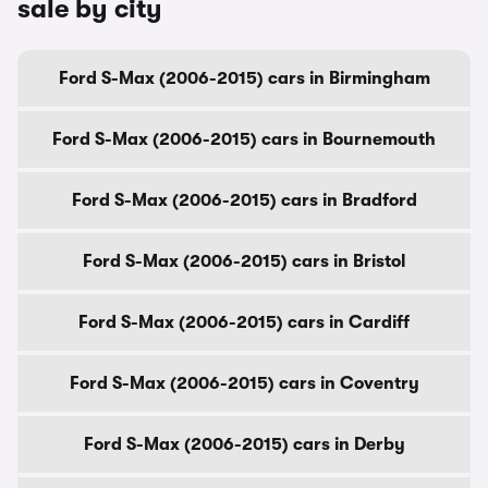
sale by city
Ford S-Max (2006-2015) cars in Birmingham
Ford S-Max (2006-2015) cars in Bournemouth
Ford S-Max (2006-2015) cars in Bradford
Ford S-Max (2006-2015) cars in Bristol
Ford S-Max (2006-2015) cars in Cardiff
Ford S-Max (2006-2015) cars in Coventry
Ford S-Max (2006-2015) cars in Derby