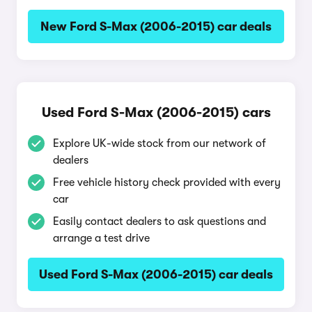
New Ford S-Max (2006-2015) car deals
Used Ford S-Max (2006-2015) cars
Explore UK-wide stock from our network of
dealers
Free vehicle history check provided with every
car
Easily contact dealers to ask questions and
arrange a test drive
Used Ford S-Max (2006-2015) car deals