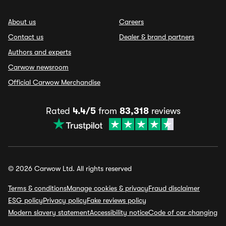
About us
Careers
Contact us
Dealer & brand partners
Authors and experts
Carwow newsroom
Official Carwow Merchandise
Rated
4.4/5
from
83,318
reviews
© 2026 Carwow Ltd. All rights reserved
Terms & conditions
Manage cookies & privacy
Fraud disclaimer
ESG policy
Privacy policy
Fake reviews policy
Modern slavery statement
Accessibility notice
Code of car changing