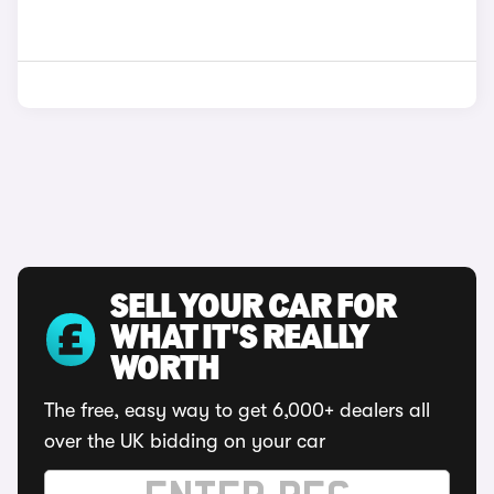
SELL YOUR CAR FOR
WHAT IT'S REALLY
WORTH
The free, easy way to get 6,000+ dealers all
over the UK bidding on your car