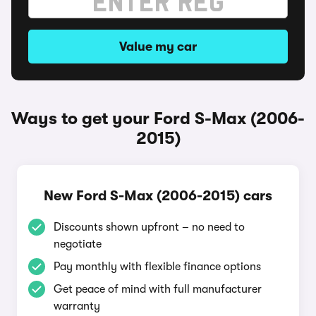
Value my car
Ways to get your Ford S-Max (2006-
2015)
New Ford S-Max (2006-2015) cars
Discounts shown upfront – no need to
negotiate
Pay monthly with flexible finance options
Get peace of mind with full manufacturer
warranty