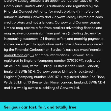
Carwow Leasey Limited is an appointed representative of ITC
Compliance Limited which is authorised and regulated by the
Financial Conduct Authority for credit broking (firm reference
number: 313486) Carwow and Carwow Leasey Limited are each
credit brokers and not a lenders. Carwow and Carwow Leasey
Limited may receive a fee from retailers advertising finance and
may receive a commission from partners (including dealers) for
introducing customers. All finance offers and monthly payments
shown are subject to application and status. Carwow is covered
by the Financial Ombudsman Service (please see
www.financial-
ombudsman.org.uk
for more information). Carwow Ltd is
registered in England (company number 07103079), registered
office 2nd Floor, Verde Building, 10 Bressenden Place, London,
England, SW1E 5DH. Carwow Leasey Limited is registered in
England (company number 13601174), registered office 2nd Floor,
Verde Building, 10 Bressenden Place, London, England, SW1E 5DH
and is a wholly owned subsidiary of Carwow Ltd.
Sell your car fast, fair, and totally free