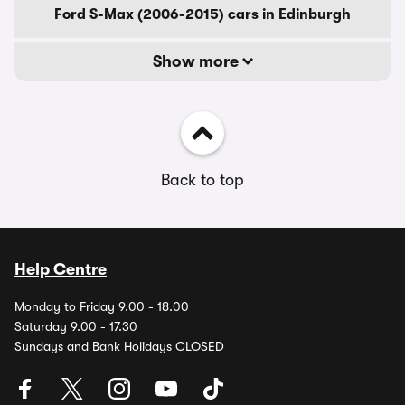
Ford S-Max (2006-2015) cars in Edinburgh
Show more
Back to top
Help Centre
Monday to Friday 9.00 - 18.00
Saturday 9.00 - 17.30
Sundays and Bank Holidays CLOSED