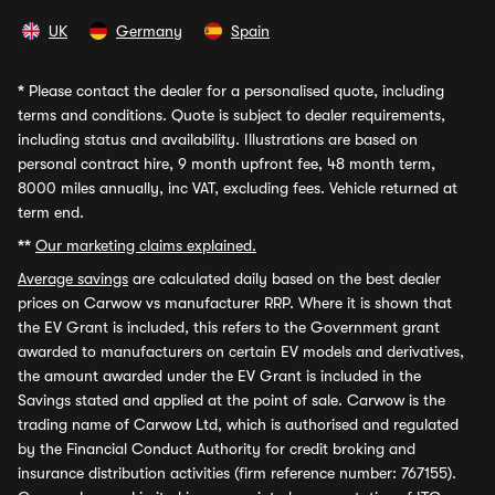
UK
Germany
Spain
*
Please contact the dealer for a personalised quote, including
terms and conditions. Quote is subject to dealer requirements,
including status and availability. Illustrations are based on
personal contract hire, 9 month upfront fee, 48 month term,
8000 miles annually, inc VAT, excluding fees. Vehicle returned at
term end.
**
Our marketing claims explained.
Average savings
are calculated daily based on the best dealer
prices on Carwow vs manufacturer RRP. Where it is shown that
the EV Grant is included, this refers to the Government grant
awarded to manufacturers on certain EV models and derivatives,
the amount awarded under the EV Grant is included in the
Savings stated and applied at the point of sale. Carwow is the
trading name of Carwow Ltd, which is authorised and regulated
by the Financial Conduct Authority for credit broking and
insurance distribution activities (firm reference number: 767155).