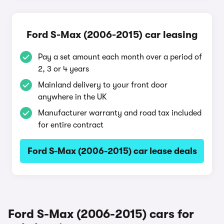
Ford S-Max (2006-2015) car leasing
Pay a set amount each month over a period of
2, 3 or 4 years
Mainland delivery to your front door
anywhere in the UK
Manufacturer warranty and road tax included
for entire contract
Ford S-Max (2006-2015) car lease deals
Ford S-Max (2006-2015) cars for