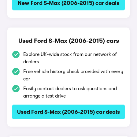
New Ford S-Max (2006-2015) car deals
Used Ford S-Max (2006-2015) cars
Explore UK-wide stock from our network of
dealers
Free vehicle history check provided with every
car
Easily contact dealers to ask questions and
arrange a test drive
Used Ford S-Max (2006-2015) car deals