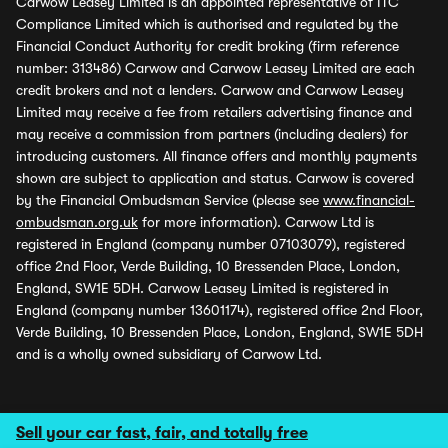
Carwow Leasey Limited is an appointed representative of ITC
Compliance Limited which is authorised and regulated by the
Financial Conduct Authority for credit broking (firm reference
number: 313486) Carwow and Carwow Leasey Limited are each
credit brokers and not a lenders. Carwow and Carwow Leasey
Limited may receive a fee from retailers advertising finance and
may receive a commission from partners (including dealers) for
introducing customers. All finance offers and monthly payments
shown are subject to application and status. Carwow is covered
by the Financial Ombudsman Service (please see
www.financial-
ombudsman.org.uk
for more information). Carwow Ltd is
registered in England (company number 07103079), registered
office 2nd Floor, Verde Building, 10 Bressenden Place, London,
England, SW1E 5DH. Carwow Leasey Limited is registered in
England (company number 13601174), registered office 2nd Floor,
Verde Building, 10 Bressenden Place, London, England, SW1E 5DH
and is a wholly owned subsidiary of Carwow Ltd.
Sell your car fast, fair, and totally free