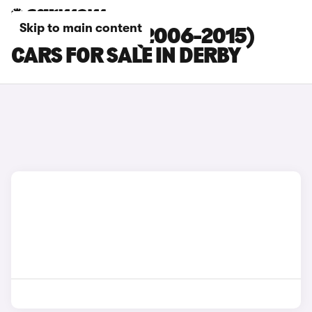
Skip to main content
FORD S-MAX (2006-2015)
CARS FOR SALE IN DERBY