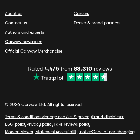
About us
Careers
Contact us
Dealer & brand partners
Authors and experts
Carwow newsroom
Official Carwow Merchandise
Rated
4.4/5
from
83,310
reviews
© 2026 Carwow Ltd. All rights reserved
Terms & conditions
Manage cookies & privacy
Fraud disclaimer
ESG policy
Privacy policy
Fake reviews policy
Modern slavery statement
Accessibility notice
Code of car changing