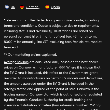
UK
Germany
Spain
*
Please contact the dealer for a personalised quote, including
terms and conditions. Quote is subject to dealer requirements,
including status and availability. Illustrations are based on
personal contract hire, 9 month upfront fee, 48 month term,
8000 miles annually, inc VAT, excluding fees. Vehicle returned at
term end.
**
Our marketing claims explained.
Average savings
are calculated daily based on the best dealer
prices on Carwow vs manufacturer RRP. Where it is shown that
the EV Grant is included, this refers to the Government grant
awarded to manufacturers on certain EV models and derivatives,
the amount awarded under the EV Grant is included in the
Savings stated and applied at the point of sale. Carwow is the
trading name of Carwow Ltd, which is authorised and regulated
by the Financial Conduct Authority for credit broking and
insurance distribution activities (firm reference number: 767155).