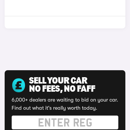
SELL YOUR CAR
NO FEES, NO FAFF
6,000+ dealers are waiting to bid on your car.
Find out what it's really worth today.