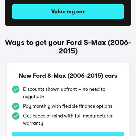
Value my car
Ways to get your Ford S-Max (2006-
2015)
New Ford S-Max (2006-2015) cars
Discounts shown upfront – no need to
negotiate
Pay monthly with flexible finance options
Get peace of mind with full manufacturer
warranty