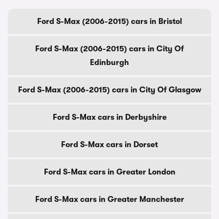
Ford S-Max (2006-2015) cars in Bristol
Ford S-Max (2006-2015) cars in City Of
Edinburgh
Ford S-Max (2006-2015) cars in City Of Glasgow
Ford S-Max cars in Derbyshire
Ford S-Max cars in Dorset
Ford S-Max cars in Greater London
Ford S-Max cars in Greater Manchester