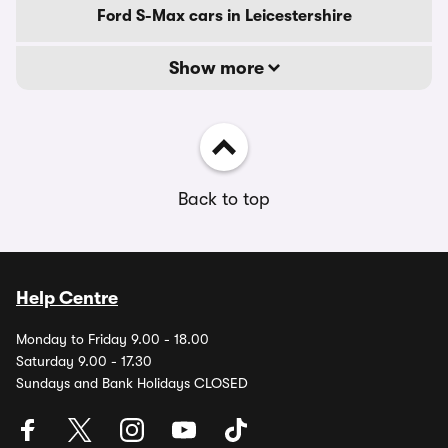
Ford S-Max cars in Leicestershire
Show more
Back to top
Help Centre
Monday to Friday 9.00 - 18.00
Saturday 9.00 - 17.30
Sundays and Bank Holidays CLOSED