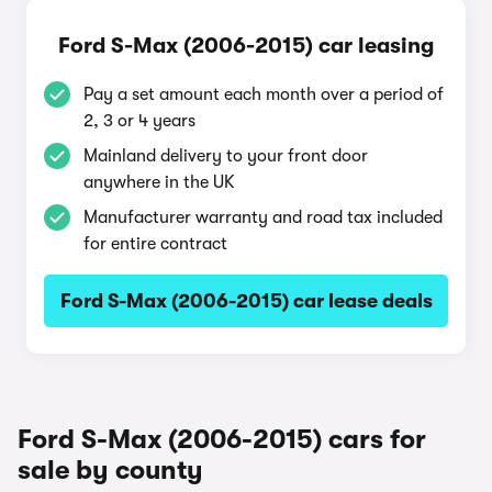
Ford S-Max (2006-2015) car leasing
Pay a set amount each month over a period of
2, 3 or 4 years
Mainland delivery to your front door
anywhere in the UK
Manufacturer warranty and road tax included
for entire contract
Ford S-Max (2006-2015) car lease deals
Ford S-Max (2006-2015) cars for
sale by county