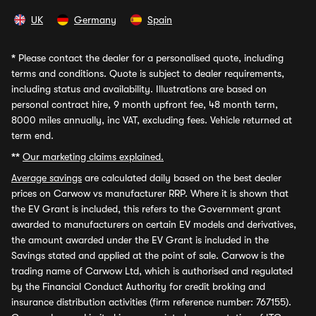
UK
Germany
Spain
*
Please contact the dealer for a personalised quote, including
terms and conditions. Quote is subject to dealer requirements,
including status and availability. Illustrations are based on
personal contract hire, 9 month upfront fee, 48 month term,
8000 miles annually, inc VAT, excluding fees. Vehicle returned at
term end.
**
Our marketing claims explained.
Average savings
are calculated daily based on the best dealer
prices on Carwow vs manufacturer RRP. Where it is shown that
the EV Grant is included, this refers to the Government grant
awarded to manufacturers on certain EV models and derivatives,
the amount awarded under the EV Grant is included in the
Savings stated and applied at the point of sale. Carwow is the
trading name of Carwow Ltd, which is authorised and regulated
by the Financial Conduct Authority for credit broking and
insurance distribution activities (firm reference number: 767155).