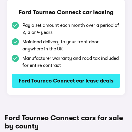
Ford Tourneo Connect car leasing
Pay a set amount each month over a period of
2, 3 or 4 years
Mainland delivery to your front door
anywhere in the UK
Manufacturer warranty and road tax included
for entire contract
Ford Tourneo Connect car lease deals
Ford Tourneo Connect cars for sale
by county