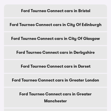
Ford Tourneo Connect cars in Bristol
Ford Tourneo Connect cars in City Of Edinburgh
Ford Tourneo Connect cars in City Of Glasgow
Ford Tourneo Connect cars in Derbyshire
Ford Tourneo Connect cars in Dorset
Ford Tourneo Connect cars in Greater London
Ford Tourneo Connect cars in Greater
Manchester