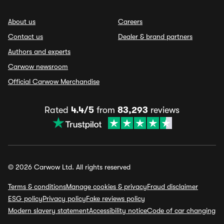
About us
Careers
Contact us
Dealer & brand partners
Authors and experts
Carwow newsroom
Official Carwow Merchandise
Rated
4.4/5
from
83,293
reviews
© 2026 Carwow Ltd. All rights reserved
Terms & conditions
Manage cookies & privacy
Fraud disclaimer
ESG policy
Privacy policy
Fake reviews policy
Modern slavery statement
Accessibility notice
Code of car changing