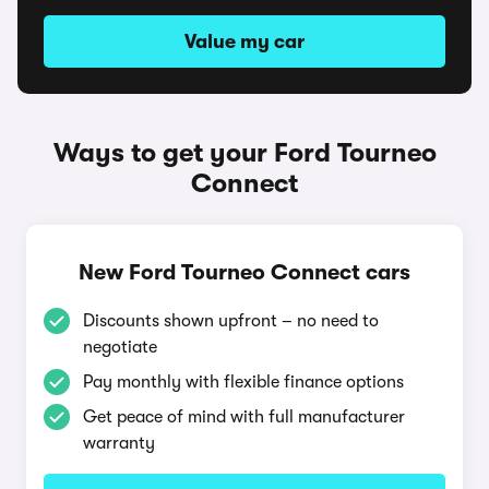
Value my car
Ways to get your Ford Tourneo
Connect
New Ford Tourneo Connect cars
Discounts shown upfront – no need to
negotiate
Pay monthly with flexible finance options
Get peace of mind with full manufacturer
warranty