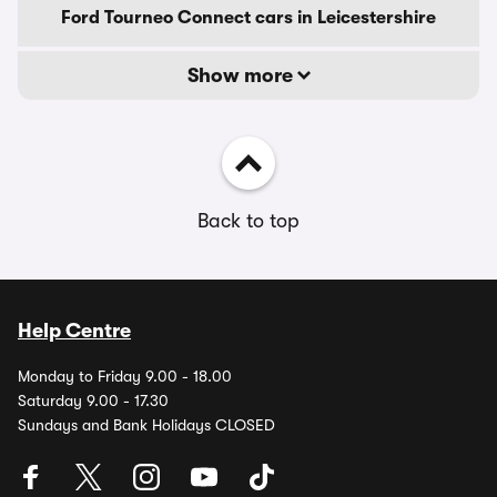
Ford Tourneo Connect cars in Leicestershire
Show more
Back to top
Help Centre
Monday to Friday 9.00 - 18.00
Saturday 9.00 - 17.30
Sundays and Bank Holidays CLOSED