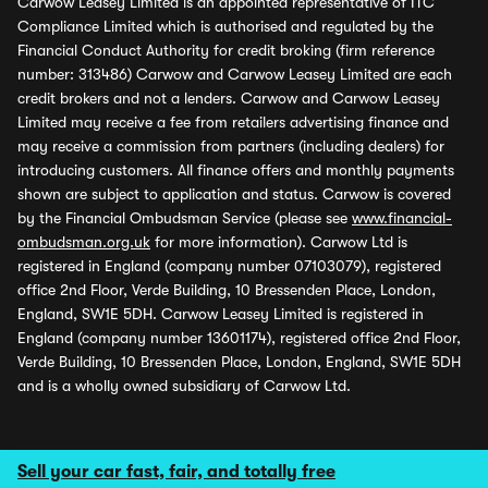
Carwow Leasey Limited is an appointed representative of ITC
Compliance Limited which is authorised and regulated by the
Financial Conduct Authority for credit broking (firm reference
number: 313486) Carwow and Carwow Leasey Limited are each
credit brokers and not a lenders. Carwow and Carwow Leasey
Limited may receive a fee from retailers advertising finance and
may receive a commission from partners (including dealers) for
introducing customers. All finance offers and monthly payments
shown are subject to application and status. Carwow is covered
by the Financial Ombudsman Service (please see
www.financial-
ombudsman.org.uk
for more information). Carwow Ltd is
registered in England (company number 07103079), registered
office 2nd Floor, Verde Building, 10 Bressenden Place, London,
England, SW1E 5DH. Carwow Leasey Limited is registered in
England (company number 13601174), registered office 2nd Floor,
Verde Building, 10 Bressenden Place, London, England, SW1E 5DH
and is a wholly owned subsidiary of Carwow Ltd.
Sell your car fast, fair, and totally free