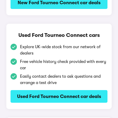
New Ford Tourneo Connect car deals
Used Ford Tourneo Connect cars
Explore UK-wide stock from our network of
dealers
Free vehicle history check provided with every
car
Easily contact dealers to ask questions and
arrange a test drive
Used Ford Tourneo Connect car deals