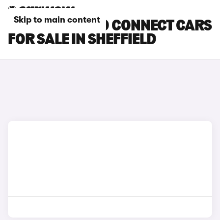
Skip to main content
FORD TOURNEO CONNECT CARS
FOR SALE IN SHEFFIELD