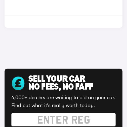
SELL YOUR CAR
NO FEES, NO FAFF
6,000+ dealers are waiting to bid on your car.
Find out what it's really worth today.