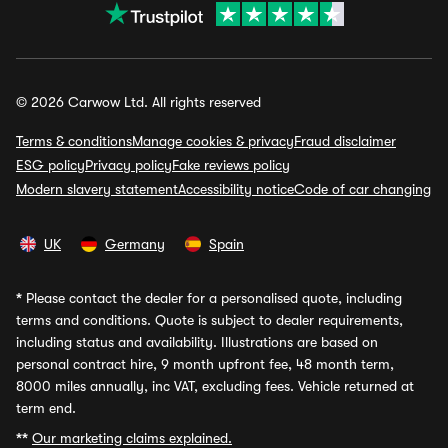
© 2026 Carwow Ltd. All rights reserved
Terms & conditions
Manage cookies & privacy
Fraud disclaimer
ESG policy
Privacy policy
Fake reviews policy
Modern slavery statement
Accessibility notice
Code of car changing
UK
Germany
Spain
*
Please contact the dealer for a personalised quote, including
terms and conditions. Quote is subject to dealer requirements,
including status and availability. Illustrations are based on
personal contract hire, 9 month upfront fee, 48 month term,
8000 miles annually, inc VAT, excluding fees. Vehicle returned at
term end.
**
Our marketing claims explained.