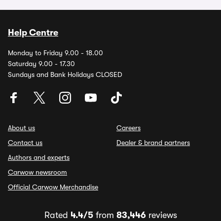
Help Centre
Monday to Friday 9.00 - 18.00
Saturday 9.00 - 17.30
Sundays and Bank Holidays CLOSED
About us
Careers
Contact us
Dealer & brand partners
Authors and experts
Carwow newsroom
Official Carwow Merchandise
Rated
4.4/5
from
83,446
reviews