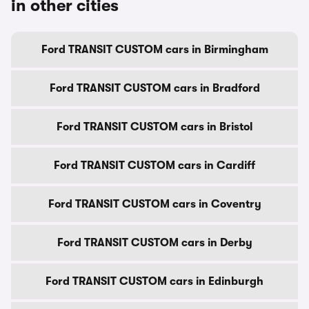
in other cities
Ford TRANSIT CUSTOM cars in Birmingham
Ford TRANSIT CUSTOM cars in Bradford
Ford TRANSIT CUSTOM cars in Bristol
Ford TRANSIT CUSTOM cars in Cardiff
Ford TRANSIT CUSTOM cars in Coventry
Ford TRANSIT CUSTOM cars in Derby
Ford TRANSIT CUSTOM cars in Edinburgh