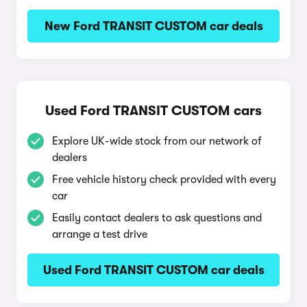
New Ford TRANSIT CUSTOM car deals
Used Ford TRANSIT CUSTOM cars
Explore UK-wide stock from our network of
dealers
Free vehicle history check provided with every
car
Easily contact dealers to ask questions and
arrange a test drive
Used Ford TRANSIT CUSTOM car deals