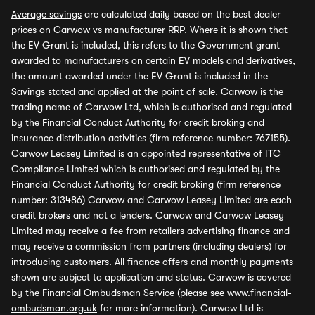
Average savings
are calculated daily based on the best dealer
prices on Carwow vs manufacturer RRP. Where it is shown that
the EV Grant is included, this refers to the Government grant
awarded to manufacturers on certain EV models and derivatives,
the amount awarded under the EV Grant is included in the
Savings stated and applied at the point of sale. Carwow is the
trading name of Carwow Ltd, which is authorised and regulated
by the Financial Conduct Authority for credit broking and
insurance distribution activities (firm reference number: 767155).
Carwow Leasey Limited is an appointed representative of ITC
Compliance Limited which is authorised and regulated by the
Financial Conduct Authority for credit broking (firm reference
number: 313486) Carwow and Carwow Leasey Limited are each
credit brokers and not a lenders. Carwow and Carwow Leasey
Limited may receive a fee from retailers advertising finance and
may receive a commission from partners (including dealers) for
introducing customers. All finance offers and monthly payments
shown are subject to application and status. Carwow is covered
by the Financial Ombudsman Service (please see
www.financial-
ombudsman.org.uk
for more information). Carwow Ltd is