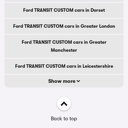
Ford TRANSIT CUSTOM cars in Dorset
Ford TRANSIT CUSTOM cars in Greater London
Ford TRANSIT CUSTOM cars in Greater
Manchester
Ford TRANSIT CUSTOM cars in Leicestershire
Show more
Back to top