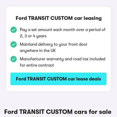
Ford TRANSIT CUSTOM car leasing
Pay a set amount each month over a period of
2, 3 or 4 years
Mainland delivery to your front door
anywhere in the UK
Manufacturer warranty and road tax included
for entire contract
Ford TRANSIT CUSTOM car lease deals
Ford TRANSIT CUSTOM cars for sale