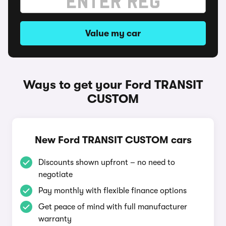
Value my car
Ways to get your Ford TRANSIT
CUSTOM
New Ford TRANSIT CUSTOM cars
Discounts shown upfront – no need to
negotiate
Pay monthly with flexible finance options
Get peace of mind with full manufacturer
warranty