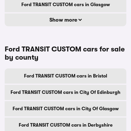
Ford TRANSIT CUSTOM cars in Glasgow
Show more
Ford TRANSIT CUSTOM cars for sale
by county
Ford TRANSIT CUSTOM cars in Bristol
Ford TRANSIT CUSTOM cars in City Of Edinburgh
Ford TRANSIT CUSTOM cars in City Of Glasgow
Ford TRANSIT CUSTOM cars in Derbyshire