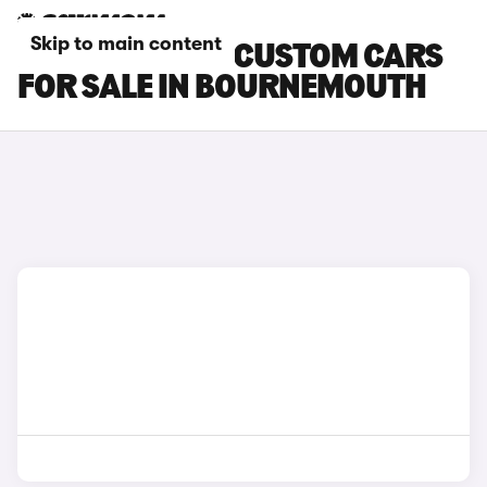
Skip to main content
FORD TRANSIT CUSTOM CARS
FOR SALE IN BOURNEMOUTH