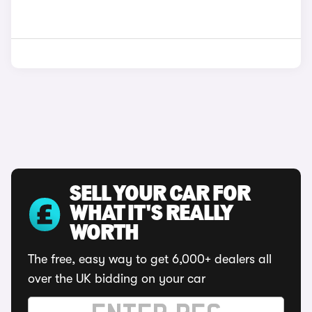
SELL YOUR CAR FOR
WHAT IT'S REALLY
WORTH
The free, easy way to get 6,000+ dealers all
over the UK bidding on your car