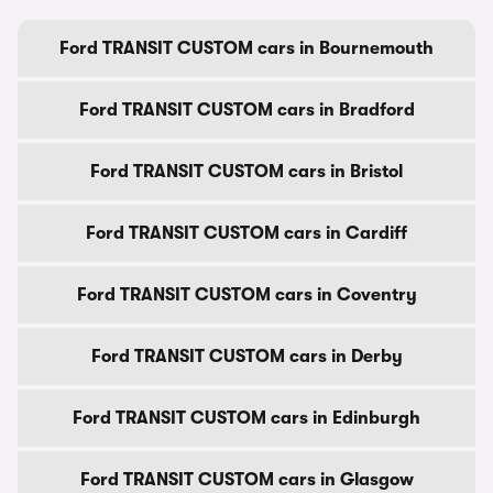
Ford TRANSIT CUSTOM cars in Bournemouth
Ford TRANSIT CUSTOM cars in Bradford
Ford TRANSIT CUSTOM cars in Bristol
Ford TRANSIT CUSTOM cars in Cardiff
Ford TRANSIT CUSTOM cars in Coventry
Ford TRANSIT CUSTOM cars in Derby
Ford TRANSIT CUSTOM cars in Edinburgh
Ford TRANSIT CUSTOM cars in Glasgow