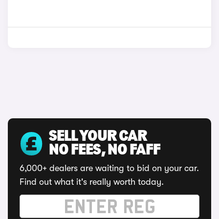
SELL YOUR CAR
NO FEES, NO FAFF
6,000+ dealers are waiting to bid on your car.
Find out what it's really worth today.