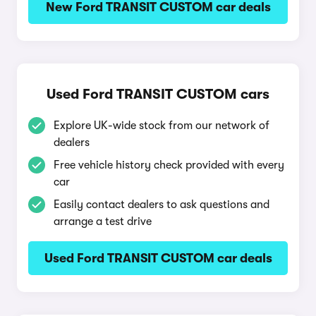
New Ford TRANSIT CUSTOM car deals
Used Ford TRANSIT CUSTOM cars
Explore UK-wide stock from our network of
dealers
Free vehicle history check provided with every
car
Easily contact dealers to ask questions and
arrange a test drive
Used Ford TRANSIT CUSTOM car deals