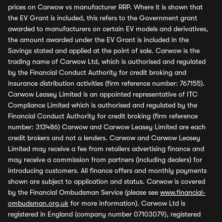
prices on Carwow vs manufacturer RRP. Where it is shown that
the EV Grant is included, this refers to the Government grant
awarded to manufacturers on certain EV models and derivatives,
the amount awarded under the EV Grant is included in the
Savings stated and applied at the point of sale. Carwow is the
trading name of Carwow Ltd, which is authorised and regulated
by the Financial Conduct Authority for credit broking and
insurance distribution activities (firm reference number: 767155).
Carwow Leasey Limited is an appointed representative of ITC
Compliance Limited which is authorised and regulated by the
Financial Conduct Authority for credit broking (firm reference
number: 313486) Carwow and Carwow Leasey Limited are each
credit brokers and not a lenders. Carwow and Carwow Leasey
Limited may receive a fee from retailers advertising finance and
may receive a commission from partners (including dealers) for
introducing customers. All finance offers and monthly payments
shown are subject to application and status. Carwow is covered
by the Financial Ombudsman Service (please see
www.financial-
ombudsman.org.uk
for more information). Carwow Ltd is
registered in England (company number 07103079), registered