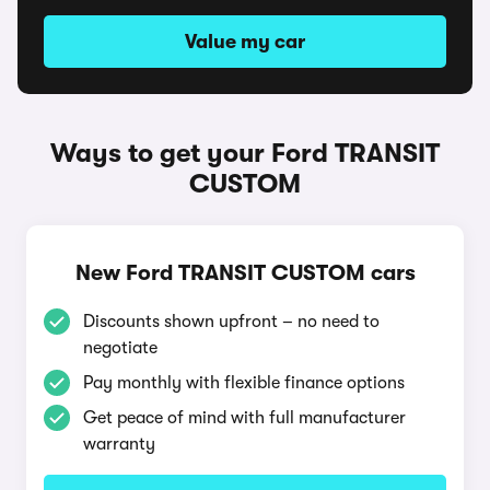
Value my car
Ways to get your Ford TRANSIT
CUSTOM
New Ford TRANSIT CUSTOM cars
Discounts shown upfront – no need to
negotiate
Pay monthly with flexible finance options
Get peace of mind with full manufacturer
warranty