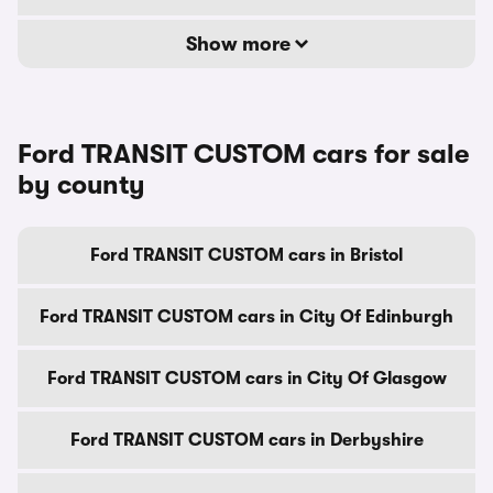
Show more
Ford TRANSIT CUSTOM cars for sale
by county
Ford TRANSIT CUSTOM cars in Bristol
Ford TRANSIT CUSTOM cars in City Of Edinburgh
Ford TRANSIT CUSTOM cars in City Of Glasgow
Ford TRANSIT CUSTOM cars in Derbyshire