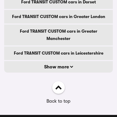
Ford TRANSIT CUSTOM cars in Dorset
Ford TRANSIT CUSTOM cars in Greater London
Ford TRANSIT CUSTOM cars in Greater
Manchester
Ford TRANSIT CUSTOM cars in Leicestershire
Show more
Back to top