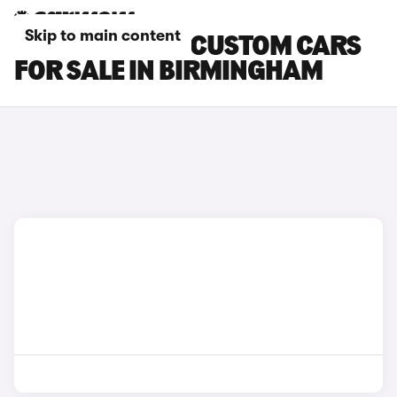
Skip to main content
FORD TRANSIT CUSTOM CARS
FOR SALE IN BIRMINGHAM