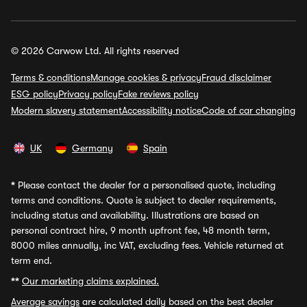
© 2026 Carwow Ltd. All rights reserved
Terms & conditions
Manage cookies & privacy
Fraud disclaimer
ESG policy
Privacy policy
Fake reviews policy
Modern slavery statement
Accessibility notice
Code of car changing
UK
Germany
Spain
*
Please contact the dealer for a personalised quote, including
terms and conditions. Quote is subject to dealer requirements,
including status and availability. Illustrations are based on
personal contract hire, 9 month upfront fee, 48 month term,
8000 miles annually, inc VAT, excluding fees. Vehicle returned at
term end.
**
Our marketing claims explained.
Average savings
are calculated daily based on the best dealer