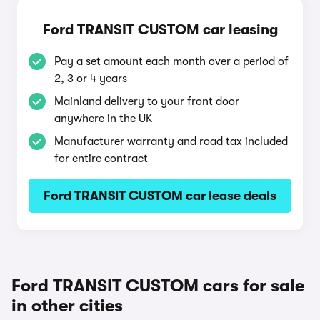
Ford TRANSIT CUSTOM car leasing
Pay a set amount each month over a period of
2, 3 or 4 years
Mainland delivery to your front door
anywhere in the UK
Manufacturer warranty and road tax included
for entire contract
Ford TRANSIT CUSTOM car lease deals
Ford TRANSIT CUSTOM cars for sale
in other cities