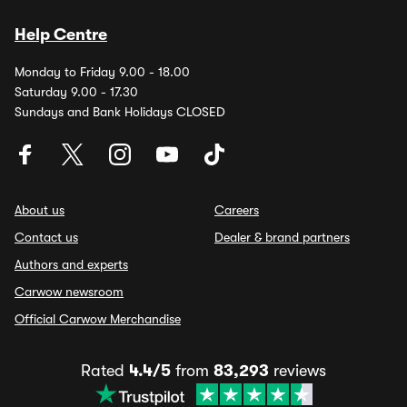
Help Centre
Monday to Friday 9.00 - 18.00
Saturday 9.00 - 17.30
Sundays and Bank Holidays CLOSED
About us
Careers
Contact us
Dealer & brand partners
Authors and experts
Carwow newsroom
Official Carwow Merchandise
Rated
4.4/5
from
83,293
reviews