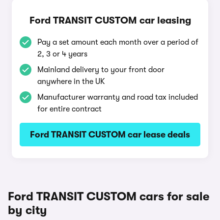
Ford TRANSIT CUSTOM car leasing
Pay a set amount each month over a period of
2, 3 or 4 years
Mainland delivery to your front door
anywhere in the UK
Manufacturer warranty and road tax included
for entire contract
Ford TRANSIT CUSTOM car lease deals
Ford TRANSIT CUSTOM cars for sale
by city