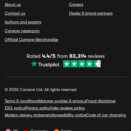
About us
Careers
Contact us
Dealer & brand partners
Authors and experts
Carwow newsroom
Official Carwow Merchandise
Rated
4.4/5
from
83,314
reviews
© 2026 Carwow Ltd. All rights reserved
Terms & conditions
Manage cookies & privacy
Fraud disclaimer
ESG policy
Privacy policy
Fake reviews policy
Modern slavery statement
Accessibility notice
Code of car changing