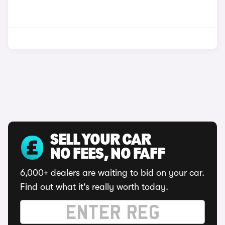
SELL YOUR CAR
NO FEES, NO FAFF
6,000+ dealers are waiting to bid on your car.
Find out what it's really worth today.