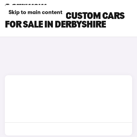
Skip to main content
FORD TRANSIT CUSTOM CARS
FOR SALE IN DERBYSHIRE