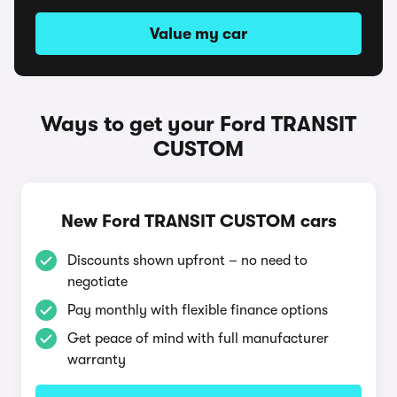
Value my car
Ways to get your Ford TRANSIT
CUSTOM
New Ford TRANSIT CUSTOM cars
Discounts shown upfront – no need to
negotiate
Pay monthly with flexible finance options
Get peace of mind with full manufacturer
warranty