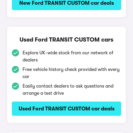
New Ford TRANSIT CUSTOM car deals
Used Ford TRANSIT CUSTOM cars
Explore UK-wide stock from our network of
dealers
Free vehicle history check provided with every
car
Easily contact dealers to ask questions and
arrange a test drive
Used Ford TRANSIT CUSTOM car deals