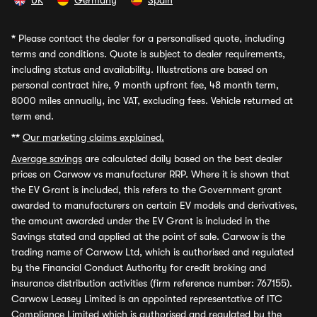
UK
Germany
Spain
*
Please contact the dealer for a personalised quote, including
terms and conditions. Quote is subject to dealer requirements,
including status and availability. Illustrations are based on
personal contract hire, 9 month upfront fee, 48 month term,
8000 miles annually, inc VAT, excluding fees. Vehicle returned at
term end.
**
Our marketing claims explained.
Average savings
are calculated daily based on the best dealer
prices on Carwow vs manufacturer RRP. Where it is shown that
the EV Grant is included, this refers to the Government grant
awarded to manufacturers on certain EV models and derivatives,
the amount awarded under the EV Grant is included in the
Savings stated and applied at the point of sale. Carwow is the
trading name of Carwow Ltd, which is authorised and regulated
by the Financial Conduct Authority for credit broking and
insurance distribution activities (firm reference number: 767155).
Carwow Leasey Limited is an appointed representative of ITC
Compliance Limited which is authorised and regulated by the