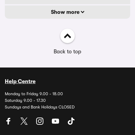
Show more
Back to top
Help Centre
Monday to Friday 9.00 - 18.00
Saturday 9.00 - 17.30
Sundays and Bank Holidays CLOSED