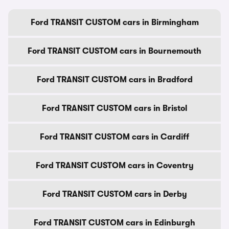
Ford TRANSIT CUSTOM cars in Birmingham
Ford TRANSIT CUSTOM cars in Bournemouth
Ford TRANSIT CUSTOM cars in Bradford
Ford TRANSIT CUSTOM cars in Bristol
Ford TRANSIT CUSTOM cars in Cardiff
Ford TRANSIT CUSTOM cars in Coventry
Ford TRANSIT CUSTOM cars in Derby
Ford TRANSIT CUSTOM cars in Edinburgh