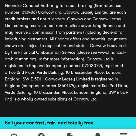
Financial Conduct Authority for credit broking (firm reference
number: 313486) Carwow and Carwow Leasey Limited are each
credit brokers and not a lenders. Carwow and Carwow Leasey
Limited may receive a fee from retailers advertising finance and
may receive a commission from partners (including dealers) for
introducing customers. All finance offers and monthly payments
shown are subject to application and status. Carwow is covered
by the Financial Ombudsman Service (please see
www.financial-
ombudsman.org.uk
for more information). Carwow Ltd is
registered in England (company number 07103079), registered
office 2nd Floor, Verde Building, 10 Bressenden Place, London,
England, SW1E 5DH. Carwow Leasey Limited is registered in
England (company number 13601174), registered office 2nd Floor,
Verde Building, 10 Bressenden Place, London, England, SW1E 5DH
and is a wholly owned subsidiary of Carwow Ltd.
Sell your car fast, fair, and totally free