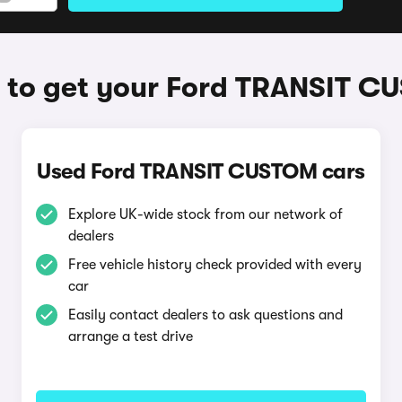
to get your Ford TRANSIT 
Used Ford TRANSIT CUSTOM cars
Explore UK-wide stock from our network of
dealers
Free vehicle history check provided with every
car
Easily contact dealers to ask questions and
arrange a test drive