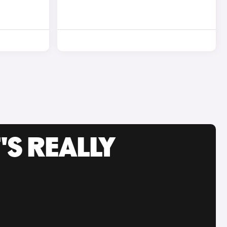
'S REALLY