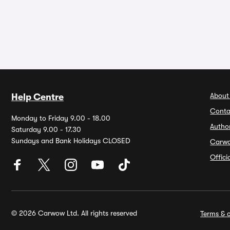
About
Help Centre
Conta
Monday to Friday 9.00 - 18.00
Autho
Saturday 9.00 - 17.30
Sundays and Bank Holidays CLOSED
Carw
Offic
© 2026 Carwow Ltd. All rights reserved
Terms & c