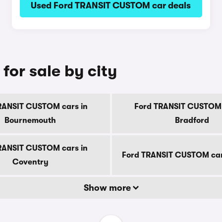
Used Ford TRANSIT CUSTOM car deals
or sale by city
RANSIT CUSTOM cars in
Ford TRANSIT CUSTOM 
Bournemouth
Bradford
RANSIT CUSTOM cars in
Ford TRANSIT CUSTOM car
Coventry
Show more