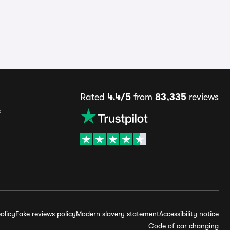
Rated
4.4/5
from
83,335
reviews
s
olicy
Fake reviews policy
Modern slavery statement
Accessibility notice
Code of car changing