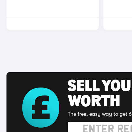
SELL YOU
WORTH
The free, easy way to get 6