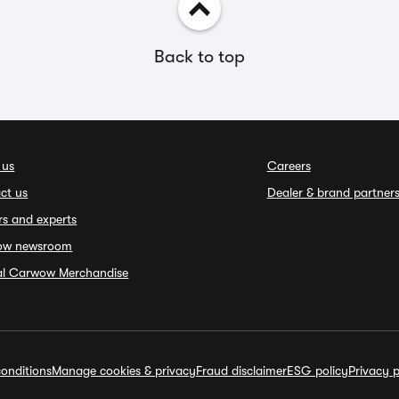
Back to top
 us
Careers
ct us
Dealer & brand partner
rs and experts
ow newsroom
ial Carwow Merchandise
onditions
Manage cookies & privacy
Fraud disclaimer
ESG policy
Privacy p