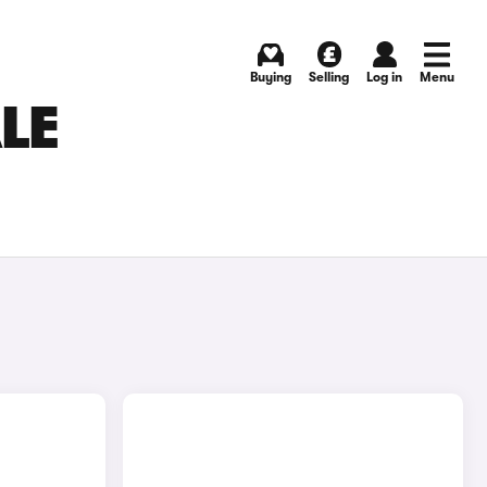
Buying
Selling
Log in
Menu
LE