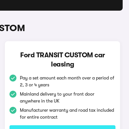
CUSTOM
Ford TRANSIT CUSTOM car
leasing
Pay a set amount each month over a period of
2, 3 or 4 years
Mainland delivery to your front door
anywhere in the UK
Manufacturer warranty and road tax included
for entire contract