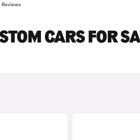
Reviews
STOM CARS FOR SA