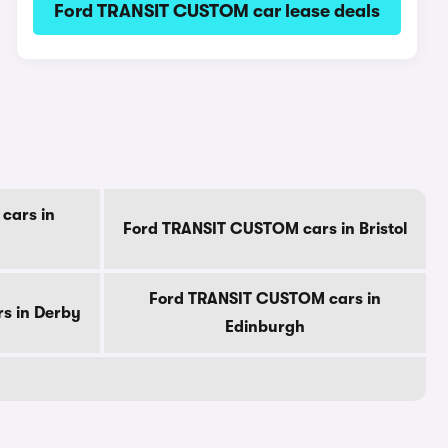
Ford TRANSIT CUSTOM car lease deals
cars in
Ford TRANSIT CUSTOM cars in Bristol
Ford TRANSIT CUSTOM cars in
s in Derby
Edinburgh