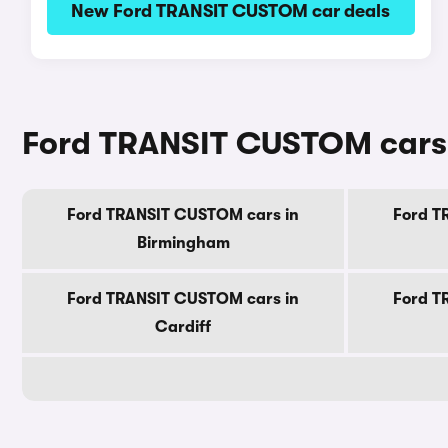
New Ford TRANSIT CUSTOM car deals
Ford TRANSIT CUSTOM cars f
Ford TRANSIT CUSTOM cars in
Ford T
Birmingham
Ford TRANSIT CUSTOM cars in
Ford T
Cardiff