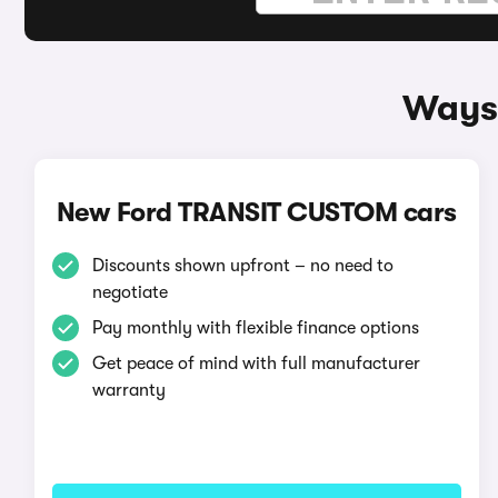
Ways 
New Ford TRANSIT CUSTOM cars
Discounts shown upfront – no need to
negotiate
Pay monthly with flexible finance options
Get peace of mind with full manufacturer
warranty