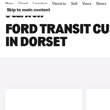
New
Used
Leasing
Electric
Sell
Vans
News
Skip to main content
FORD TRANSIT CU
IN DORSET