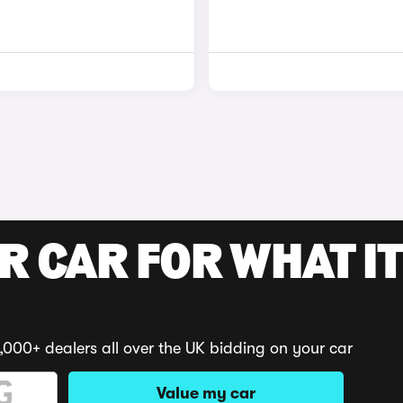
R CAR FOR WHAT IT
,000+ dealers all over the UK bidding on your car
Value my car