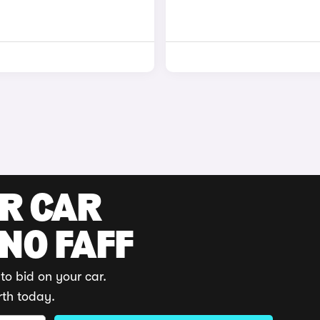
UR CAR
 NO FAFF
to bid on your car.
rth today.