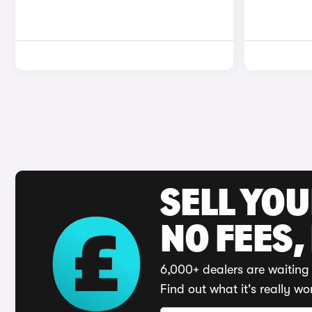
SELL YO
NO FEES,
6,000+ dealers are waiting 
Find out what it's really wo