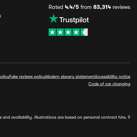
Rated
4.4/5
from
83,314
reviews
s
olicy
Fake reviews policy
Modern slavery statement
Accessibility notice
Code of car changing
and availability. Illustrations are based on personal contract hire, 9