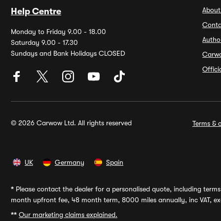
About
Help Centre
Conta
Monday to Friday 9.00 - 18.00
Autho
Saturday 9.00 - 17.30
Sundays and Bank Holidays CLOSED
Carw
Offic
© 2026 Carwow Ltd. All rights reserved
Terms & c
UK
Germany
Spain
*
Please contact the dealer for a personalised quote, including terms 
month upfront fee, 48 month term, 8000 miles annually, inc VAT, exc
**
Our marketing claims explained.