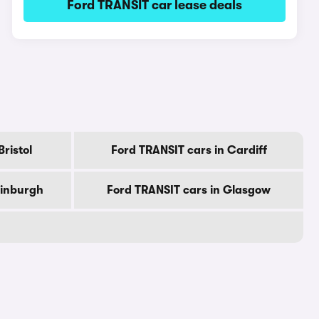
Ford TRANSIT car lease deals
ristol
Ford TRANSIT cars in Cardiff
dinburgh
Ford TRANSIT cars in Glasgow