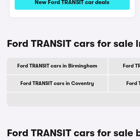
New Ford TRANSIT car deals
Ford TRANSIT cars for sale i
Ford TRANSIT cars in Birmingham
Ford T
Ford TRANSIT cars in Coventry
Ford 
Ford TRANSIT cars for sale 