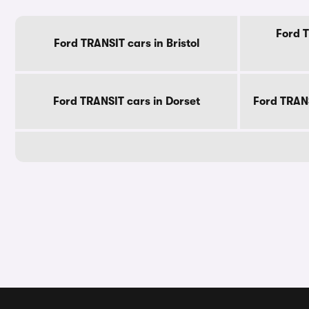
Ford T
Ford TRANSIT cars in Bristol
Ford TRANSIT cars in Dorset
Ford TRAN