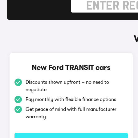
New Ford TRANSIT cars
Discounts shown upfront – no need to
negotiate
Pay monthly with flexible finance options
Get peace of mind with full manufacturer
warranty