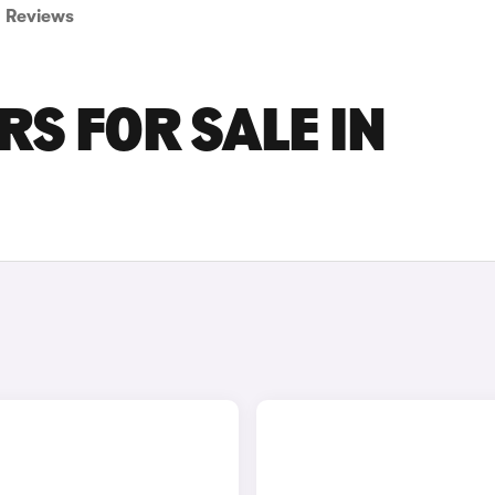
Reviews
RS FOR SALE IN