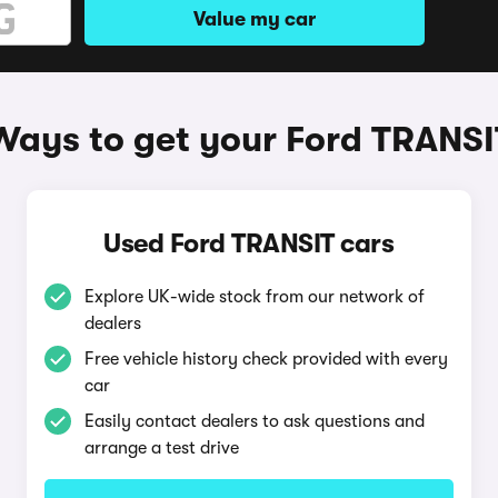
Value my car
Ways to get your Ford TRANSI
Used Ford TRANSIT cars
Explore UK-wide stock from our network of
dealers
Free vehicle history check provided with every
car
Easily contact dealers to ask questions and
arrange a test drive