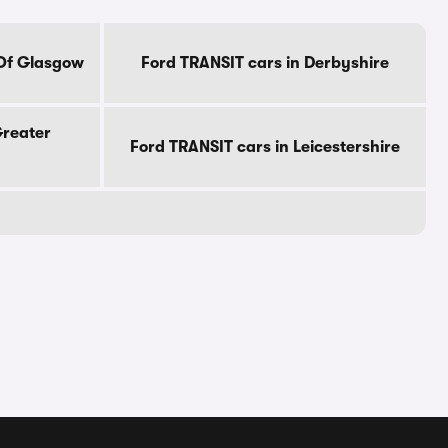
 Of Glasgow
Ford TRANSIT cars in Derbyshire
Greater
Ford TRANSIT cars in Leicestershire