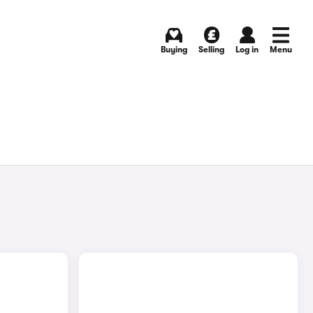
Buying
Selling
Log in
Menu