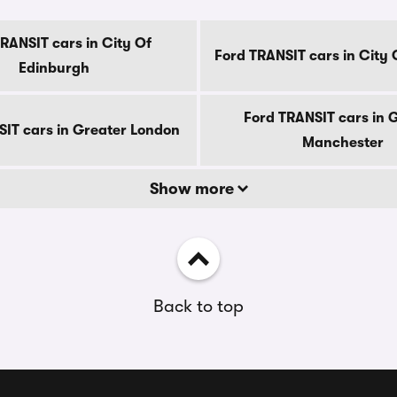
RANSIT cars in City Of
Ford TRANSIT cars in City
Edinburgh
Ford TRANSIT cars in 
SIT cars in Greater London
Manchester
Show more
Back to top