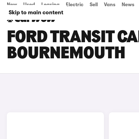
New
Used
Leasing
Electric
Sell
Vans
News
Skip to main content
FORD TRANSIT CA
BOURNEMOUTH