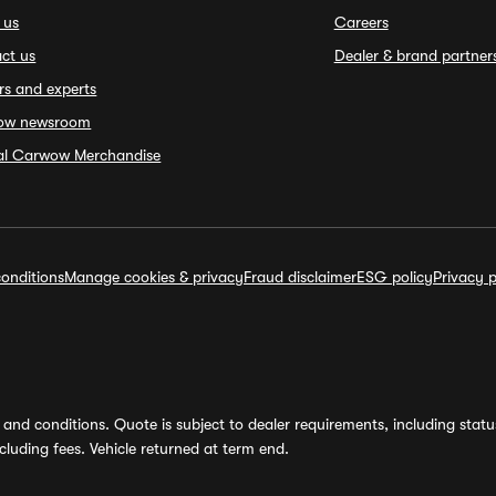
 us
Careers
ct us
Dealer & brand partner
rs and experts
ow newsroom
ial Carwow Merchandise
onditions
Manage cookies & privacy
Fraud disclaimer
ESG policy
Privacy p
and conditions. Quote is subject to dealer requirements, including status 
luding fees. Vehicle returned at term end.