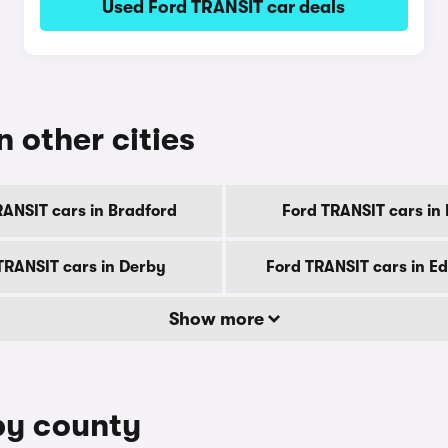
Used Ford TRANSIT car deals
n other cities
RANSIT cars in Bradford
Ford TRANSIT cars in B
TRANSIT cars in Derby
Ford TRANSIT cars in E
Show more
by county