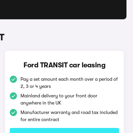
T
Ford TRANSIT car leasing
Pay a set amount each month over a period of
2, 3 or 4 years
Mainland delivery to your front door
anywhere in the UK
Manufacturer warranty and road tax included
for entire contract