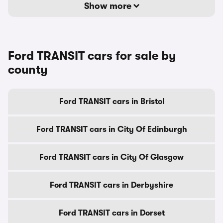
Show more
Ford TRANSIT cars for sale by
county
Ford TRANSIT cars in Bristol
Ford TRANSIT cars in City Of Edinburgh
Ford TRANSIT cars in City Of Glasgow
Ford TRANSIT cars in Derbyshire
Ford TRANSIT cars in Dorset