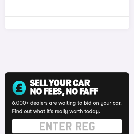
SELL YOUR CAR
NO FEES, NO FAFF
6,000+ dealers are waiting to bid on your car.
Find out what it's really worth today.