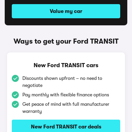
Value my car
Ways to get your Ford TRANSIT
New Ford TRANSIT cars
Discounts shown upfront – no need to
negotiate
Pay monthly with flexible finance options
Get peace of mind with full manufacturer
warranty
New Ford TRANSIT car deals