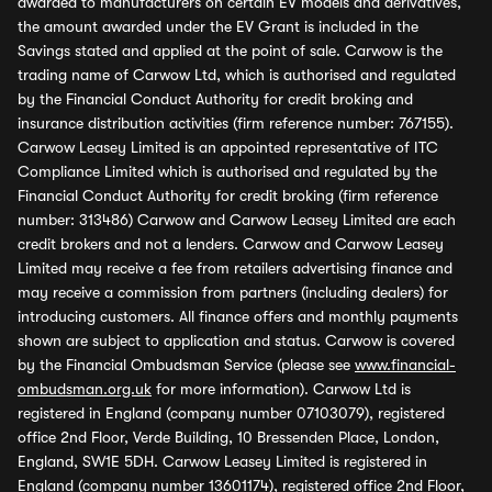
awarded to manufacturers on certain EV models and derivatives,
the amount awarded under the EV Grant is included in the
Savings stated and applied at the point of sale. Carwow is the
trading name of Carwow Ltd, which is authorised and regulated
by the Financial Conduct Authority for credit broking and
insurance distribution activities (firm reference number: 767155).
Carwow Leasey Limited is an appointed representative of ITC
Compliance Limited which is authorised and regulated by the
Financial Conduct Authority for credit broking (firm reference
number: 313486) Carwow and Carwow Leasey Limited are each
credit brokers and not a lenders. Carwow and Carwow Leasey
Limited may receive a fee from retailers advertising finance and
may receive a commission from partners (including dealers) for
introducing customers. All finance offers and monthly payments
shown are subject to application and status. Carwow is covered
by the Financial Ombudsman Service (please see
www.financial-
ombudsman.org.uk
for more information). Carwow Ltd is
registered in England (company number 07103079), registered
office 2nd Floor, Verde Building, 10 Bressenden Place, London,
England, SW1E 5DH. Carwow Leasey Limited is registered in
England (company number 13601174), registered office 2nd Floor,