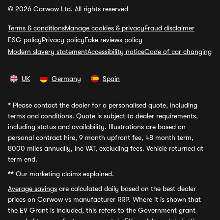
© 2026 Carwow Ltd. All rights reserved
Terms & conditions
Manage cookies & privacy
Fraud disclaimer
ESG policy
Privacy policy
Fake reviews policy
Modern slavery statement
Accessibility notice
Code of car changing
UK
Germany
Spain
*
Please contact the dealer for a personalised quote, including
terms and conditions. Quote is subject to dealer requirements,
including status and availability. Illustrations are based on
personal contract hire, 9 month upfront fee, 48 month term,
8000 miles annually, inc VAT, excluding fees. Vehicle returned at
term end.
**
Our marketing claims explained.
Average savings
are calculated daily based on the best dealer
prices on Carwow vs manufacturer RRP. Where it is shown that
the EV Grant is included, this refers to the Government grant