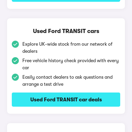
Used Ford TRANSIT cars
Explore UK-wide stock from our network of
dealers
Free vehicle history check provided with every
car
Easily contact dealers to ask questions and
arrange a test drive
Used Ford TRANSIT car deals