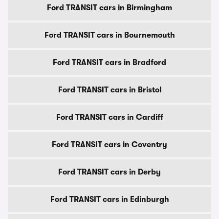
Ford TRANSIT cars in Birmingham
Ford TRANSIT cars in Bournemouth
Ford TRANSIT cars in Bradford
Ford TRANSIT cars in Bristol
Ford TRANSIT cars in Cardiff
Ford TRANSIT cars in Coventry
Ford TRANSIT cars in Derby
Ford TRANSIT cars in Edinburgh