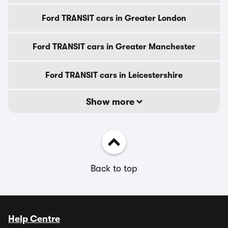
Ford TRANSIT cars in Greater London
Ford TRANSIT cars in Greater Manchester
Ford TRANSIT cars in Leicestershire
Show more
Back to top
Help Centre