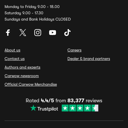
Monday to Friday 9.00 - 18.00
Saturday 9.00 - 17.30
Sundays and Bank Holidays CLOSED
About us
Careers
Contact us
Dealer & brand partners
Authors and experts
Carwow newsroom
Official Carwow Merchandise
Rated
4.4/5
from
83,377
reviews