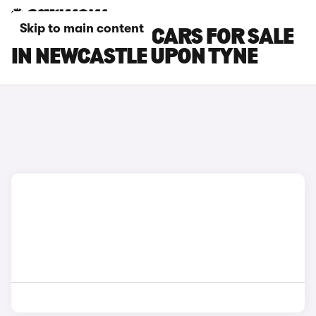
Skip to main content
FORD TRANSIT CARS FOR SALE
IN NEWCASTLE UPON TYNE