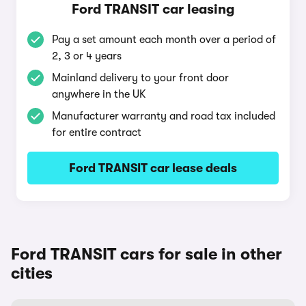
Ford TRANSIT car leasing
Pay a set amount each month over a period of
2, 3 or 4 years
Mainland delivery to your front door
anywhere in the UK
Manufacturer warranty and road tax included
for entire contract
Ford TRANSIT car lease deals
Ford TRANSIT cars for sale in other
cities