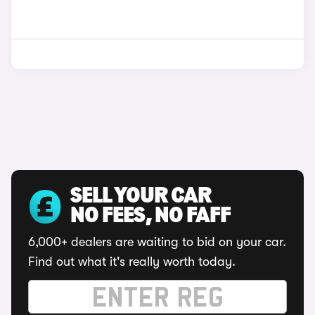
SELL YOUR CAR
NO FEES, NO FAFF
6,000+ dealers are waiting to bid on your car.
Find out what it's really worth today.