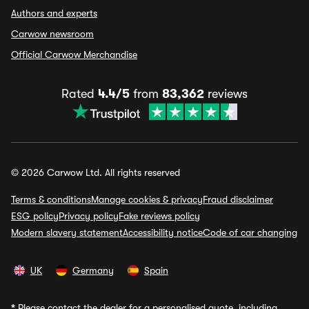
Authors and experts
Carwow newsroom
Official Carwow Merchandise
Rated
4.4/5
from
83,362
reviews
© 2026 Carwow Ltd. All rights reserved
Terms & conditions
Manage cookies & privacy
Fraud disclaimer
ESG policy
Privacy policy
Fake reviews policy
Modern slavery statement
Accessibility notice
Code of car changing
UK
Germany
Spain
*
Please contact the dealer for a personalised quote, including