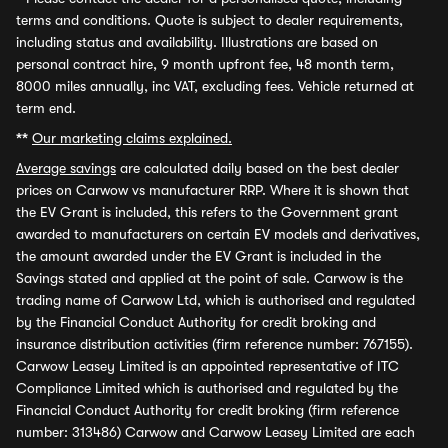
terms and conditions. Quote is subject to dealer requirements,
including status and availability. Illustrations are based on
personal contract hire, 9 month upfront fee, 48 month term,
8000 miles annually, inc VAT, excluding fees. Vehicle returned at
term end.
**
Our marketing claims explained.
Average savings
are calculated daily based on the best dealer
prices on Carwow vs manufacturer RRP. Where it is shown that
the EV Grant is included, this refers to the Government grant
awarded to manufacturers on certain EV models and derivatives,
the amount awarded under the EV Grant is included in the
Savings stated and applied at the point of sale. Carwow is the
trading name of Carwow Ltd, which is authorised and regulated
by the Financial Conduct Authority for credit broking and
insurance distribution activities (firm reference number: 767155).
Carwow Leasey Limited is an appointed representative of ITC
Compliance Limited which is authorised and regulated by the
Financial Conduct Authority for credit broking (firm reference
number: 313486) Carwow and Carwow Leasey Limited are each