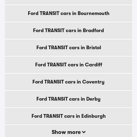
Ford TRANSIT cars in Bournemouth
Ford TRANSIT cars in Bradford
Ford TRANSIT cars in Bristol
Ford TRANSIT cars in Cardiff
Ford TRANSIT cars in Coventry
Ford TRANSIT cars in Derby
Ford TRANSIT cars in Edinburgh
Show more