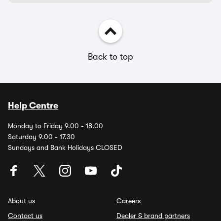
Back to top
Help Centre
Monday to Friday 9.00 - 18.00
Saturday 9.00 - 17.30
Sundays and Bank Holidays CLOSED
About us
Careers
Contact us
Dealer & brand partners