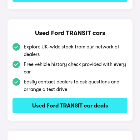
Used Ford TRANSIT cars
Explore UK-wide stock from our network of
dealers
Free vehicle history check provided with every
car
Easily contact dealers to ask questions and
arrange a test drive
Used Ford TRANSIT car deals