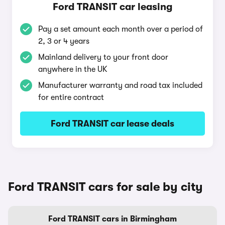
Ford TRANSIT car leasing
Pay a set amount each month over a period of
2, 3 or 4 years
Mainland delivery to your front door
anywhere in the UK
Manufacturer warranty and road tax included
for entire contract
Ford TRANSIT car lease deals
Ford TRANSIT cars for sale by city
Ford TRANSIT cars in Birmingham