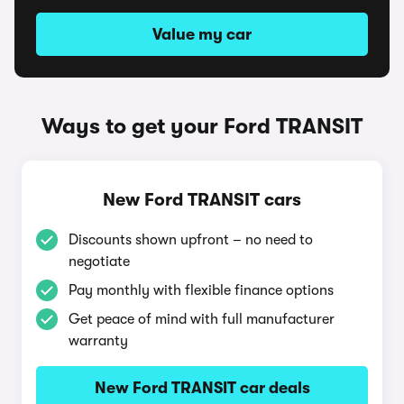
Value my car
Ways to get your Ford TRANSIT
New Ford TRANSIT cars
Discounts shown upfront – no need to
negotiate
Pay monthly with flexible finance options
Get peace of mind with full manufacturer
warranty
New Ford TRANSIT car deals