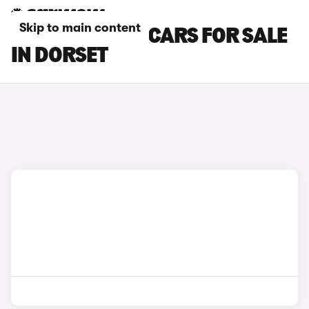
Skip to main content
FORD TRANSIT CARS FOR SALE
IN DORSET