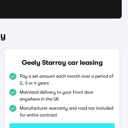
ay
Geely Starray car leasing
Pay a set amount each month over a period of
2, 3 or 4 years
Mainland delivery to your front door
anywhere in the UK
Manufacturer warranty and road tax included
for entire contract