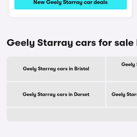
New Geely Starray car deals
Geely Starray cars for sale
Geely 
Geely Starray cars in Bristol
Geely Starray cars in Dorset
Geely Star