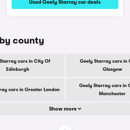
Used Geely Starray car deals
 by county
Starray cars in City Of
Geely Starray cars in 
Edinburgh
Glasgow
Geely Starray cars in 
ray cars in Greater London
Manchester
Show more