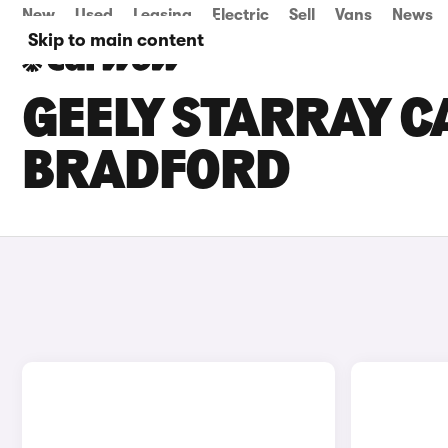
New
Used
Leasing
Electric
Sell
Vans
News
Skip to main content
GEELY STARRAY CA
BRADFORD