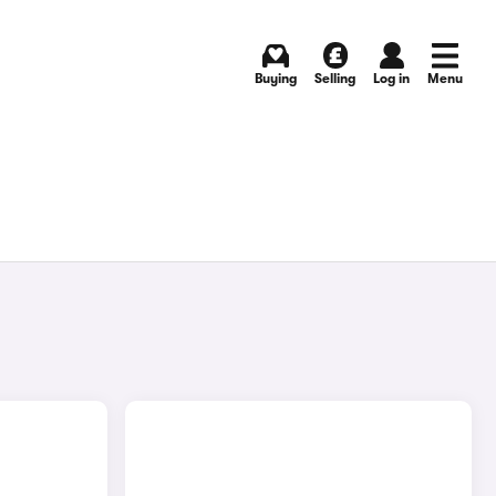
Buying
Selling
Log in
Menu