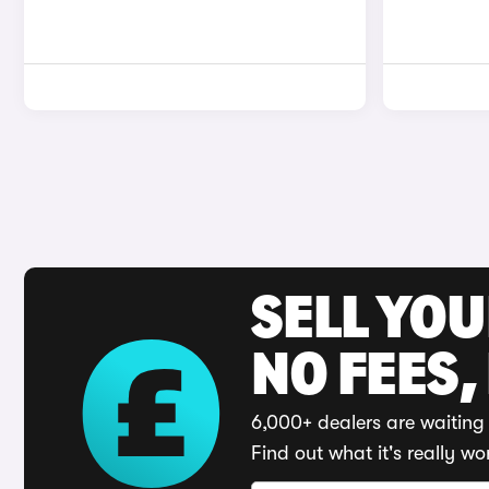
SELL YO
NO FEES,
6,000+ dealers are waiting 
Find out what it's really wo