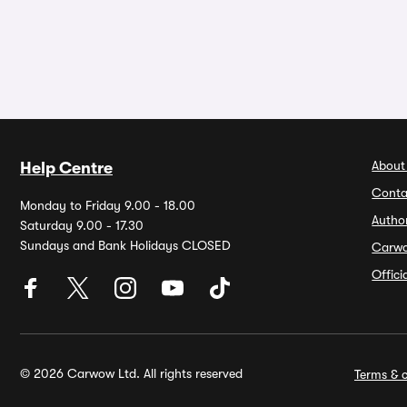
About
Help Centre
Conta
Monday to Friday 9.00 - 18.00
Autho
Saturday 9.00 - 17.30
Sundays and Bank Holidays CLOSED
Carw
Offic
© 2026 Carwow Ltd. All rights reserved
Terms & c