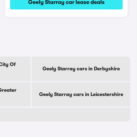
Geely Starray car lease deals
City Of
Geely Starray cars in Derbyshire
Greater
Geely Starray cars in Leicestershire