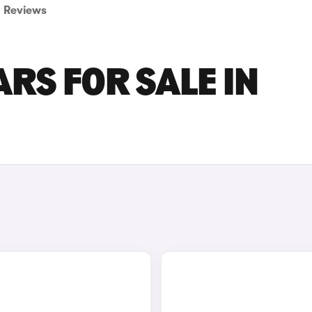
Reviews
RS FOR SALE IN