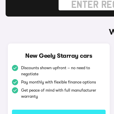
W
New Geely Starray cars
Discounts shown upfront – no need to
negotiate
Pay monthly with flexible finance options
Get peace of mind with full manufacturer
warranty