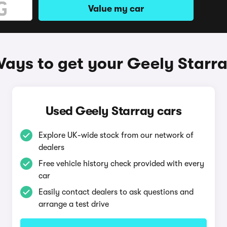
Value my car
ays to get your Geely Starr
Used Geely Starray cars
Explore UK-wide stock from our network of
dealers
Free vehicle history check provided with every
car
Easily contact dealers to ask questions and
arrange a test drive