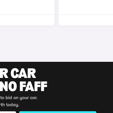
UR CAR
 NO FAFF
to bid on your car.
rth today.