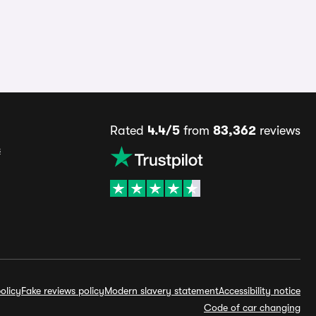
Rated
4.4/5
from
83,362
reviews
s
olicy
Fake reviews policy
Modern slavery statement
Accessibility notice
Code of car changing