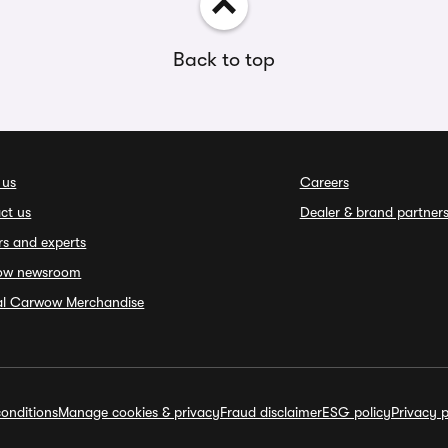
Back to top
 us
Careers
ct us
Dealer & brand partner
rs and experts
ow newsroom
ial Carwow Merchandise
onditions
Manage cookies & privacy
Fraud disclaimer
ESG policy
Privacy p