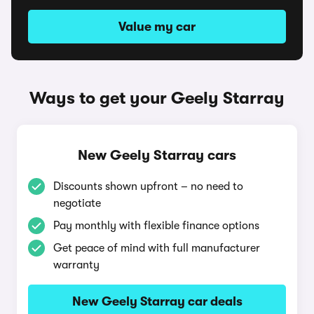
Value my car
Ways to get your Geely Starray
New Geely Starray cars
Discounts shown upfront – no need to
negotiate
Pay monthly with flexible finance options
Get peace of mind with full manufacturer
warranty
New Geely Starray car deals