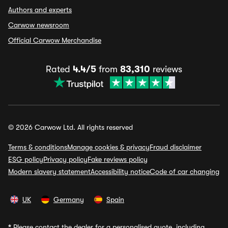
Authors and experts
Carwow newsroom
Official Carwow Merchandise
Rated
4.4/5
from
83,310
reviews
© 2026 Carwow Ltd. All rights reserved
Terms & conditions
Manage cookies & privacy
Fraud disclaimer
ESG policy
Privacy policy
Fake reviews policy
Modern slavery statement
Accessibility notice
Code of car changing
UK
Germany
Spain
*
Please contact the dealer for a personalised quote, including