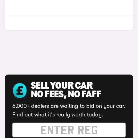
SELL YOUR CAR
NO FEES, NO FAFF
6,000+ dealers are waiting to bid on your car.
Find out what it's really worth today.