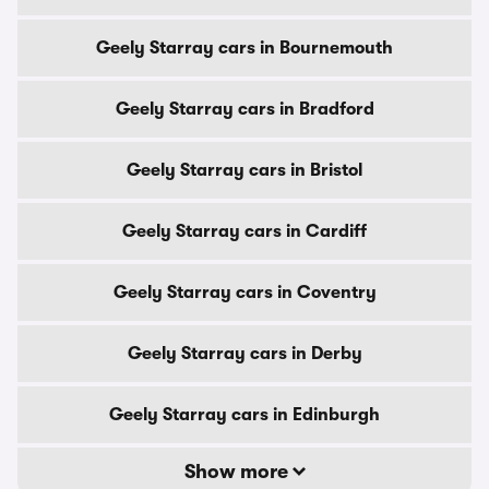
Geely Starray cars in Bournemouth
Geely Starray cars in Bradford
Geely Starray cars in Bristol
Geely Starray cars in Cardiff
Geely Starray cars in Coventry
Geely Starray cars in Derby
Geely Starray cars in Edinburgh
Show more