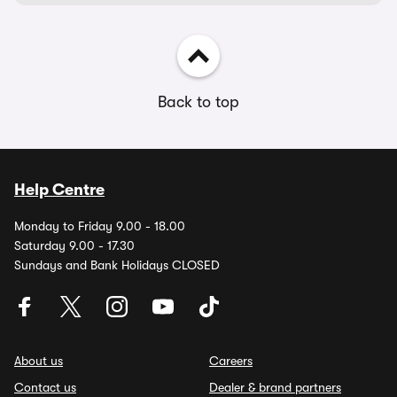
Back to top
Help Centre
Monday to Friday 9.00 - 18.00
Saturday 9.00 - 17.30
Sundays and Bank Holidays CLOSED
About us
Careers
Contact us
Dealer & brand partners