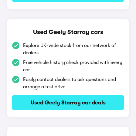
Used Geely Starray cars
Explore UK-wide stock from our network of
dealers
Free vehicle history check provided with every
car
Easily contact dealers to ask questions and
arrange a test drive
Used Geely Starray car deals