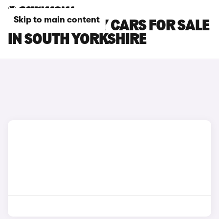
Skip to main content
GEELY STARRAY CARS FOR SALE
IN SOUTH YORKSHIRE