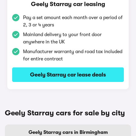
Geely Starray car leasing
Pay a set amount each month over a period of
2, 3 or 4 years
Mainland delivery to your front door
anywhere in the UK
Manufacturer warranty and road tax included
for entire contract
Geely Starray car lease deals
Geely Starray cars for sale by city
Geely Starray cars in Birmingham