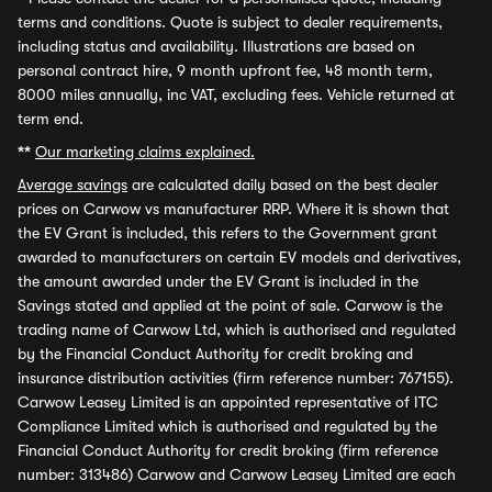
terms and conditions. Quote is subject to dealer requirements,
including status and availability. Illustrations are based on
personal contract hire, 9 month upfront fee, 48 month term,
8000 miles annually, inc VAT, excluding fees. Vehicle returned at
term end.
**
Our marketing claims explained.
Average savings
are calculated daily based on the best dealer
prices on Carwow vs manufacturer RRP. Where it is shown that
the EV Grant is included, this refers to the Government grant
awarded to manufacturers on certain EV models and derivatives,
the amount awarded under the EV Grant is included in the
Savings stated and applied at the point of sale. Carwow is the
trading name of Carwow Ltd, which is authorised and regulated
by the Financial Conduct Authority for credit broking and
insurance distribution activities (firm reference number: 767155).
Carwow Leasey Limited is an appointed representative of ITC
Compliance Limited which is authorised and regulated by the
Financial Conduct Authority for credit broking (firm reference
number: 313486) Carwow and Carwow Leasey Limited are each