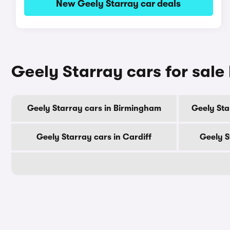
New Geely Starray car deals
Geely Starray cars for sale 
Geely Starray cars in Birmingham
Geely Sta
Geely Starray cars in Cardiff
Geely S