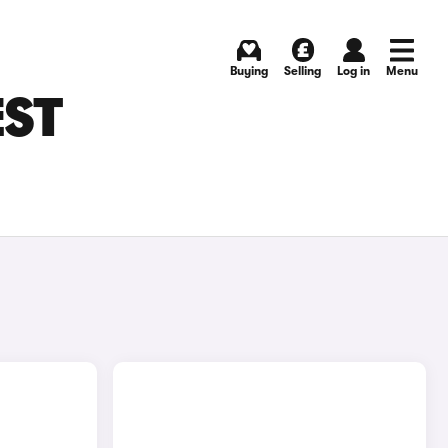
Buying
Selling
Log in
Menu
EST