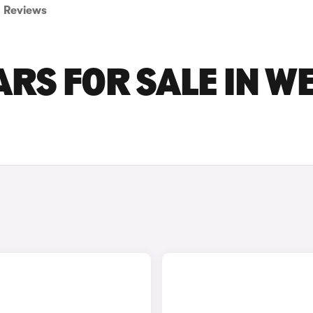
Reviews
ARS FOR SALE IN W