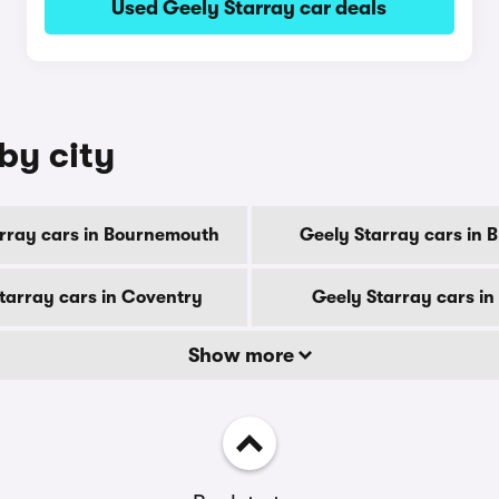
Used Geely Starray car deals
by city
rray cars in Bournemouth
Geely Starray cars in 
tarray cars in Coventry
Geely Starray cars in
Show more