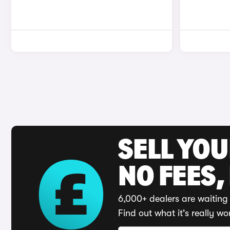
SELL YO
NO FEES,
6,000+ dealers are waiting 
Find out what it's really wo