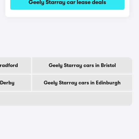
Geely Starray car lease deals
Bradford
Geely Starray cars in Bristol
 Derby
Geely Starray cars in Edinburgh