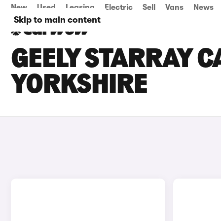
New
Used
Leasing
Electric
Sell
Vans
News
Skip to main content
GEELY STARRAY C
YORKSHIRE