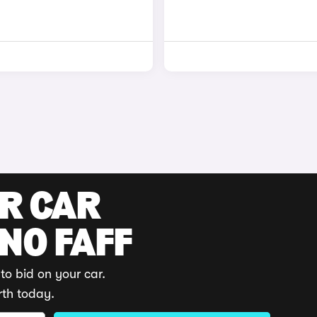
UR CAR
 NO FAFF
to bid on your car.
rth today.