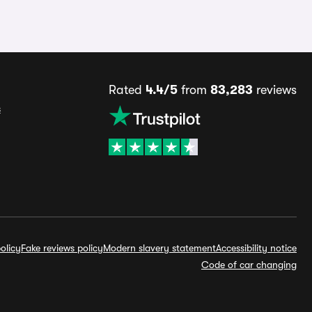
Rated
4.4/5
from
83,283
reviews
s
olicy
Fake reviews policy
Modern slavery statement
Accessibility notice
Code of car changing