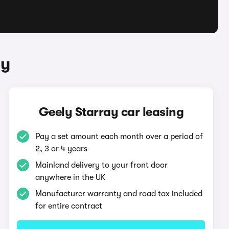
ay
Geely Starray car leasing
Pay a set amount each month over a period of
2, 3 or 4 years
Mainland delivery to your front door
anywhere in the UK
Manufacturer warranty and road tax included
for entire contract