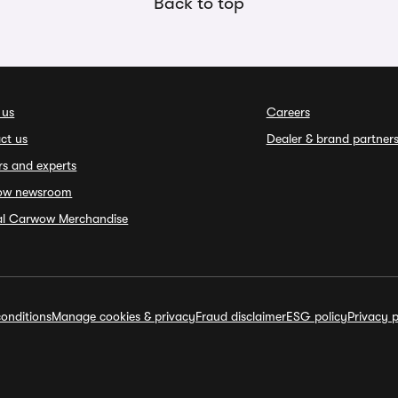
Back to top
 us
Careers
ct us
Dealer & brand partner
rs and experts
ow newsroom
ial Carwow Merchandise
onditions
Manage cookies & privacy
Fraud disclaimer
ESG policy
Privacy p