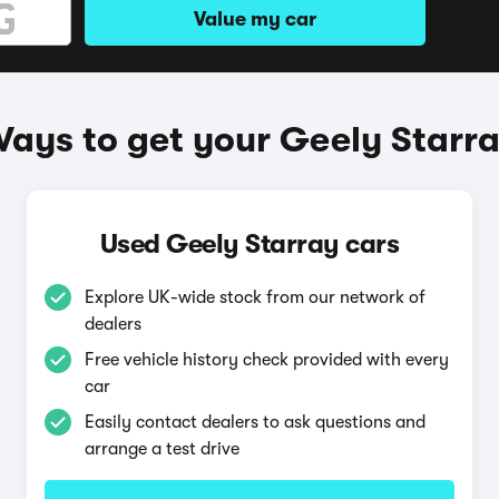
Value my car
ays to get your Geely Starr
Used Geely Starray cars
Explore UK-wide stock from our network of
dealers
Free vehicle history check provided with every
car
Easily contact dealers to ask questions and
arrange a test drive