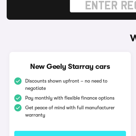
W
New Geely Starray cars
Discounts shown upfront – no need to
negotiate
Pay monthly with flexible finance options
Get peace of mind with full manufacturer
warranty