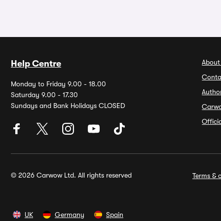
About
Help Centre
Conta
Monday to Friday 9.00 - 18.00
Autho
Saturday 9.00 - 17.30
Sundays and Bank Holidays CLOSED
Carw
Offic
© 2026 Carwow Ltd. All rights reserved
Terms & c
UK
Germany
Spain