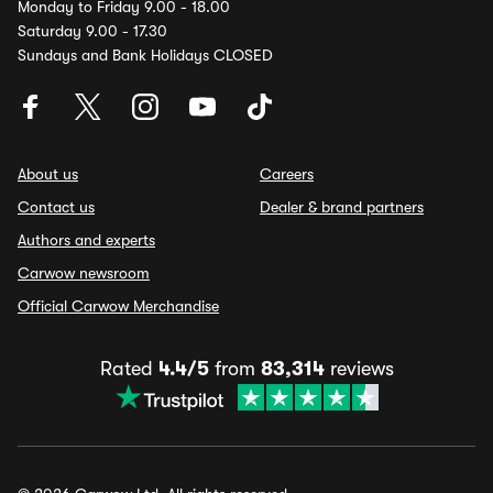
Monday to Friday 9.00 - 18.00
Saturday 9.00 - 17.30
Sundays and Bank Holidays CLOSED
About us
Careers
Contact us
Dealer & brand partners
Authors and experts
Carwow newsroom
Official Carwow Merchandise
Rated
4.4/5
from
83,314
reviews