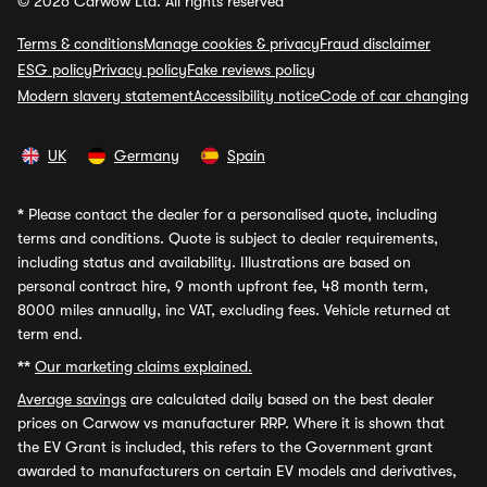
© 2026 Carwow Ltd. All rights reserved
Terms & conditions
Manage cookies & privacy
Fraud disclaimer
ESG policy
Privacy policy
Fake reviews policy
Modern slavery statement
Accessibility notice
Code of car changing
UK
Germany
Spain
*
Please contact the dealer for a personalised quote, including
terms and conditions. Quote is subject to dealer requirements,
including status and availability. Illustrations are based on
personal contract hire, 9 month upfront fee, 48 month term,
8000 miles annually, inc VAT, excluding fees. Vehicle returned at
term end.
**
Our marketing claims explained.
Average savings
are calculated daily based on the best dealer
prices on Carwow vs manufacturer RRP. Where it is shown that
the EV Grant is included, this refers to the Government grant
awarded to manufacturers on certain EV models and derivatives,