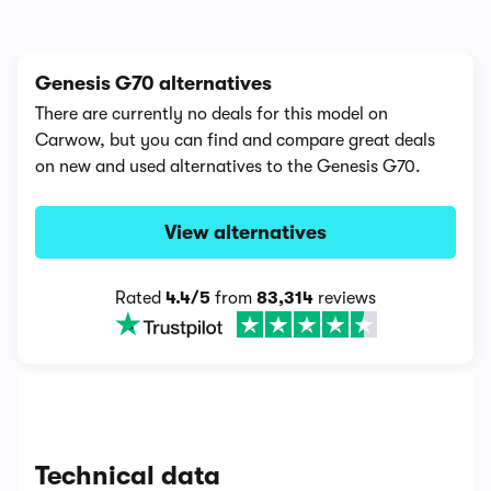
Genesis G70 alternatives
There are currently no deals for this model on
Carwow, but you can find and compare great deals
on new and used alternatives to the Genesis G70.
View alternatives
Rated
4.4/5
from
83,314
reviews
Technical data