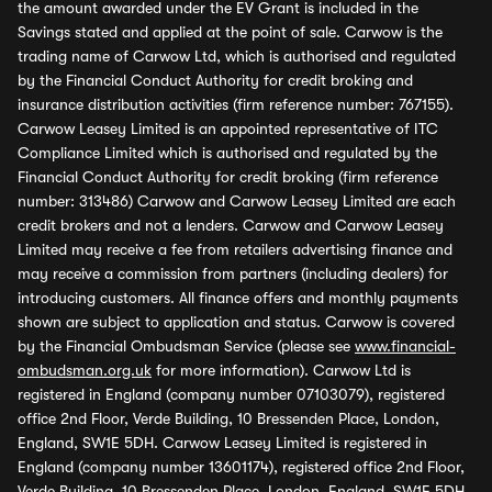
the amount awarded under the EV Grant is included in the
Savings stated and applied at the point of sale. Carwow is the
trading name of Carwow Ltd, which is authorised and regulated
by the Financial Conduct Authority for credit broking and
insurance distribution activities (firm reference number: 767155).
Carwow Leasey Limited is an appointed representative of ITC
Compliance Limited which is authorised and regulated by the
Financial Conduct Authority for credit broking (firm reference
number: 313486) Carwow and Carwow Leasey Limited are each
credit brokers and not a lenders. Carwow and Carwow Leasey
Limited may receive a fee from retailers advertising finance and
may receive a commission from partners (including dealers) for
introducing customers. All finance offers and monthly payments
shown are subject to application and status. Carwow is covered
by the Financial Ombudsman Service (please see
www.financial-
ombudsman.org.uk
for more information). Carwow Ltd is
registered in England (company number 07103079), registered
office 2nd Floor, Verde Building, 10 Bressenden Place, London,
England, SW1E 5DH. Carwow Leasey Limited is registered in
England (company number 13601174), registered office 2nd Floor,
Verde Building, 10 Bressenden Place, London, England, SW1E 5DH