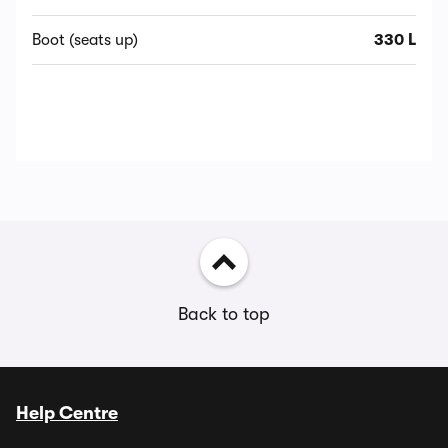
Boot (seats up)
330 L
Back to top
Help Centre