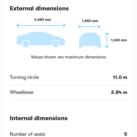
External dimensions
4,685 mm
1,850 mm
1,400 mm
Values shown are maximum dimensions
Turning circle
11.0 m
Wheelbase
2.84 m
Internal dimensions
Number of seats
5