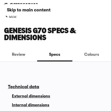
Skip to main content
G70
GENESIS G70 SPECS &
DIMENSIONS
Review
Specs
Colours
Technical data
External dimensions
Internal dimensions