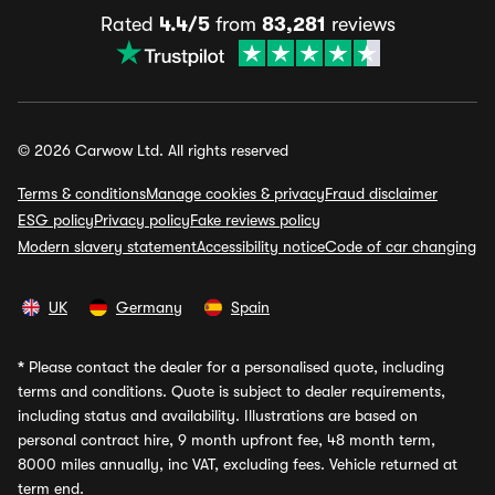
Rated
4.4/5
from
83,281
reviews
© 2026 Carwow Ltd. All rights reserved
Terms & conditions
Manage cookies & privacy
Fraud disclaimer
ESG policy
Privacy policy
Fake reviews policy
Modern slavery statement
Accessibility notice
Code of car changing
UK
Germany
Spain
*
Please contact the dealer for a personalised quote, including
terms and conditions. Quote is subject to dealer requirements,
including status and availability. Illustrations are based on
personal contract hire, 9 month upfront fee, 48 month term,
8000 miles annually, inc VAT, excluding fees. Vehicle returned at
term end.