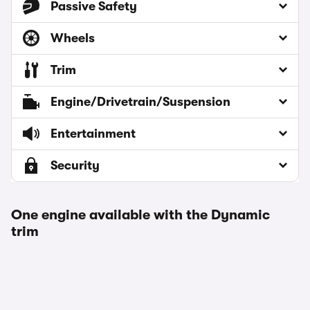
Passive Safety
Wheels
Trim
Engine/Drivetrain/Suspension
Entertainment
Security
One engine available with the Dynamic
trim