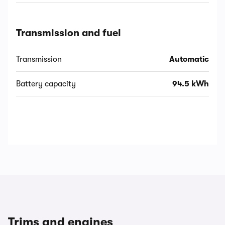
Transmission and fuel
Transmission
Automatic
Battery capacity
94.5 kWh
Trims and engines