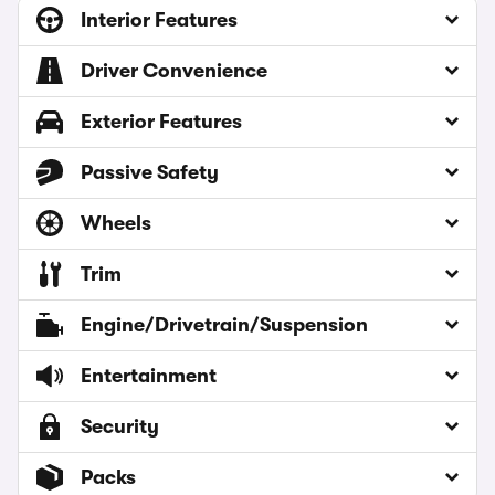
Interior Features
Driver Convenience
Exterior Features
Passive Safety
Wheels
Trim
Engine/Drivetrain/Suspension
Entertainment
Security
Packs