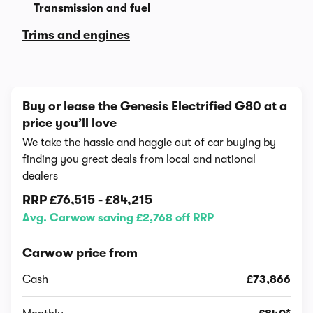
Transmission and fuel
Trims and engines
Buy or lease the Genesis Electrified G80 at a
price you’ll love
We take the hassle and haggle out of car buying by
finding you great deals from local and national
dealers
RRP
£76,515
-
£84,215
Avg. Carwow saving £2,768 off RRP
Carwow price from
Cash
£73,866