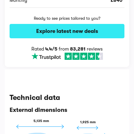
Monthly
£840*
Ready to see prices tailored to you?
Explore latest new deals
Rated
4.4/5
from
83,281
reviews
Technical data
External dimensions
5,135 mm
1,925 mm