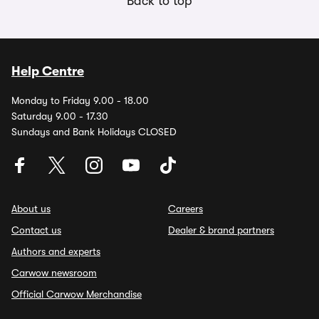
Back to top
Help Centre
Monday to Friday 9.00 - 18.00
Saturday 9.00 - 17.30
Sundays and Bank Holidays CLOSED
About us
Careers
Contact us
Dealer & brand partners
Authors and experts
Carwow newsroom
Official Carwow Merchandise