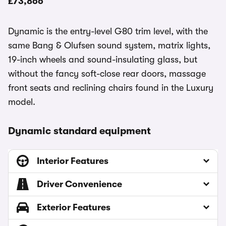
£73,866
Dynamic is the entry-level G80 trim level, with the
same Bang & Olufsen sound system, matrix lights,
19-inch wheels and sound-insulating glass, but
without the fancy soft-close rear doors, massage
front seats and reclining chairs found in the Luxury
model.
Dynamic standard equipment
Interior Features
Driver Convenience
Exterior Features