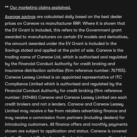
**
Our marketing claims explained.
Average savings
are calculated daily based on the best dealer
prices on Carwow vs manufacturer RRP. Where it is shown that
the EV Grant is included, this refers to the Government grant
awarded to manufacturers on certain EV models and derivatives,
the amount awarded under the EV Grant is included in the
Savings stated and applied at the point of sale. Carwow is the
trading name of Carwow Ltd, which is authorised and regulated
by the Financial Conduct Authority for credit broking and
insurance distribution activities (firm reference number: 767155).
Carwow Leasey Limited is an appointed representative of ITC
Compliance Limited which is authorised and regulated by the
Financial Conduct Authority for credit broking (firm reference
number: 313486) Carwow and Carwow Leasey Limited are each
credit brokers and not a lenders. Carwow and Carwow Leasey
Limited may receive a fee from retailers advertising finance and
may receive a commission from partners (including dealers) for
introducing customers. All finance offers and monthly payments
shown are subject to application and status. Carwow is covered