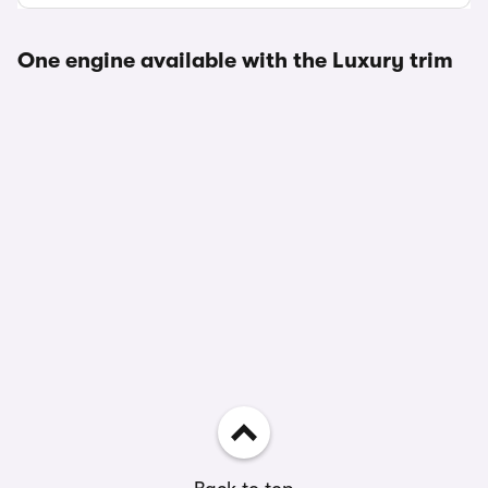
One engine available with the Luxury trim