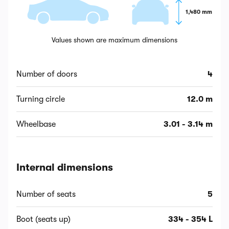
1,480 mm
Values shown are maximum dimensions
Number of doors
4
Turning circle
12.0 m
Wheelbase
3.01 - 3.14 m
Internal dimensions
Number of seats
5
Boot (seats up)
334 - 354 L