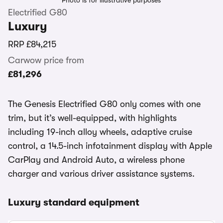
Photo is for illustrative purposes
Electrified G80
Luxury
RRP
£84,215
Carwow price from
£81,296
The Genesis Electrified G80 only comes with one
trim, but it’s well-equipped, with highlights
including 19-inch alloy wheels, adaptive cruise
control, a 14.5-inch infotainment display with Apple
CarPlay and Android Auto, a wireless phone
charger and various driver assistance systems.
Luxury standard equipment