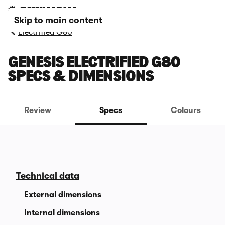
Skip to main content
Electrified G80
GENESIS ELECTRIFIED G80
SPECS & DIMENSIONS
Review
Specs
Colours
Technical data
External dimensions
Internal dimensions