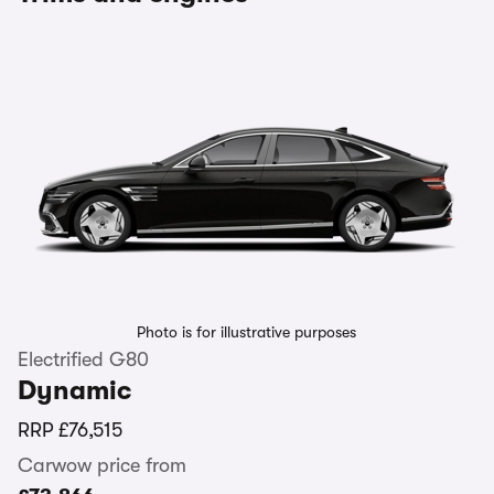
Photo is for illustrative purposes
Electrified G80
Dynamic
RRP
£76,515
Carwow price from