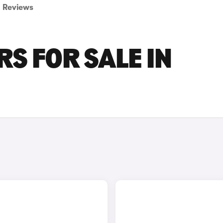
Reviews
S FOR SALE IN