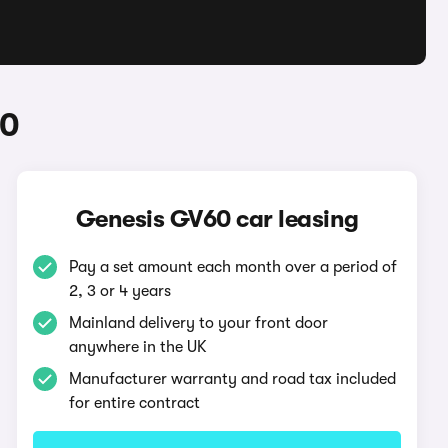
60
Genesis GV60 car leasing
Pay a set amount each month over a period of
2, 3 or 4 years
Mainland delivery to your front door
anywhere in the UK
Manufacturer warranty and road tax included
for entire contract