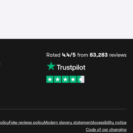
Rated
4.4/5
from
83,283
reviews
s
olicy
Fake reviews policy
Modern slavery statement
Accessibility notice
Code of car changing