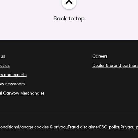
Back to top
 us
Careers
ct us
Dealer & brand partner
rs and experts
ow newsroom
ial Carwow Merchandise
onditions
Manage cookies & privacy
Fraud disclaimer
ESG policy
Privacy p