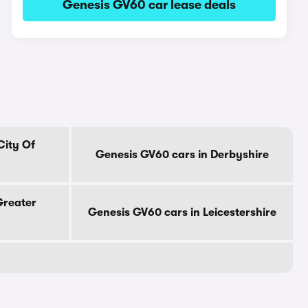
Genesis GV60 car lease deals
City Of
Genesis GV60 cars in Derbyshire
Greater
Genesis GV60 cars in Leicestershire