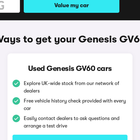
Value my car
ays to get your Genesis GV
Used Genesis GV60 cars
Explore UK-wide stock from our network of
dealers
Free vehicle history check provided with every
car
Easily contact dealers to ask questions and
arrange a test drive