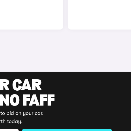
UR CAR
 NO FAFF
to bid on your car.
rth today.