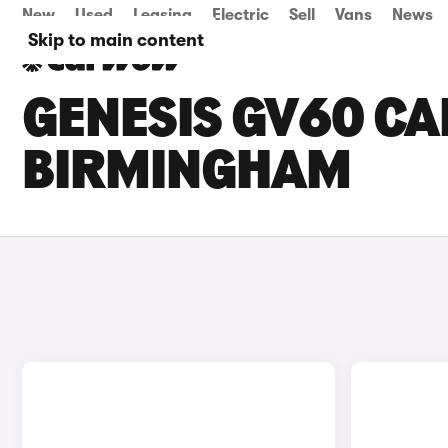
New
Used
Leasing
Electric
Sell
Vans
News
Skip to main content
GENESIS GV60 CAR
BIRMINGHAM