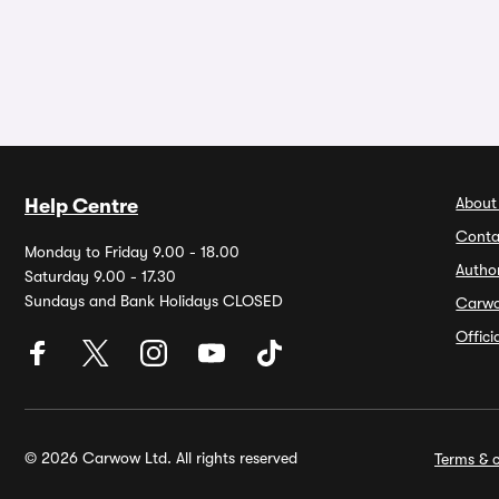
About
Help Centre
Conta
Monday to Friday 9.00 - 18.00
Autho
Saturday 9.00 - 17.30
Sundays and Bank Holidays CLOSED
Carw
Offic
© 2026 Carwow Ltd. All rights reserved
Terms & c