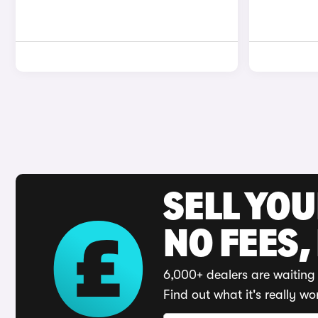
SELL YO
NO FEES,
6,000+ dealers are waiting 
Find out what it's really wo