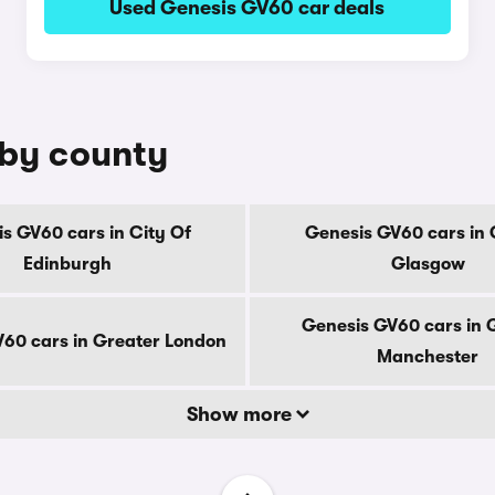
Used Genesis GV60 car deals
 by county
s GV60 cars in City Of
Genesis GV60 cars in 
Edinburgh
Glasgow
Genesis GV60 cars in 
60 cars in Greater London
Manchester
Show more