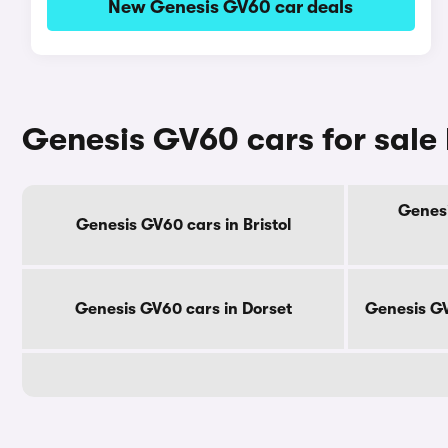
New Genesis GV60 car deals
Genesis GV60 cars for sale
Genesi
Genesis GV60 cars in Bristol
Genesis GV60 cars in Dorset
Genesis GV