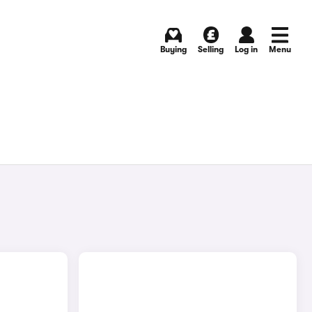
Buying
Selling
Log in
Menu