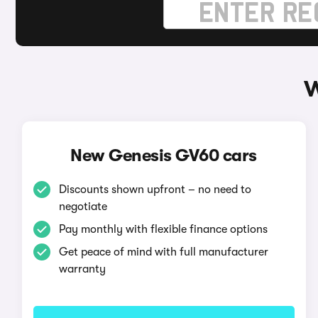
W
New Genesis GV60 cars
Discounts shown upfront – no need to
negotiate
Pay monthly with flexible finance options
Get peace of mind with full manufacturer
warranty