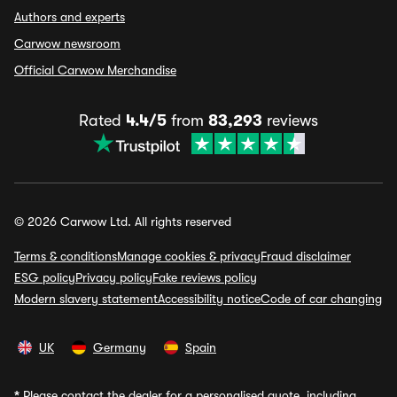
Authors and experts
Carwow newsroom
Official Carwow Merchandise
Rated
4.4/5
from
83,293
reviews
© 2026 Carwow Ltd. All rights reserved
Terms & conditions
Manage cookies & privacy
Fraud disclaimer
ESG policy
Privacy policy
Fake reviews policy
Modern slavery statement
Accessibility notice
Code of car changing
UK
Germany
Spain
*
Please contact the dealer for a personalised quote, including