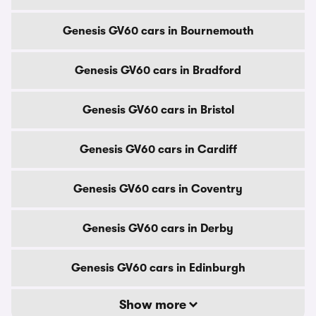
Genesis GV60 cars in Bournemouth
Genesis GV60 cars in Bradford
Genesis GV60 cars in Bristol
Genesis GV60 cars in Cardiff
Genesis GV60 cars in Coventry
Genesis GV60 cars in Derby
Genesis GV60 cars in Edinburgh
Show more