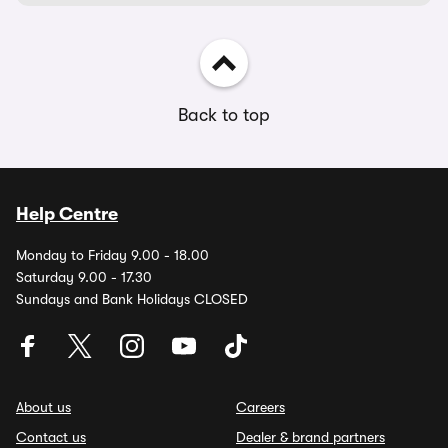
Back to top
Help Centre
Monday to Friday 9.00 - 18.00
Saturday 9.00 - 17.30
Sundays and Bank Holidays CLOSED
About us
Careers
Contact us
Dealer & brand partners