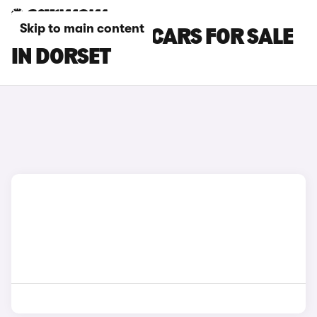
Skip to main content
GENESIS GV60 CARS FOR SALE
IN DORSET