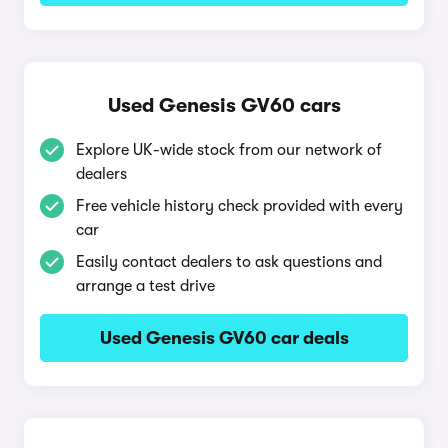
Used Genesis GV60 cars
Explore UK-wide stock from our network of
dealers
Free vehicle history check provided with every
car
Easily contact dealers to ask questions and
arrange a test drive
Used Genesis GV60 car deals