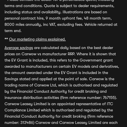
terms and conditions. Quote is subject to dealer requirements,
including status and availability. Illustrations are based on
personal contract hire, 9 month upfront fee, 48 month term,
8000 miles annually, inc VAT, excluding fees. Vehicle returned at
term end.
**
Our marketing claims explained.
Average savings
are calculated daily based on the best dealer
prices on Carwow vs manufacturer RRP. Where it is shown that
the EV Grant is included, this refers to the Government grant
awarded to manufacturers on certain EV models and derivatives,
the amount awarded under the EV Grant is included in the
Savings stated and applied at the point of sale. Carwow is the
trading name of Carwow Ltd, which is authorised and regulated
by the Financial Conduct Authority for credit broking and
insurance distribution activities (firm reference number: 767155).
Carwow Leasey Limited is an appointed representative of ITC
Compliance Limited which is authorised and regulated by the
Financial Conduct Authority for credit broking (firm reference
number: 313486) Carwow and Carwow Leasey Limited are each