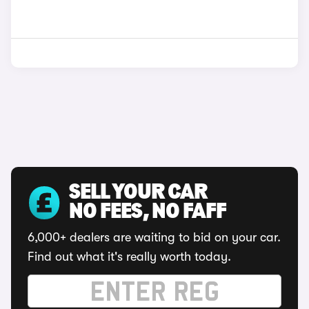
SELL YOUR CAR
NO FEES, NO FAFF
6,000+ dealers are waiting to bid on your car.
Find out what it's really worth today.