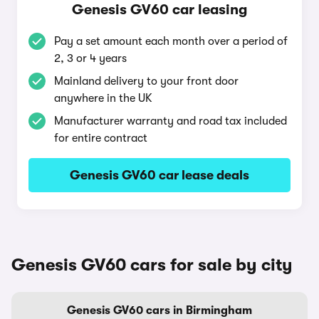
Genesis GV60 car leasing
Pay a set amount each month over a period of
2, 3 or 4 years
Mainland delivery to your front door
anywhere in the UK
Manufacturer warranty and road tax included
for entire contract
Genesis GV60 car lease deals
Genesis GV60 cars for sale by city
Genesis GV60 cars in Birmingham