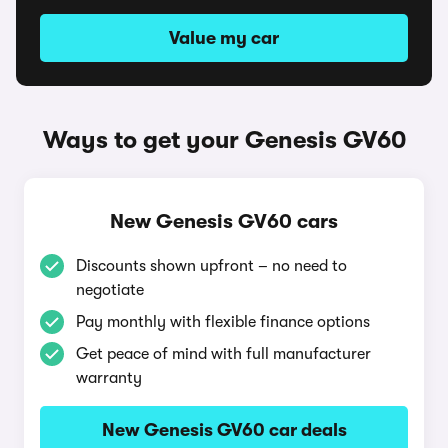
Value my car
Ways to get your Genesis GV60
New Genesis GV60 cars
Discounts shown upfront – no need to
negotiate
Pay monthly with flexible finance options
Get peace of mind with full manufacturer
warranty
New Genesis GV60 car deals