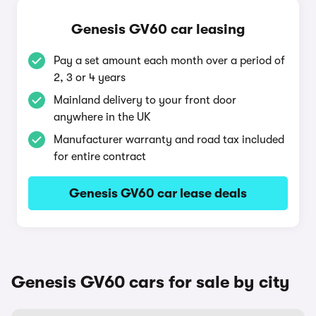
Genesis GV60 car leasing
Pay a set amount each month over a period of
2, 3 or 4 years
Mainland delivery to your front door
anywhere in the UK
Manufacturer warranty and road tax included
for entire contract
Genesis GV60 car lease deals
Genesis GV60 cars for sale by city