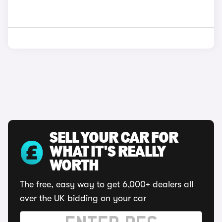
SELL YOUR CAR FOR
WHAT IT'S REALLY
WORTH
The free, easy way to get 6,000+ dealers all
over the UK bidding on your car