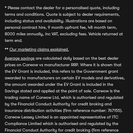
*
Please contact the dealer for a personalised quote, including
terms and conditions. Quote is subject to dealer requirements,
including status and availability. Illustrations are based on
personal contract hire, 9 month upfront fee, 48 month term,
8000 miles annually, inc VAT, excluding fees. Vehicle returned at
term end.
**
Our marketing claims explained.
Average savings
are calculated daily based on the best dealer
prices on Carwow vs manufacturer RRP. Where it is shown that
the EV Grant is included, this refers to the Government grant
awarded to manufacturers on certain EV models and derivatives,
the amount awarded under the EV Grant is included in the
Savings stated and applied at the point of sale. Carwow is the
trading name of Carwow Ltd, which is authorised and regulated
by the Financial Conduct Authority for credit broking and
insurance distribution activities (firm reference number: 767155).
Carwow Leasey Limited is an appointed representative of ITC
Compliance Limited which is authorised and regulated by the
Financial Conduct Authority for credit broking (firm reference