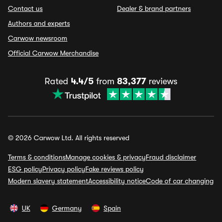
Contact us
Dealer & brand partners
Authors and experts
Carwow newsroom
Official Carwow Merchandise
Rated
4.4/5
from
83,377
reviews
© 2026 Carwow Ltd. All rights reserved
Terms & conditions
Manage cookies & privacy
Fraud disclaimer
ESG policy
Privacy policy
Fake reviews policy
Modern slavery statement
Accessibility notice
Code of car changing
UK
Germany
Spain