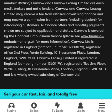
number: 313486) Carwow and Carwow Leasey Limited are each
credit brokers and not a lenders. Carwow and Carwow Leasey
Limited may receive a fee from retailers advertising finance and
may receive a commission from partners (including dealers) for
introducing customers. All finance offers and monthly payments
shown are subject to application and status. Carwow is covered
by the Financial Ombudsman Service (please see
www.financial-
ombudsman.org.uk
for more information). Carwow Ltd is
registered in England (company number 07103079), registered
office 2nd Floor, Verde Building, 10 Bressenden Place, London,
England, SW1E 5DH. Carwow Leasey Limited is registered in
England (company number 13601174), registered office 2nd Floor,
Verde Building, 10 Bressenden Place, London, England, SW1E 5DH
and is a wholly owned subsidiary of Carwow Ltd.
Sell your car fast, fair, and totally free
Buying
Selling
EV Deals
Log in
Menu