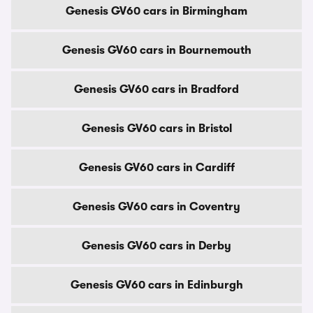
Genesis GV60 cars in Birmingham
Genesis GV60 cars in Bournemouth
Genesis GV60 cars in Bradford
Genesis GV60 cars in Bristol
Genesis GV60 cars in Cardiff
Genesis GV60 cars in Coventry
Genesis GV60 cars in Derby
Genesis GV60 cars in Edinburgh