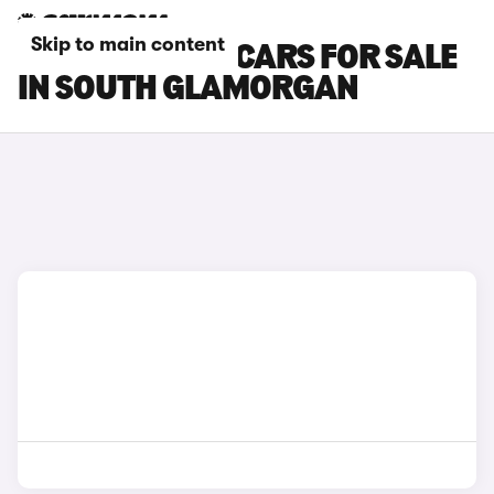
Skip to main content
GENESIS GV60 CARS FOR SALE
IN SOUTH GLAMORGAN