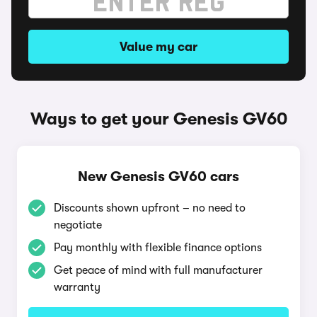
Value my car
Ways to get your Genesis GV60
New Genesis GV60 cars
Discounts shown upfront – no need to
negotiate
Pay monthly with flexible finance options
Get peace of mind with full manufacturer
warranty