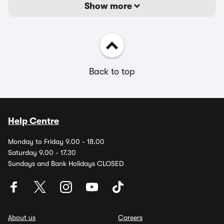
Show more
Back to top
Help Centre
Monday to Friday 9.00 - 18.00
Saturday 9.00 - 17.30
Sundays and Bank Holidays CLOSED
About us
Careers