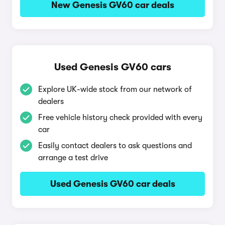
New Genesis GV60 car deals
Used Genesis GV60 cars
Explore UK-wide stock from our network of
dealers
Free vehicle history check provided with every
car
Easily contact dealers to ask questions and
arrange a test drive
Used Genesis GV60 car deals