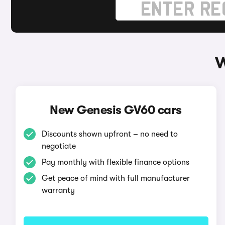
W
New Genesis GV60 cars
Discounts shown upfront – no need to
negotiate
Pay monthly with flexible finance options
Get peace of mind with full manufacturer
warranty