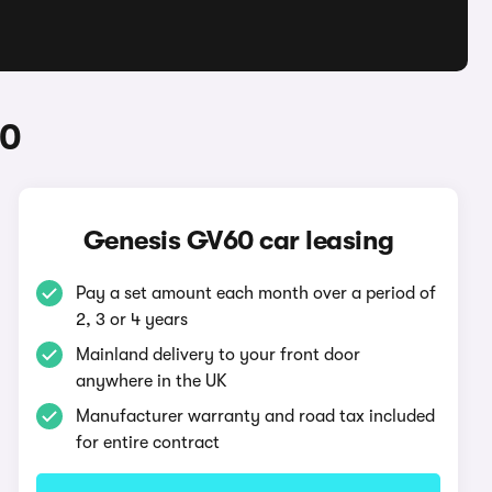
60
Genesis GV60 car leasing
Pay a set amount each month over a period of
2, 3 or 4 years
Mainland delivery to your front door
anywhere in the UK
Manufacturer warranty and road tax included
for entire contract