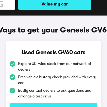
Value my car
ays to get your Genesis GV
Used Genesis GV60 cars
Explore UK-wide stock from our network of
dealers
Free vehicle history check provided with every
car
Easily contact dealers to ask questions and
arrange a test drive