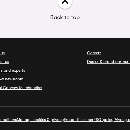
Back to top
 us
Careers
ct us
Dealer & brand partner
rs and experts
ow newsroom
ial Carwow Merchandise
onditions
Manage cookies & privacy
Fraud disclaimer
ESG policy
Privacy p