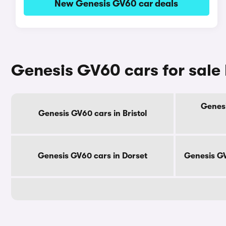
New Genesis GV60 car deals
Genesis GV60 cars for sale
Genesi
Genesis GV60 cars in Bristol
Genesis GV60 cars in Dorset
Genesis GV