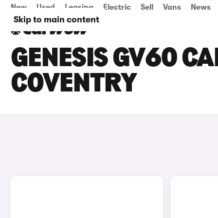
New
Used
Leasing
Electric
Sell
Vans
News
Skip to main content
GENESIS GV60 CAR
COVENTRY