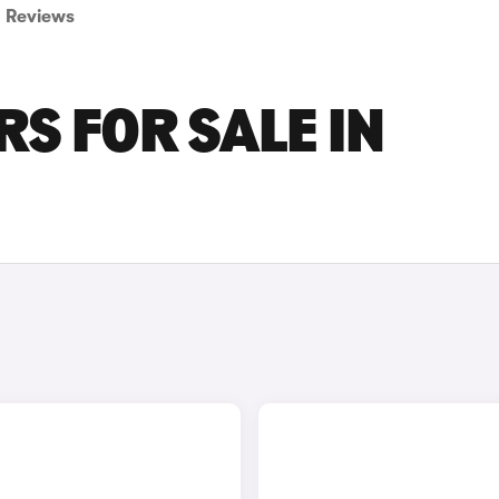
Reviews
S FOR SALE IN