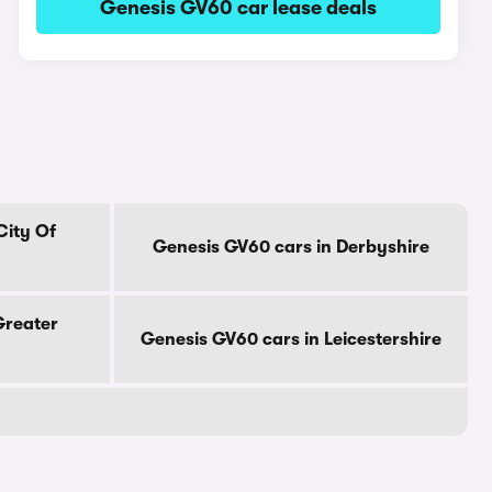
Genesis GV60 car lease deals
City Of
Genesis GV60 cars in Derbyshire
Greater
Genesis GV60 cars in Leicestershire