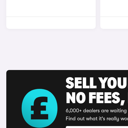
SELL YO
NO FEES,
6,000+ dealers are waiting 
Find out what it's really wo