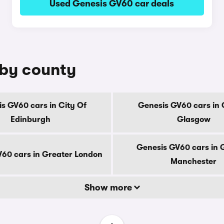
Used Genesis GV60 car deals
 by county
s GV60 cars in City Of
Genesis GV60 cars in 
Edinburgh
Glasgow
Genesis GV60 cars in 
60 cars in Greater London
Manchester
Show more