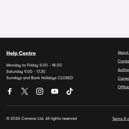
About
Help Centre
Conta
Monday to Friday 9.00 - 18.00
Autho
Saturday 9.00 - 17.30
Sundays and Bank Holidays CLOSED
Carw
Offic
© 2026 Carwow Ltd. All rights reserved
Terms & c