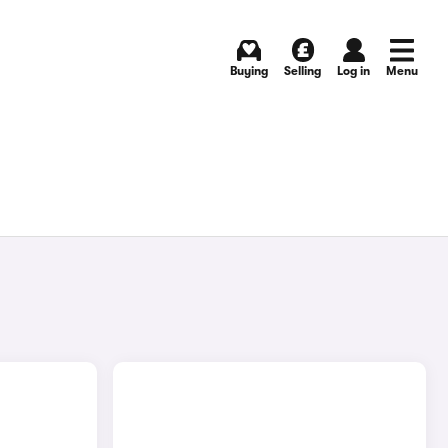
Buying
Selling
Log in
Menu