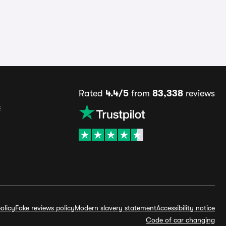
Rated
4.4/5
from
83,338
reviews
s
olicy
Fake reviews policy
Modern slavery statement
Accessibility notice
Code of car changing