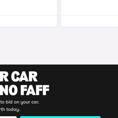
UR CAR
 NO FAFF
to bid on your car.
rth today.