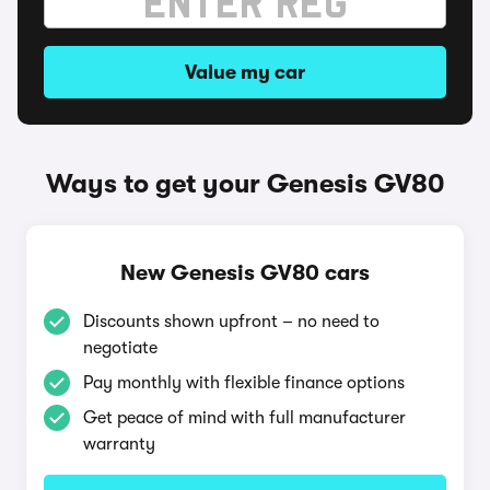
Value my car
Ways to get your Genesis GV80
New Genesis GV80 cars
Discounts shown upfront – no need to
negotiate
Pay monthly with flexible finance options
Get peace of mind with full manufacturer
warranty