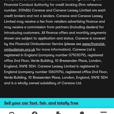
Financial Conduct Authority for credit broking (firm reference
number: 313486) Carwow and Carwow Leasey Limited are each
credit brokers and not a lenders. Carwow and Carwow Leasey
Limited may receive a fee from retailers advertising finance and
may receive a commission from partners (including dealers) for
introducing customers. All finance offers and monthly payments
shown are subject to application and status. Carwow is covered
by the Financial Ombudsman Service (please see
www.financial-
ombudsman.org.uk
for more information). Carwow Ltd is
registered in England (company number 07103079), registered
office 2nd Floor, Verde Building, 10 Bressenden Place, London,
England, SW1E 5DH. Carwow Leasey Limited is registered in
England (company number 13601174), registered office 2nd Floor,
Verde Building, 10 Bressenden Place, London, England, SW1E 5DH
and is a wholly owned subsidiary of Carwow Ltd.
Sell your car fast, fair, and totally free