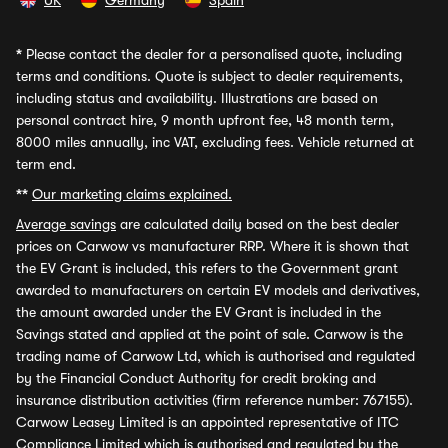
UK
Germany
Spain
*
Please contact the dealer for a personalised quote, including
terms and conditions. Quote is subject to dealer requirements,
including status and availability. Illustrations are based on
personal contract hire, 9 month upfront fee, 48 month term,
8000 miles annually, inc VAT, excluding fees. Vehicle returned at
term end.
**
Our marketing claims explained.
Average savings
are calculated daily based on the best dealer
prices on Carwow vs manufacturer RRP. Where it is shown that
the EV Grant is included, this refers to the Government grant
awarded to manufacturers on certain EV models and derivatives,
the amount awarded under the EV Grant is included in the
Savings stated and applied at the point of sale. Carwow is the
trading name of Carwow Ltd, which is authorised and regulated
by the Financial Conduct Authority for credit broking and
insurance distribution activities (firm reference number: 767155).
Carwow Leasey Limited is an appointed representative of ITC
Compliance Limited which is authorised and regulated by the