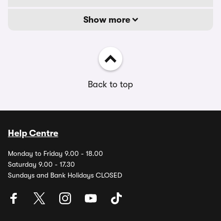
Show more
Back to top
Help Centre
Monday to Friday 9.00 - 18.00
Saturday 9.00 - 17.30
Sundays and Bank Holidays CLOSED