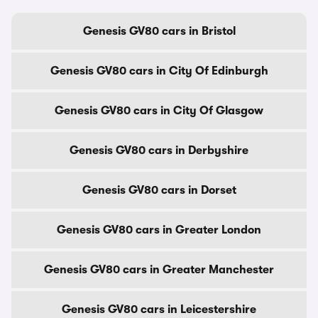
Genesis GV80 cars in Bristol
Genesis GV80 cars in City Of Edinburgh
Genesis GV80 cars in City Of Glasgow
Genesis GV80 cars in Derbyshire
Genesis GV80 cars in Dorset
Genesis GV80 cars in Greater London
Genesis GV80 cars in Greater Manchester
Genesis GV80 cars in Leicestershire