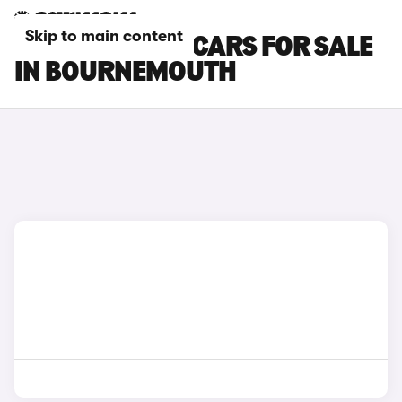
Skip to main content
GENESIS GV80 CARS FOR SALE
IN BOURNEMOUTH