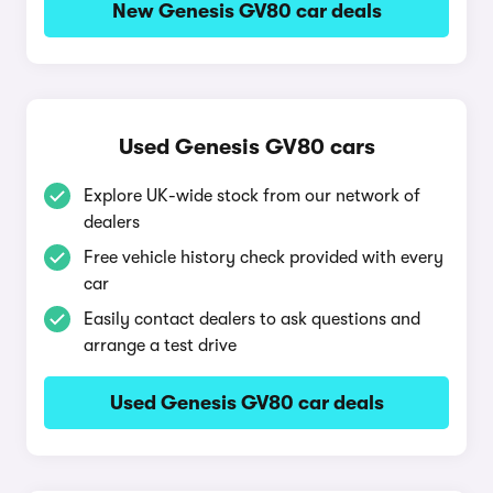
New Genesis GV80 car deals
Used Genesis GV80 cars
Explore UK-wide stock from our network of
dealers
Free vehicle history check provided with every
car
Easily contact dealers to ask questions and
arrange a test drive
Used Genesis GV80 car deals