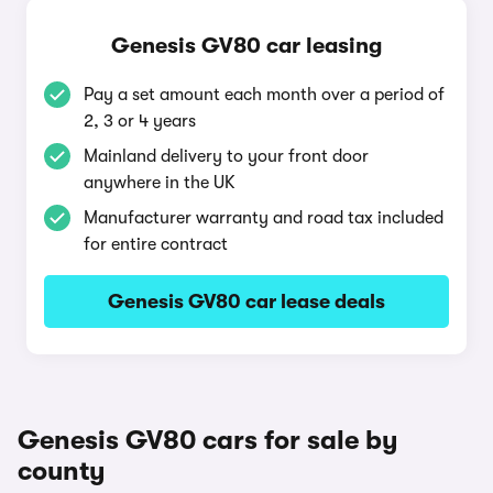
Genesis GV80 car leasing
Pay a set amount each month over a period of
2, 3 or 4 years
Mainland delivery to your front door
anywhere in the UK
Manufacturer warranty and road tax included
for entire contract
Genesis GV80 car lease deals
Genesis GV80 cars for sale by
county