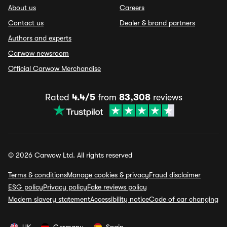
About us
Careers
Contact us
Dealer & brand partners
Authors and experts
Carwow newsroom
Official Carwow Merchandise
Rated
4.4/5
from
83,308
reviews
© 2026 Carwow Ltd. All rights reserved
Terms & conditions
Manage cookies & privacy
Fraud disclaimer
ESG policy
Privacy policy
Fake reviews policy
Modern slavery statement
Accessibility notice
Code of car changing