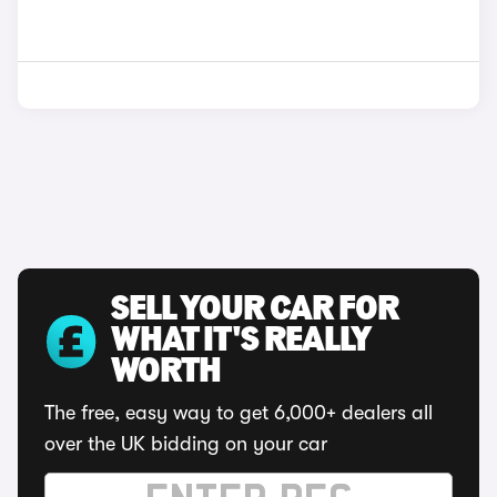
SELL YOUR CAR FOR
WHAT IT'S REALLY
WORTH
The free, easy way to get 6,000+ dealers all
over the UK bidding on your car