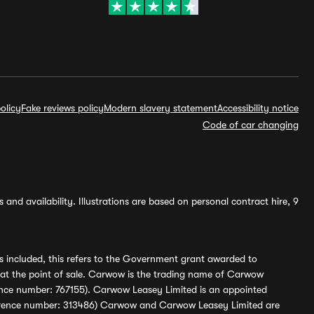
olicy
Fake reviews policy
Modern slavery statement
Accessibility notice
Code of car changing
and availability. Illustrations are based on personal contract hire, 9
s included, this refers to the Government grant awarded to
 at the point of sale. Carwow is the trading name of Carwow
ference number: 767155). Carwow Leasey Limited is an appointed
reference number: 313486) Carwow and Carwow Leasey Limited are