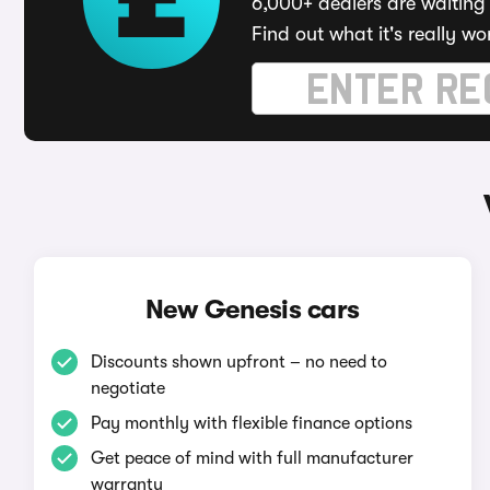
6,000+ dealers are waiting 
Find out what it's really wo
New Genesis cars
Discounts shown upfront – no need to
negotiate
Pay monthly with flexible finance options
Get peace of mind with full manufacturer
warranty