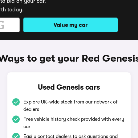
to bid on your car.
rth today.
Value my car
Ways to get your Red Genesi
Used Genesis cars
Explore UK-wide stock from our network of
dealers
Free vehicle history check provided with every
car
Easily contact dealers to ask questions and