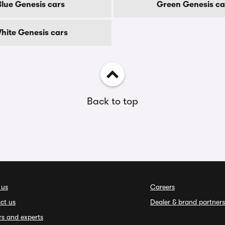
Blue Genesis cars
Green Genesis ca
hite Genesis cars
Back to top
 us
Careers
ct us
Dealer & brand partners
rs and experts