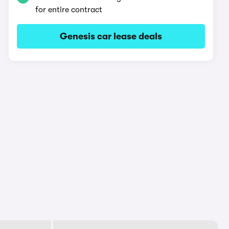
for entire contract
Genesis car lease deals