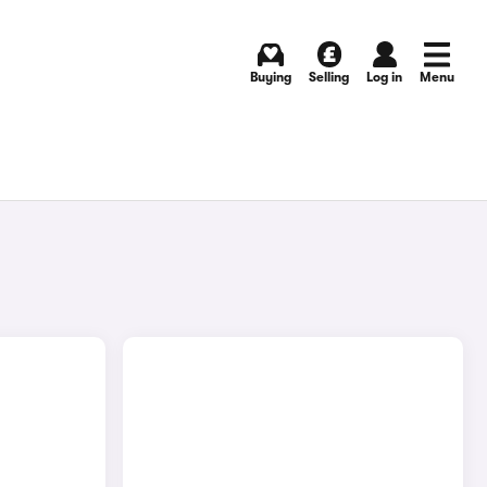
Buying
Selling
Log in
Menu