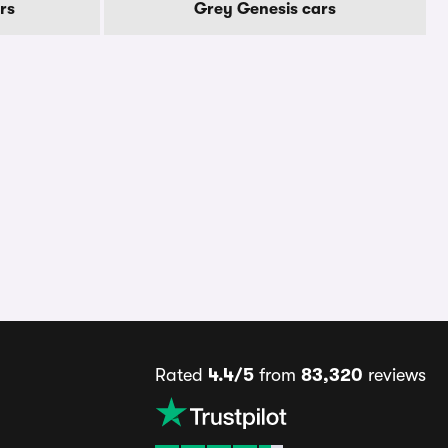
rs
Grey Genesis cars
Rated
4.4/5
from
83,320
reviews