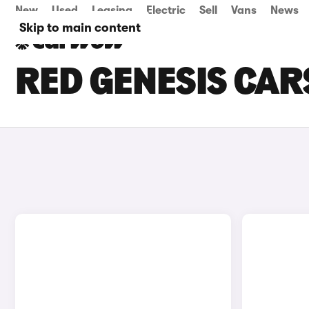
New
Used
Leasing
Electric
Sell
Vans
News
Skip to main content
RED GENESIS CAR