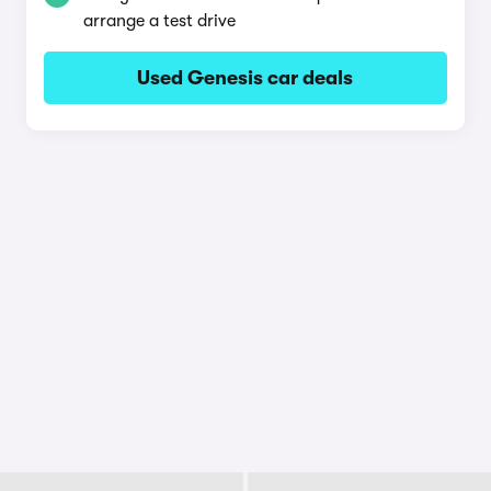
arrange a test drive
Used Genesis car deals