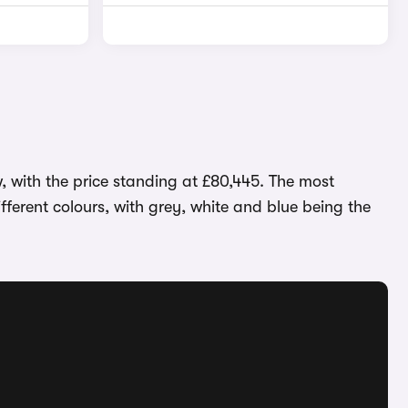
, with the price standing at £80,445. The most
ifferent colours, with grey, white and blue being the