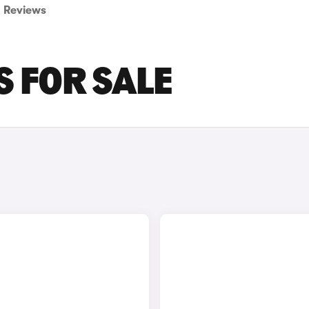
Reviews
S FOR SALE