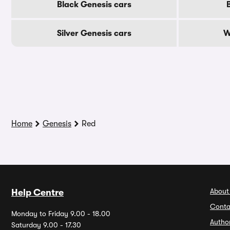
Black Genesis cars
Silver Genesis cars
W
Home
Genesis
Red
About
Help Centre
Conta
Monday to Friday 9.00 - 18.00
Autho
Saturday 9.00 - 17.30