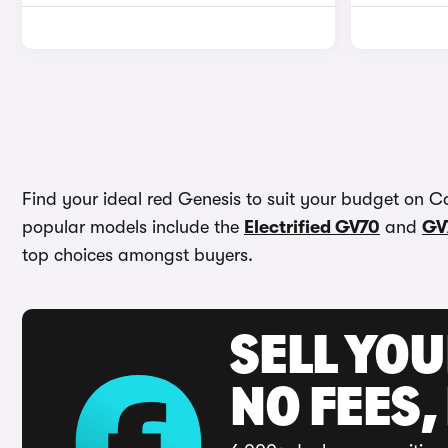
Find your ideal red Genesis to suit your budget on C
popular models include the
Electrified GV70
and
GV
top choices amongst buyers.
SELL YO
NO FEES,