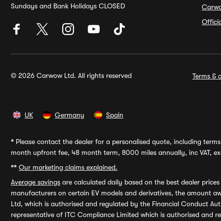
Sundays and Bank Holidays CLOSED
Carw
Offic
© 2026 Carwow Ltd. All rights reserved
Terms & c
UK
Germany
Spain
*
Please contact the dealer for a personalised quote, including terms 
month upfront fee, 48 month term, 8000 miles annually, inc VAT, exc
**
Our marketing claims explained.
Average savings
are calculated daily based on the best dealer price
manufacturers on certain EV models and derivatives, the amount awa
Ltd, which is authorised and regulated by the Financial Conduct Auth
representative of ITC Compliance Limited which is authorised and 