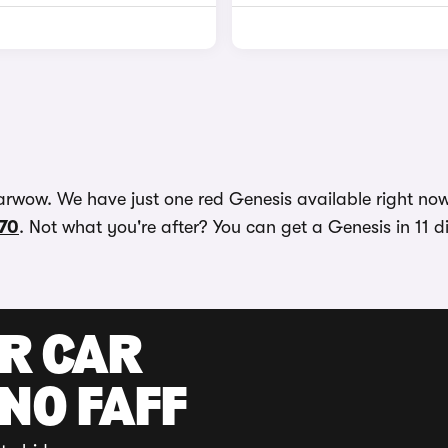
arwow. We have just one red Genesis available right now
70
. Not what you're after? You can get a Genesis in 11 d
UR CAR
 NO FAFF