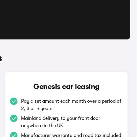
s
Genesis car leasing
Pay a set amount each month over a period of
2, 3 or 4 years
Mainland delivery to your front door
anywhere in the UK
Manufacturer warranty and road tax included