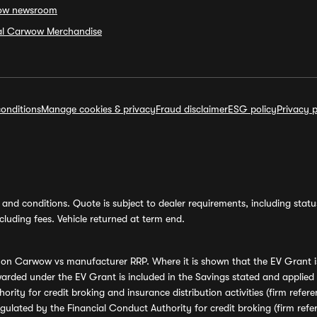
ow newsroom
ial Carwow Merchandise
onditions
Manage cookies & privacy
Fraud disclaimer
ESG policy
Privacy p
and conditions. Quote is subject to dealer requirements, including status 
luding fees. Vehicle returned at term end.
s on Carwow vs manufacturer RRP. Where it is shown that the EV Grant i
rded under the EV Grant is included in the Savings stated and applied
ority for credit broking and insurance distribution activities (firm re
regulated by the Financial Conduct Authority for credit broking (firm 