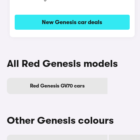
New Genesis car deals
All Red Genesis models
Red Genesis GV70 cars
Other Genesis colours