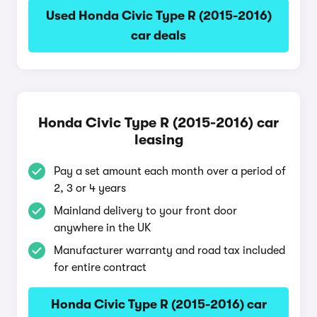
Used Honda Civic Type R (2015-2016)
car deals
Honda Civic Type R (2015-2016) car
leasing
Pay a set amount each month over a period of
2, 3 or 4 years
Mainland delivery to your front door
anywhere in the UK
Manufacturer warranty and road tax included
for entire contract
Honda Civic Type R (2015-2016) car