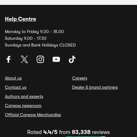
Help Centre
Monday to Friday 9.00 - 18.00
Saturday 9.00 - 17.30
Sundays and Bank Holidays CLOSED
About us
Careers
Contact us
Dealer & brand partners
Authors and experts
Carwow newsroom
Official Carwow Merchandise
Rated
4.4/5
from
83,338
reviews