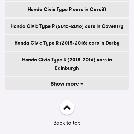
Honda Civic Type R cars in Cardiff
Honda Civic Type R (2015-2016) cars in Coventry
Honda Civic Type R (2015-2016) cars in Derby
Honda Civic Type R (2015-2016) cars in
Edinburgh
Show more
Back to top