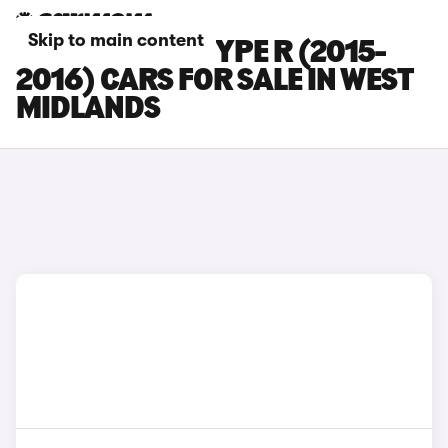
Skip to main content
HONDA CIVIC TYPE R (2015-
2016) CARS FOR SALE IN WEST
MIDLANDS