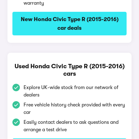
warranty
New Honda Civic Type R (2015-2016)
car deals
Used Honda Civic Type R (2015-2016)
cars
Explore UK-wide stock from our network of
dealers
Free vehicle history check provided with every
car
Easily contact dealers to ask questions and
arrange a test drive