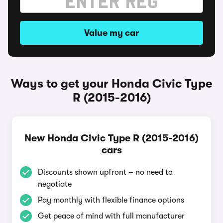
Value my car
Ways to get your Honda Civic Type
R (2015-2016)
New Honda Civic Type R (2015-2016)
cars
Discounts shown upfront – no need to
negotiate
Pay monthly with flexible finance options
Get peace of mind with full manufacturer