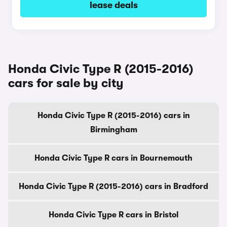
lease deals
Honda Civic Type R (2015-2016)
cars for sale by city
Honda Civic Type R (2015-2016) cars in
Birmingham
Honda Civic Type R cars in Bournemouth
Honda Civic Type R (2015-2016) cars in Bradford
Honda Civic Type R cars in Bristol