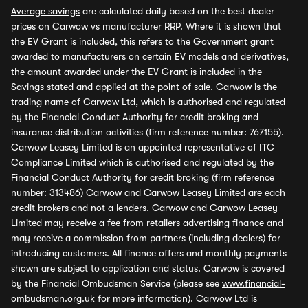
Average savings
are calculated daily based on the best dealer
prices on Carwow vs manufacturer RRP. Where it is shown that
the EV Grant is included, this refers to the Government grant
awarded to manufacturers on certain EV models and derivatives,
the amount awarded under the EV Grant is included in the
Savings stated and applied at the point of sale. Carwow is the
trading name of Carwow Ltd, which is authorised and regulated
by the Financial Conduct Authority for credit broking and
insurance distribution activities (firm reference number: 767155).
Carwow Leasey Limited is an appointed representative of ITC
Compliance Limited which is authorised and regulated by the
Financial Conduct Authority for credit broking (firm reference
number: 313486) Carwow and Carwow Leasey Limited are each
credit brokers and not a lenders. Carwow and Carwow Leasey
Limited may receive a fee from retailers advertising finance and
may receive a commission from partners (including dealers) for
introducing customers. All finance offers and monthly payments
shown are subject to application and status. Carwow is covered
by the Financial Ombudsman Service (please see
www.financial-
ombudsman.org.uk
for more information). Carwow Ltd is