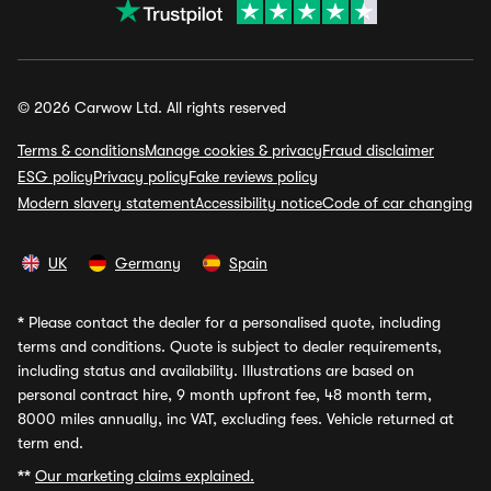
© 2026 Carwow Ltd. All rights reserved
Terms & conditions
Manage cookies & privacy
Fraud disclaimer
ESG policy
Privacy policy
Fake reviews policy
Modern slavery statement
Accessibility notice
Code of car changing
UK
Germany
Spain
*
Please contact the dealer for a personalised quote, including
terms and conditions. Quote is subject to dealer requirements,
including status and availability. Illustrations are based on
personal contract hire, 9 month upfront fee, 48 month term,
8000 miles annually, inc VAT, excluding fees. Vehicle returned at
term end.
**
Our marketing claims explained.