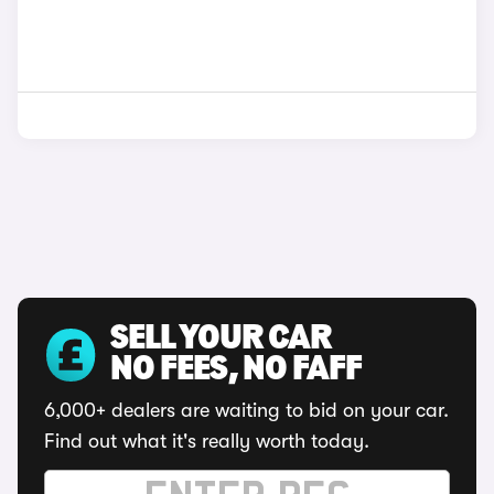
SELL YOUR CAR
NO FEES, NO FAFF
6,000+ dealers are waiting to bid on your car.
Find out what it's really worth today.