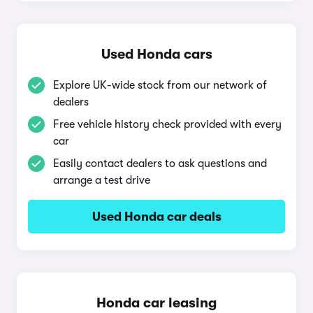
Used Honda cars
Explore UK-wide stock from our network of
dealers
Free vehicle history check provided with every
car
Easily contact dealers to ask questions and
arrange a test drive
Used Honda car deals
Honda car leasing