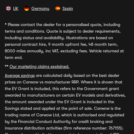
UK
Germany
Spain
*
Please contact the dealer for a personalised quote, including
terms and conditions. Quote is subject to dealer requirements,
including status and availability. Illustrations are based on
personal contract hire, 9 month upfront fee, 48 month term,
8000 miles annually, inc VAT, excluding fees. Vehicle returned at
term end.
**
Our marketing claims explained.
Average savings
are calculated daily based on the best dealer
prices on Carwow vs manufacturer RRP. Where it is shown that
the EV Grant is included, this refers to the Government grant
awarded to manufacturers on certain EV models and derivatives,
the amount awarded under the EV Grant is included in the
Savings stated and applied at the point of sale. Carwow is the
trading name of Carwow Ltd, which is authorised and regulated
by the Financial Conduct Authority for credit broking and
insurance distribution activities (firm reference number: 767155).