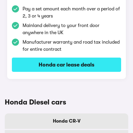
Pay a set amount each month over a period of
2, 3 or 4 years
Mainland delivery to your front door
anywhere in the UK
Manufacturer warranty and road tax included
for entire contract
Honda car lease deals
Honda Diesel cars
Honda CR-V