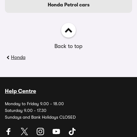
Honda Petrol cars
Back to top
Honda
Help Centre
Monday to Friday 9.00 - 18.00
Saturday 9.00 - 17.30
Sundays and Bank Holidays CLOSED