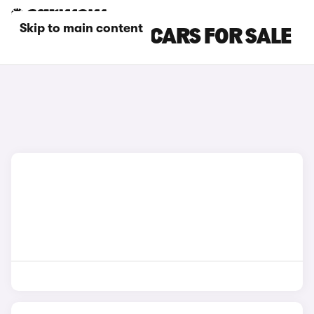
Skip to main content
HONDA DIESEL CARS FOR SALE