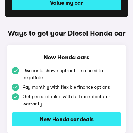
Value my car
Ways to get your Diesel Honda car
New Honda cars
Discounts shown upfront – no need to
negotiate
Pay monthly with flexible finance options
Get peace of mind with full manufacturer
warranty
New Honda car deals