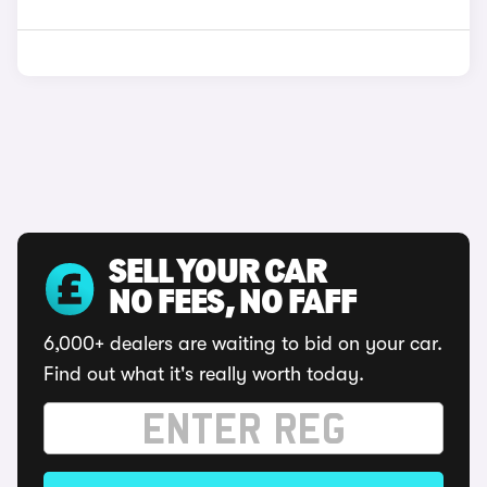
SELL YOUR CAR
NO FEES, NO FAFF
6,000+ dealers are waiting to bid on your car.
Find out what it's really worth today.