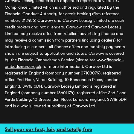
Carwow Leasey Limited is an appointed representative of ITC
Compliance Limited which is authorised and regulated by the
Financial Conduct Authority for credit broking (firm reference
number: 313486) Carwow and Carwow Leasey Limited are each
credit brokers and not a lenders. Carwow and Carwow Leasey
Limited may receive a fee from retailers advertising finance and
may receive a commission from partners (including dealers) for
introducing customers. All finance offers and monthly payments
shown are subject to application and status. Carwow is covered
by the Financial Ombudsman Service (please see
www.financial-
ombudsman.org.uk
for more information). Carwow Ltd is
registered in England (company number 07103079), registered
office 2nd Floor, Verde Building, 10 Bressenden Place, London,
England, SW1E 5DH. Carwow Leasey Limited is registered in
England (company number 13601174), registered office 2nd Floor,
Verde Building, 10 Bressenden Place, London, England, SW1E 5DH
and is a wholly owned subsidiary of Carwow Ltd.
Sell your car fast, fair, and totally free