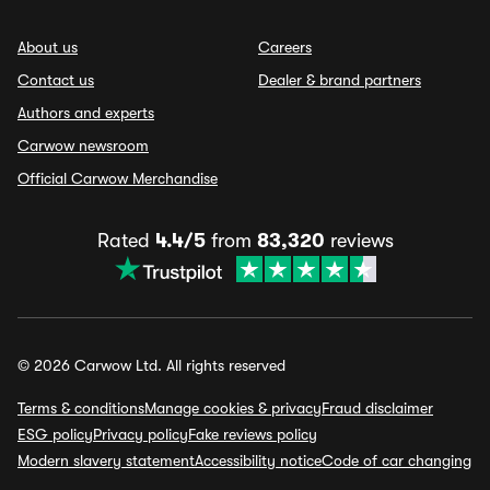
About us
Careers
Contact us
Dealer & brand partners
Authors and experts
Carwow newsroom
Official Carwow Merchandise
Rated
4.4/5
from
83,320
reviews
© 2026 Carwow Ltd. All rights reserved
Terms & conditions
Manage cookies & privacy
Fraud disclaimer
ESG policy
Privacy policy
Fake reviews policy
Modern slavery statement
Accessibility notice
Code of car changing