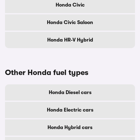
Honda Civic
Honda Civic Saloon
Honda HR-V Hybrid
Other Honda fuel types
Honda Diesel cars
Honda Electric cars
Honda Hybrid cars