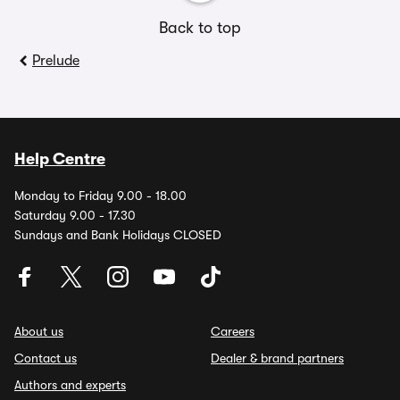
Back to top
Prelude
Help Centre
Monday to Friday 9.00 - 18.00
Saturday 9.00 - 17.30
Sundays and Bank Holidays CLOSED
About us
Careers
Contact us
Dealer & brand partners
Authors and experts