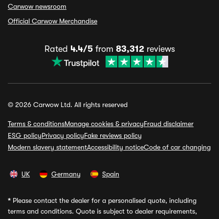
Carwow newsroom
Official Carwow Merchandise
Rated
4.4/5
from
83,312
reviews
© 2026 Carwow Ltd. All rights reserved
Terms & conditions
Manage cookies & privacy
Fraud disclaimer
ESG policy
Privacy policy
Fake reviews policy
Modern slavery statement
Accessibility notice
Code of car changing
UK
Germany
Spain
*
Please contact the dealer for a personalised quote, including
terms and conditions. Quote is subject to dealer requirements,