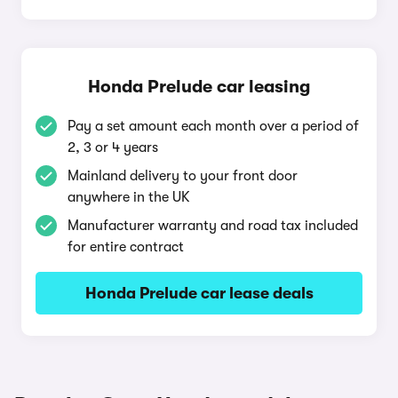
Honda Prelude car leasing
Pay a set amount each month over a period of
2, 3 or 4 years
Mainland delivery to your front door
anywhere in the UK
Manufacturer warranty and road tax included
for entire contract
Honda Prelude car lease deals