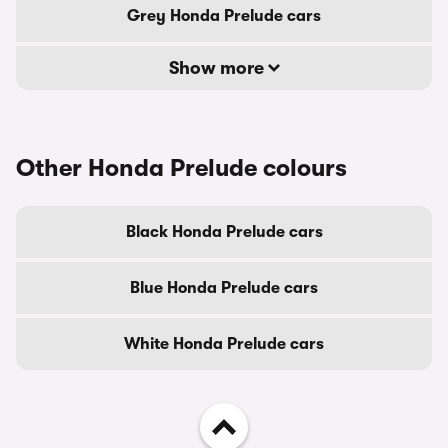
Grey Honda Prelude cars
Show more
Other Honda Prelude colours
Black Honda Prelude cars
Blue Honda Prelude cars
White Honda Prelude cars