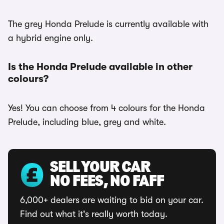
The grey Honda Prelude is currently available with
a hybrid engine only.
Is the Honda Prelude available in other
colours?
Yes! You can choose from 4 colours for the Honda
Prelude, including blue, grey and white.
SELL YOUR CAR
NO FEES, NO FAFF
6,000+ dealers are waiting to bid on your car.
Find out what it's really worth today.