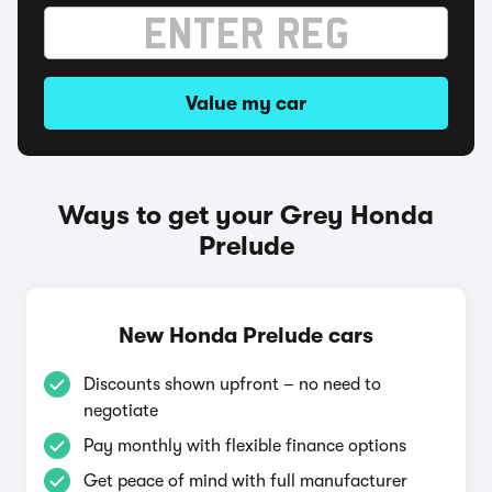
Value my car
Ways to get your Grey Honda
Prelude
New Honda Prelude cars
Discounts shown upfront – no need to
negotiate
Pay monthly with flexible finance options
Get peace of mind with full manufacturer