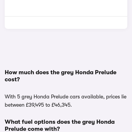
How much does the grey Honda Prelude
cost?
With 5 grey Honda Prelude cars available, prices lie
between £39,495 to £46,345.
What fuel options does the grey Honda
Prelude come with?