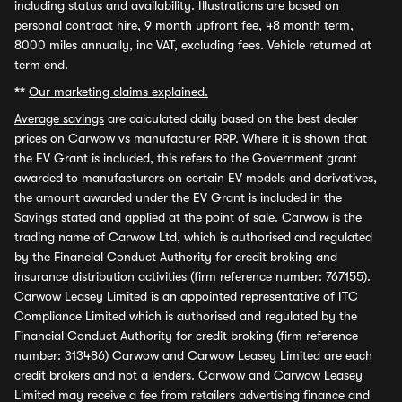
including status and availability. Illustrations are based on
personal contract hire, 9 month upfront fee, 48 month term,
8000 miles annually, inc VAT, excluding fees. Vehicle returned at
term end.
**
Our marketing claims explained.
Average savings
are calculated daily based on the best dealer
prices on Carwow vs manufacturer RRP. Where it is shown that
the EV Grant is included, this refers to the Government grant
awarded to manufacturers on certain EV models and derivatives,
the amount awarded under the EV Grant is included in the
Savings stated and applied at the point of sale. Carwow is the
trading name of Carwow Ltd, which is authorised and regulated
by the Financial Conduct Authority for credit broking and
insurance distribution activities (firm reference number: 767155).
Carwow Leasey Limited is an appointed representative of ITC
Compliance Limited which is authorised and regulated by the
Financial Conduct Authority for credit broking (firm reference
number: 313486) Carwow and Carwow Leasey Limited are each
credit brokers and not a lenders. Carwow and Carwow Leasey
Limited may receive a fee from retailers advertising finance and