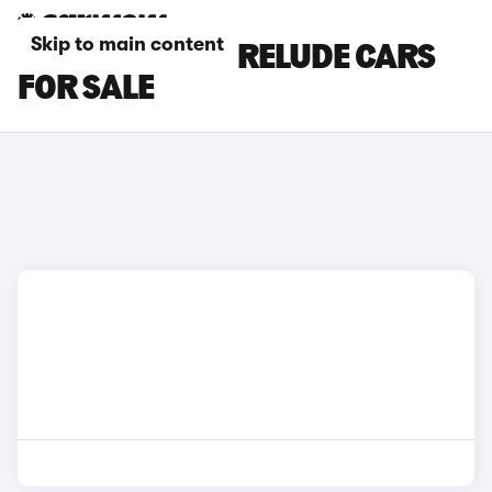
Skip to main content
GREY HONDA PRELUDE CARS
FOR SALE