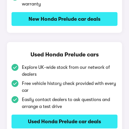
warranty
New Honda Prelude car deals
Used Honda Prelude cars
Explore UK-wide stock from our network of
dealers
Free vehicle history check provided with every
car
Easily contact dealers to ask questions and
arrange a test drive
Used Honda Prelude car deals