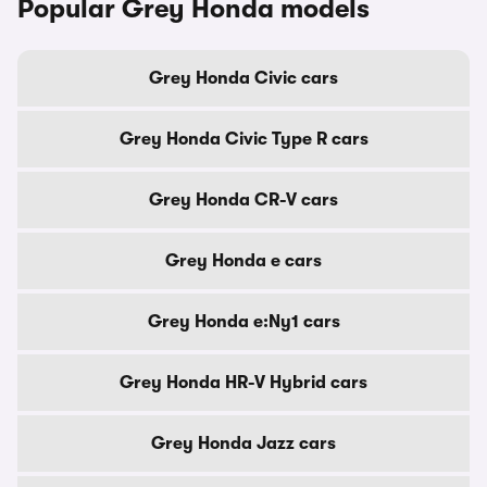
Popular Grey Honda models
Grey Honda Civic cars
Grey Honda Civic Type R cars
Grey Honda CR-V cars
Grey Honda e cars
Grey Honda e:Ny1 cars
Grey Honda HR-V Hybrid cars
Grey Honda Jazz cars