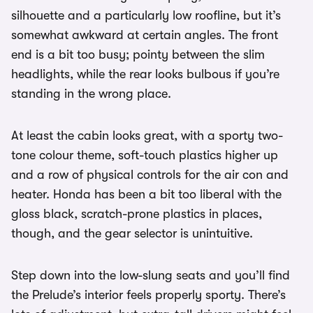
silhouette and a particularly low roofline, but it’s
somewhat awkward at certain angles. The front
end is a bit too busy; pointy between the slim
headlights, while the rear looks bulbous if you’re
standing in the wrong place.
At least the cabin looks great, with a sporty two-
tone colour theme, soft-touch plastics higher up
and a row of physical controls for the air con and
heater. Honda has been a bit too liberal with the
gloss black, scratch-prone plastics in places,
though, and the gear selector is unintuitive.
Step down into the low-slung seats and you’ll find
the Prelude’s interior feels properly sporty. There’s