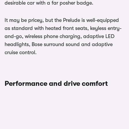
desirable car with a far posher badge.
It may be pricey, but the Prelude is well-equipped
as standard with heated front seats, keyless entry-
and-go, wireless phone charging, adaptive LED
headlights, Bose surround sound and adaptive
cruise control.
Performance and drive comfort