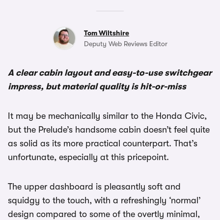
Tom Wiltshire
Deputy Web Reviews Editor
A clear cabin layout and easy-to-use switchgear
impress, but material quality is hit-or-miss
It may be mechanically similar to the Honda Civic,
but the Prelude’s handsome cabin doesn’t feel quite
as solid as its more practical counterpart. That’s
unfortunate, especially at this pricepoint.
The upper dashboard is pleasantly soft and
squidgy to the touch, with a refreshingly ‘normal’
design compared to some of the overtly minimal,