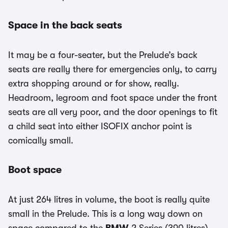
Space in the back seats
It may be a four-seater, but the Prelude’s back
seats are really there for emergencies only, to carry
extra shopping around or for show, really.
Headroom, legroom and foot space under the front
seats are all very poor, and the door openings to fit
a child seat into either ISOFIX anchor point is
comically small.
Boot space
At just 264 litres in volume, the boot is really quite
small in the Prelude. This is a long way down on