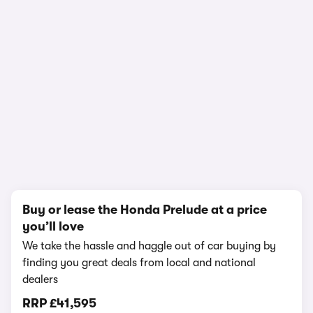
In-depth video review
1,149,649 views
1/16
Buy or lease the Honda Prelude at a price
you’ll love
We take the hassle and haggle out of car buying by
finding you great deals from local and national
dealers
RRP
£41,595