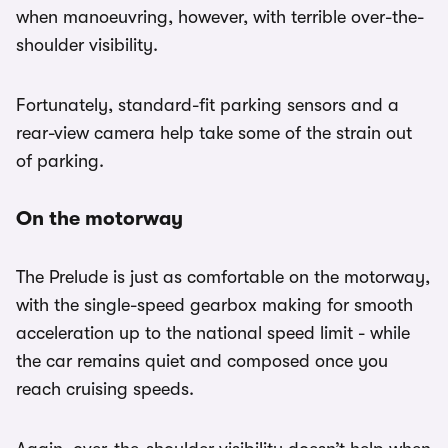
when manoeuvring, however, with terrible over-the-
shoulder visibility.
Fortunately, standard-fit parking sensors and a
rear-view camera help take some of the strain out
of parking.
On the motorway
The Prelude is just as comfortable on the motorway,
with the single-speed gearbox making for smooth
acceleration up to the national speed limit - while
the car remains quiet and composed once you
reach cruising speeds.