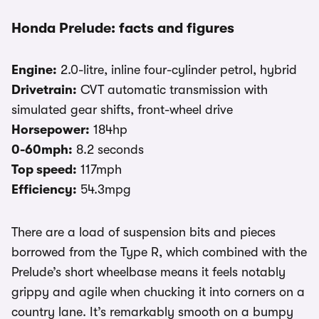
Honda Prelude: facts and figures
Engine:
2.0-litre, inline four-cylinder petrol, hybrid
Drivetrain:
CVT automatic transmission with
simulated gear shifts, front-wheel drive
Horsepower:
184hp
0-60mph:
8.2 seconds
Top speed:
117mph
Efficiency:
54.3mpg
There are a load of suspension bits and pieces
borrowed from the Type R, which combined with the
Prelude’s short wheelbase means it feels notably
grippy and agile when chucking it into corners on a
country lane. It’s remarkably smooth on a bumpy