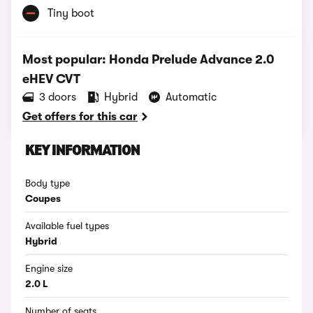
Tiny boot
Most popular: Honda Prelude Advance 2.0
eHEV CVT
3 doors
Hybrid
Automatic
Get offers for this car
KEY INFORMATION
Body type
Coupes
Available fuel types
Hybrid
Engine size
2.0 L
Number of seats