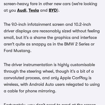
screen-heavy fare in other new cars (we’re looking
at you
Audi
,
Tesla
and
BYD
).
The 9.0-inch infotainment screen and 10.2-inch
driver displays are reasonably sized without feeling
small, but it’s a shame the graphics and interface
aren’t quite as snappy as in the BMW 2 Series or
Ford Mustang.
The driver instrumentation is highly customisable
through the steering wheel, though it’s a bit of a
convoluted process, and only Apple CarPlay is
wireless, with Android Auto users relegated to using
a cable for phone mirroring.
Fortunately, you don’t need to prod at the screen