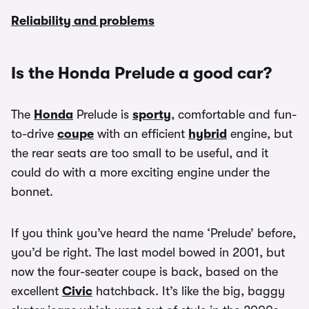
Reliability and problems
Is the Honda Prelude a good car?
The
Honda
Prelude is
sporty
, comfortable and fun-
to-drive
coupe
with an efficient
hybrid
engine, but
the rear seats are too small to be useful, and it
could do with a more exciting engine under the
bonnet.
If you think you’ve heard the name ‘Prelude’ before,
you’d be right. The last model bowed in 2001, but
now the four-seater coupe is back, based on the
excellent
Civic
hatchback. It’s like the big, baggy