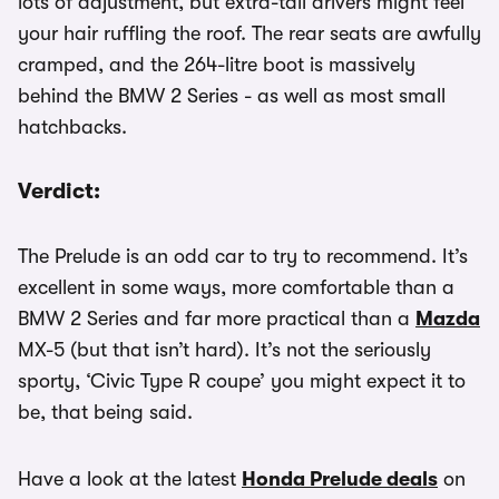
lots of adjustment, but extra-tall drivers might feel
your hair ruffling the roof. The rear seats are awfully
cramped, and the 264-litre boot is massively
behind the BMW 2 Series - as well as most small
hatchbacks.
Verdict:
The Prelude is an odd car to try to recommend. It’s
excellent in some ways, more comfortable than a
BMW 2 Series and far more practical than a
Mazda
MX-5 (but that isn’t hard). It’s not the seriously
sporty, ‘Civic Type R coupe’ you might expect it to
be, that being said.
Have a look at the latest
Honda Prelude deals
on