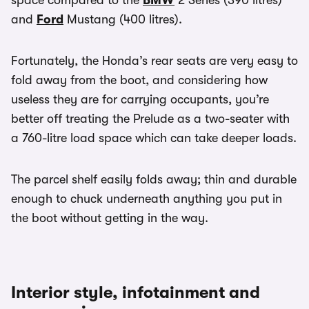
space compared to the
BMW
2 Series (390 litres)
and
Ford
Mustang (400 litres).
Fortunately, the Honda’s rear seats are very easy to
fold away from the boot, and considering how
useless they are for carrying occupants, you’re
better off treating the Prelude as a two-seater with
a 760-litre load space which can take deeper loads.
The parcel shelf easily folds away; thin and durable
enough to chuck underneath anything you put in
the boot without getting in the way.
Interior style, infotainment and