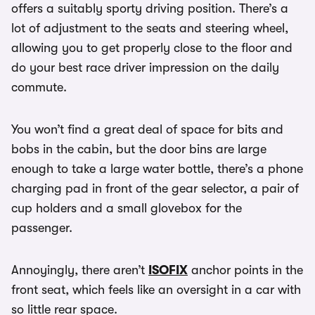
offers a suitably sporty driving position. There’s a
lot of adjustment to the seats and steering wheel,
allowing you to get properly close to the floor and
do your best race driver impression on the daily
commute.
You won’t find a great deal of space for bits and
bobs in the cabin, but the door bins are large
enough to take a large water bottle, there’s a phone
charging pad in front of the gear selector, a pair of
cup holders and a small glovebox for the
passenger.
Annoyingly, there aren’t
ISOFIX
anchor points in the
front seat, which feels like an oversight in a car with
so little rear space.