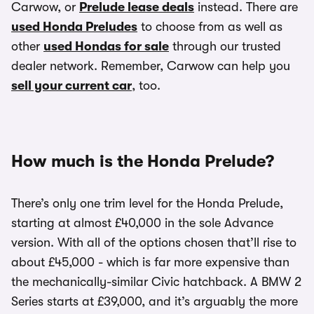
Carwow, or
Prelude lease deals
instead. There are
used Honda Preludes
to choose from as well as
other
used Hondas for sale
through our trusted
dealer network. Remember, Carwow can help you
sell your current car
, too.
How much is the Honda Prelude?
There’s only one trim level for the Honda Prelude,
starting at almost £40,000 in the sole Advance
version. With all of the options chosen that’ll rise to
about £45,000 - which is far more expensive than
the mechanically-similar Civic hatchback. A BMW 2
Series starts at £39,000, and it’s arguably the more