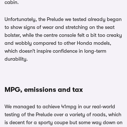
cabin.
Unfortunately, the Prelude we tested already began
to show signs of wear and stretching on the seat
bolster, while the centre console felt a bit too creaky
and wobbly compared to other Honda models,
which doesn’t inspire confidence in long-term
durability.
MPG, emissions and tax
We managed to achieve 41mpg in our real-world
testing of the Prelude over a variety of roads, which
is decent for a sporty coupe but some way down on