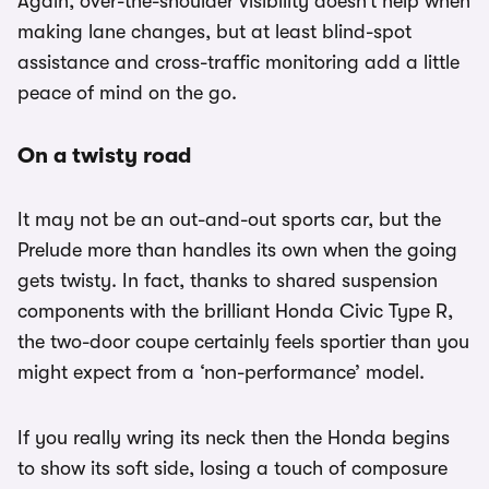
Again, over-the-shoulder visibility doesn’t help when
making lane changes, but at least blind-spot
assistance and cross-traffic monitoring add a little
peace of mind on the go.
On a twisty road
It may not be an out-and-out sports car, but the
Prelude more than handles its own when the going
gets twisty. In fact, thanks to shared suspension
components with the brilliant Honda Civic Type R,
the two-door coupe certainly feels sportier than you
might expect from a ‘non-performance’ model.
If you really wring its neck then the Honda begins
to show its soft side, losing a touch of composure