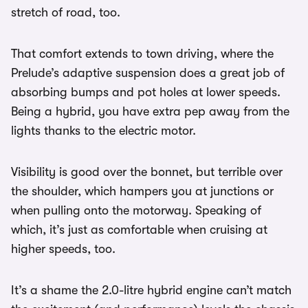
stretch of road, too.
That comfort extends to town driving, where the
Prelude’s adaptive suspension does a great job of
absorbing bumps and pot holes at lower speeds.
Being a hybrid, you have extra pep away from the
lights thanks to the electric motor.
Visibility is good over the bonnet, but terrible over
the shoulder, which hampers you at junctions or
when pulling onto the motorway. Speaking of
which, it’s just as comfortable when cruising at
higher speeds, too.
It’s a shame the 2.0-litre hybrid engine can’t match