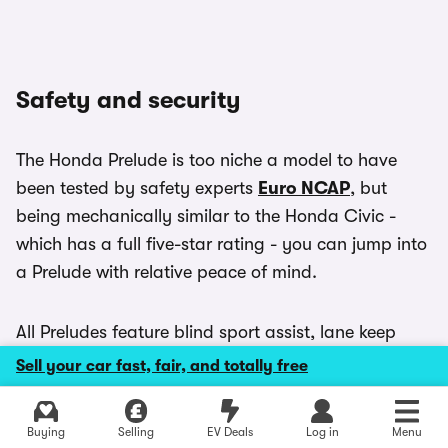
Safety and security
The Honda Prelude is too niche a model to have
been tested by safety experts
Euro NCAP
, but
being mechanically similar to the Honda Civic -
which has a full five-star rating - you can jump into
a Prelude with relative peace of mind.
All Preludes feature blind sport assist, lane keep
assist, automatic emergency braking, a pair of
Sell your car fast, fair, and totally free
ISOFIX child seat anchors in the back and a driver
attention monitor as standard.
Explore latest new deals
Buying
Selling
EV Deals
Log in
Menu