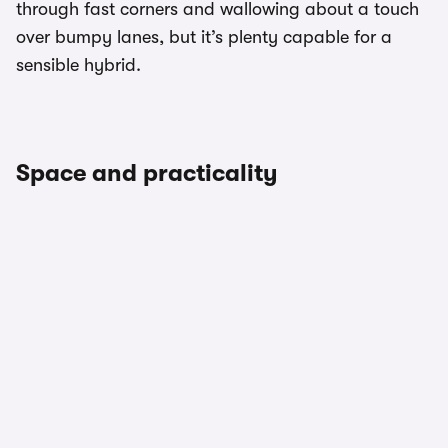
through fast corners and wallowing about a touch
over bumpy lanes, but it’s plenty capable for a
sensible hybrid.
Space and practicality