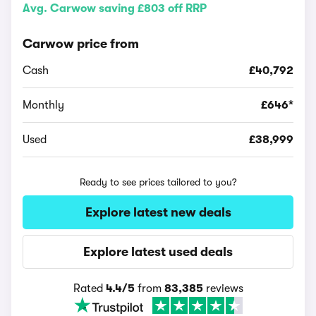
Avg. Carwow saving £803 off RRP
Carwow price from
Cash
£40,792
Monthly
£646*
Used
£38,999
Ready to see prices tailored to you?
Explore latest new deals
Explore latest used deals
Rated
4.4/5
from
83,385
reviews