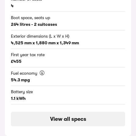
4
Boot space, seats up
264 litres - 2 suitcases
Exterior dimensions (L x W x H)
4,525 mm x 1,880 mm x 1,349 mm
First year tax rate
£455
Fuel economy
54.3 mpg
Battery size
1.1 kWh
View all specs