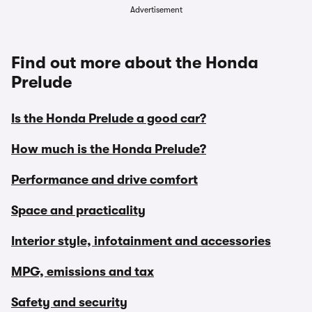
Advertisement
Find out more about the Honda
Prelude
Is the Honda Prelude a good car?
How much is the Honda Prelude?
Performance and drive comfort
Space and practicality
Interior style, infotainment and accessories
MPG, emissions and tax
Safety and security