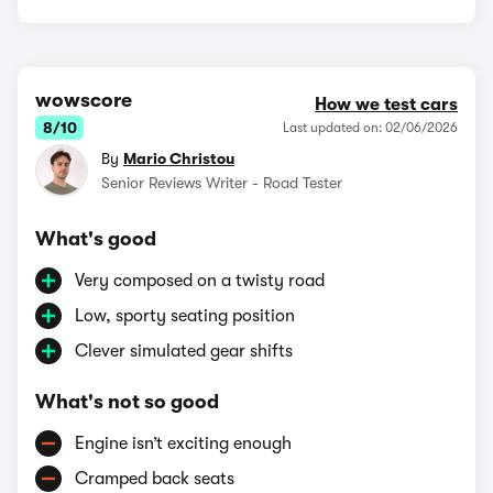
wowscore
How we test cars
8/10
Last updated on: 02/06/2026
By
Mario Christou
Senior Reviews Writer - Road Tester
What's good
Very composed on a twisty road
Low, sporty seating position
Clever simulated gear shifts
What's not so good
Engine isn’t exciting enough
Cramped back seats