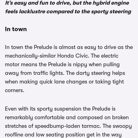
It’s easy and fun to drive, but the hybrid engine
feels lacklustre compared to the sporty steering
In town
In town the Prelude is almost as easy to drive as the
mechanically-similar Honda Civic. The electric
motor means the Prelude is nippy when pulling
away from traffic lights. The darty steering helps
when making quick lane changes or taking tight
corners.
Even with its sporty suspension the Prelude is
remarkably comfortable and composed on broken
stretches of speedbump-laden tarmac. The swoopy
roofline and low seating position get in the way