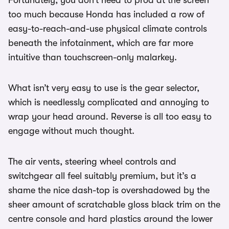
too much because Honda has included a row of
easy-to-reach-and-use physical climate controls
beneath the infotainment, which are far more
intuitive than touchscreen-only malarkey.
What isn’t very easy to use is the gear selector,
which is needlessly complicated and annoying to
wrap your head around. Reverse is all too easy to
engage without much thought.
The air vents, steering wheel controls and
switchgear all feel suitably premium, but it’s a
shame the nice dash-top is overshadowed by the
sheer amount of scratchable gloss black trim on the
centre console and hard plastics around the lower