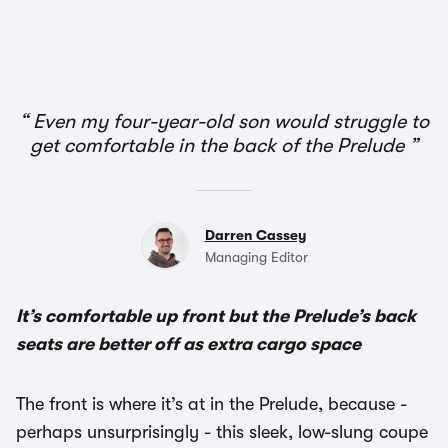
Even my four-year-old son would struggle to
get comfortable in the back of the Prelude
Darren Cassey
Managing Editor
It’s comfortable up front but the Prelude’s back
seats are better off as extra cargo space
The front is where it’s at in the Prelude, because -
perhaps unsurprisingly - this sleek, low-slung coupe