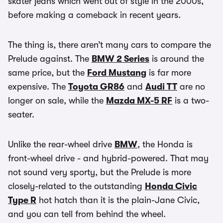
skater jeans which went out of style in the 2000s,
before making a comeback in recent years.
The thing is, there aren’t many cars to compare the
Prelude against. The
BMW 2 Series
is around the
same price, but the
Ford Mustang
is far more
expensive. The
Toyota GR86
and
Audi TT
are no
longer on sale, while the
Mazda MX-5 RF
is a two-
seater.
Unlike the rear-wheel drive
BMW
, the Honda is
front-wheel drive - and hybrid-powered. That may
not sound very sporty, but the Prelude is more
closely-related to the outstanding
Honda Civic
Type R
hot hatch than it is the plain-Jane Civic,
and you can tell from behind the wheel.