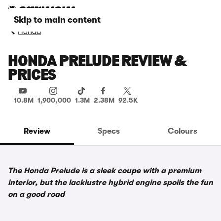
Skip to main content
Honda
HONDA PRELUDE REVIEW &
PRICES
10.8M
1,900,000
1.3M
2.38M
92.5K
Review
Specs
Colours
The Honda Prelude is a sleek coupe with a premium
interior, but the lacklustre hybrid engine spoils the fun
on a good road