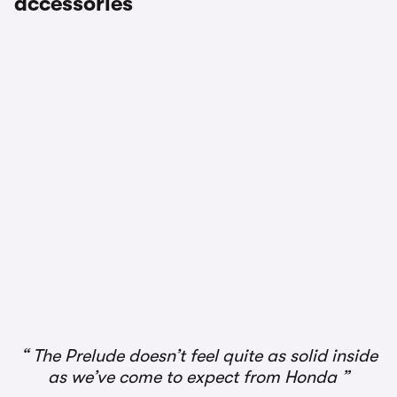
accessories
The Prelude doesn’t feel quite as solid inside
as we’ve come to expect from Honda