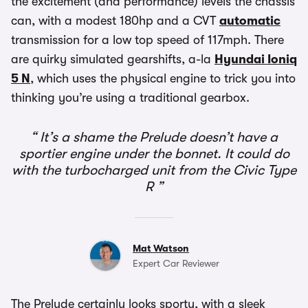
the excitement (and performance) levels the chassis
can, with a modest 180hp and a CVT
automatic
transmission for a low top speed of 117mph. There
are quirky simulated gearshifts, a-la
Hyundai Ioniq
5 N
, which uses the physical engine to trick you into
thinking you’re using a traditional gearbox.
It’s a shame the Prelude doesn’t have a
sportier engine under the bonnet. It could do
with the turbocharged unit from the Civic Type
R
Mat Watson
Expert Car Reviewer
The Prelude certainly looks sporty, with a sleek