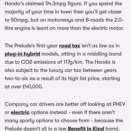
Honda’s claimed 54.3mpg figure. If you spend the
majority of your time in town then you’ll get closer
to 50mpg, but on motorways and B-roads the 2.0-
litre engine is leant on more than the electric motor.
The Prelude’s first-year
road tax
isn’t as low as in
plug-in hybrid
models, sitting in a middling band
due to CO2 emissions of 117g/km. The Honda is
also subject to the luxury car tax between years
two-to-six as a result of its high list price, starting
at over £40,000.
Company car drivers are better off looking at PHEV
or
electric
options instead - even if there aren’t
many sporty options to choose from - because the
Prelude doesn’t sit in a low
Benefit in Kind
band.