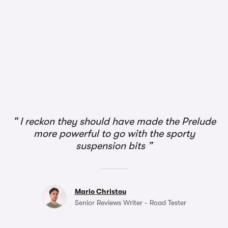
I reckon they should have made the Prelude
more powerful to go with the sporty
suspension bits
Mario Christou
Senior Reviews Writer - Road Tester