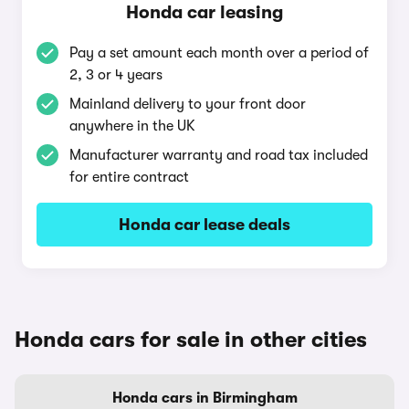
Honda car leasing
Pay a set amount each month over a period of
2, 3 or 4 years
Mainland delivery to your front door
anywhere in the UK
Manufacturer warranty and road tax included
for entire contract
Honda car lease deals
Honda cars for sale in other cities
Honda cars in Birmingham