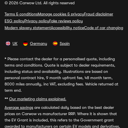
© 2026 Carwow Ltd. All rights reserved
Terms & conditions
Manage cookies & privacy
Fraud disclaimer
ESG policy
Privacy policy
Fake reviews policy
Modern slavery statement
Accessibility notice
Code of car changing
UK
Germany
Spain
*
Please contact the dealer for a personalised quote, including
terms and conditions. Quote is subject to dealer requirements,
including status and availability. Illustrations are based on
personal contract hire, 9 month upfront fee, 48 month term,
8000 miles annually, inc VAT, excluding fees. Vehicle returned at
term end.
**
Our marketing claims explained.
Average savings
are calculated daily based on the best dealer
prices on Carwow vs manufacturer RRP. Where it is shown that
the EV Grant is included, this refers to the Government grant
awarded to manufacturers on certain EV models and derivatives,