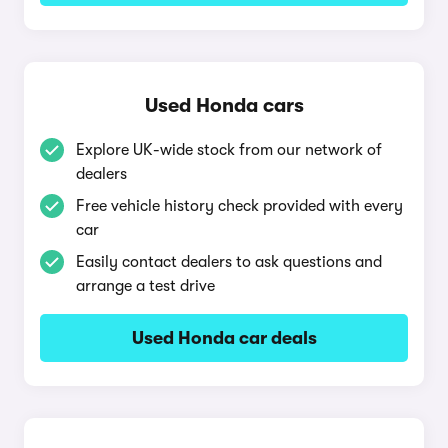
Used Honda cars
Explore UK-wide stock from our network of
dealers
Free vehicle history check provided with every
car
Easily contact dealers to ask questions and
arrange a test drive
Used Honda car deals