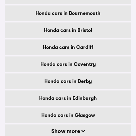
Honda cars in Bournemouth
Honda cars in Bristol
Honda cars in Cardiff
Honda cars in Coventry
Honda cars in Derby
Honda cars in Edinburgh
Honda cars in Glasgow
Show more