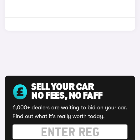
SELL YOUR CAR
NO FEES, NO FAFF
6,000+ dealers are waiting to bid on your car.
Find out what it's really worth today.