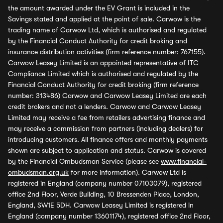
the amount awarded under the EV Grant is included in the
Savings stated and applied at the point of sale. Carwow is the
trading name of Carwow Ltd, which is authorised and regulated
by the Financial Conduct Authority for credit broking and
insurance distribution activities (firm reference number: 767155).
Carwow Leasey Limited is an appointed representative of ITC
Compliance Limited which is authorised and regulated by the
Financial Conduct Authority for credit broking (firm reference
number: 313486) Carwow and Carwow Leasey Limited are each
credit brokers and not a lenders. Carwow and Carwow Leasey
Limited may receive a fee from retailers advertising finance and
may receive a commission from partners (including dealers) for
introducing customers. All finance offers and monthly payments
shown are subject to application and status. Carwow is covered
by the Financial Ombudsman Service (please see
www.financial-
ombudsman.org.uk
for more information). Carwow Ltd is
registered in England (company number 07103079), registered
office 2nd Floor, Verde Building, 10 Bressenden Place, London,
England, SW1E 5DH. Carwow Leasey Limited is registered in
England (company number 13601174), registered office 2nd Floor,