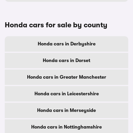
Honda cars for sale by county
Honda cars in Derbyshire
Honda cars in Dorset
Honda cars in Greater Manchester
Honda cars in Leicestershire
Honda cars in Merseyside
Honda cars in Nottinghamshire