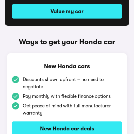
Value my car
Ways to get your Honda car
New Honda cars
Discounts shown upfront – no need to
negotiate
Pay monthly with flexible finance options
Get peace of mind with full manufacturer
warranty
New Honda car deals