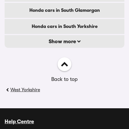
Honda cars in South Glamorgan
Honda cars in South Yorkshire
Show more
Back to top
West Yorkshire
Help Centre