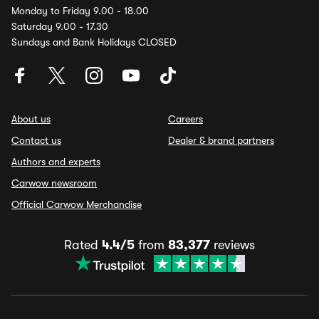
Monday to Friday 9.00 - 18.00
Saturday 9.00 - 17.30
Sundays and Bank Holidays CLOSED
About us
Careers
Contact us
Dealer & brand partners
Authors and experts
Carwow newsroom
Official Carwow Merchandise
Rated
4.4/5
from
83,377
reviews