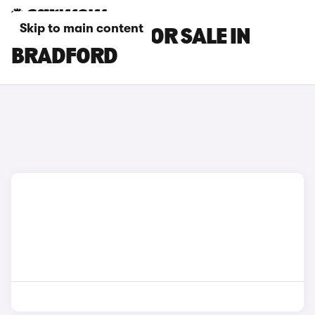
Skip to main content
HONDA CARS FOR SALE IN
BRADFORD