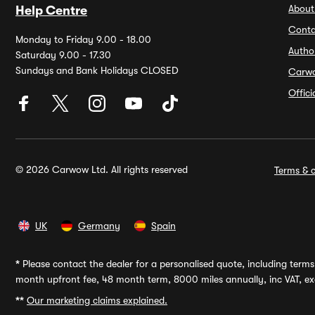
About
Help Centre
Conta
Monday to Friday 9.00 - 18.00
Autho
Saturday 9.00 - 17.30
Sundays and Bank Holidays CLOSED
Carw
Offic
© 2026 Carwow Ltd. All rights reserved
Terms & c
UK
Germany
Spain
*
Please contact the dealer for a personalised quote, including terms 
month upfront fee, 48 month term, 8000 miles annually, inc VAT, exc
**
Our marketing claims explained.