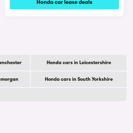
Honda car lease deals
anchester
Honda cars in Leicestershire
lamorgan
Honda cars in South Yorkshire