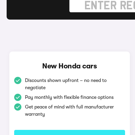
New Honda cars
Discounts shown upfront – no need to
negotiate
Pay monthly with flexible finance options
Get peace of mind with full manufacturer
warranty