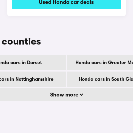
Used Honda car deals
r counties
nda cars in Dorset
Honda cars in Greater M
ars in Nottinghamshire
Honda cars in South G
Show more