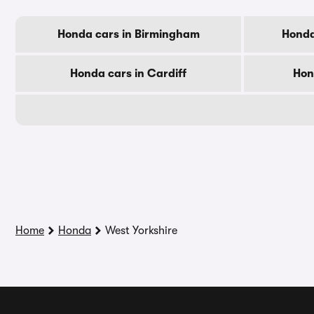
Honda cars in Birmingham
Honda
Honda cars in Cardiff
Hon
Home
Honda
West Yorkshire