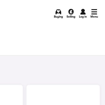
Buying
Selling
Log in
Menu