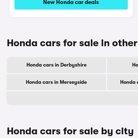
New Honda car deals
Honda cars for sale in othe
Honda cars in Derbyshire
Ho
Honda cars in Merseyside
Honda c
Honda cars for sale by city