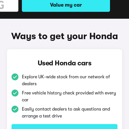
Value my car
Ways to get your Honda
Used Honda cars
Explore UK-wide stock from our network of
dealers
Free vehicle history check provided with every
car
Easily contact dealers to ask questions and
arrange a test drive