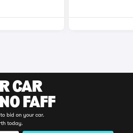
UR CAR
 NO FAFF
to bid on your car.
rth today.