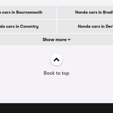
 cars in Bournemouth
Honda cars in Brad
da cars in Coventry
Honda cars in De
Show more
Back to top