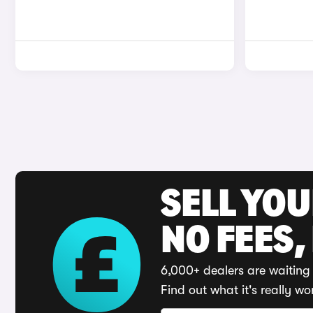
SELL YO
NO FEES,
6,000+ dealers are waiting 
Find out what it's really wo