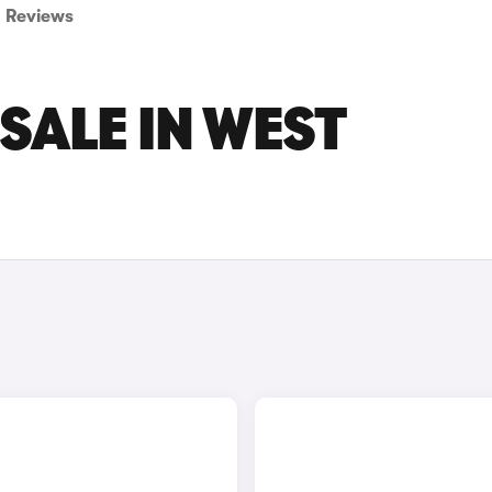
Reviews
SALE IN WEST