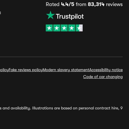
Rated
4.4/5
from
83,314
reviews
s
olicy
Fake reviews policy
Modern slavery statement
Accessibility notice
Code of car changing
and availability. Illustrations are based on personal contract hire, 9