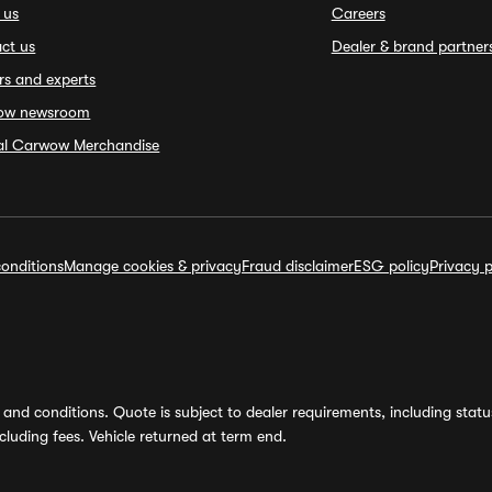
 us
Careers
ct us
Dealer & brand partner
rs and experts
ow newsroom
ial Carwow Merchandise
onditions
Manage cookies & privacy
Fraud disclaimer
ESG policy
Privacy p
and conditions. Quote is subject to dealer requirements, including status 
luding fees. Vehicle returned at term end.