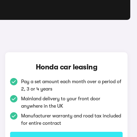
Honda car leasing
Pay a set amount each month over a period of
2, 3 or 4 years
Mainland delivery to your front door
anywhere in the UK
Manufacturer warranty and road tax included
for entire contract