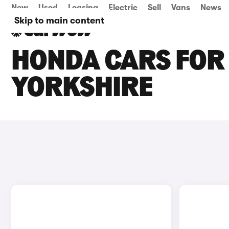
New
Used
Leasing
Electric
Sell
Vans
News
Skip to main content
HONDA CARS FOR 
YORKSHIRE