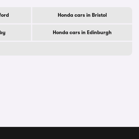
ford
Honda cars in Bristol
rby
Honda cars in Edinburgh