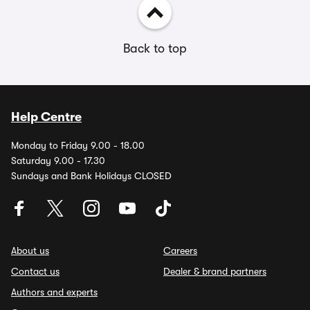
Back to top
Help Centre
Monday to Friday 9.00 - 18.00
Saturday 9.00 - 17.30
Sundays and Bank Holidays CLOSED
About us
Careers
Contact us
Dealer & brand partners
Authors and experts