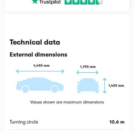
Technical data
External dimensions
4,455 mm
1,795 mm
1,455 mm
Values shown are maximum dimensions
Turning circle
10.6 m