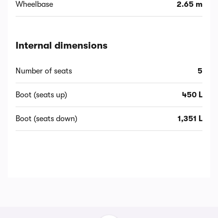
Wheelbase
2.65 m
Internal dimensions
Number of seats
5
Boot (seats up)
450 L
Boot (seats down)
1,351 L