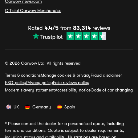
Carwow newsroom
Official Carwow Merchandise
Rated
4.4/5
from
83,314
reviews
© 2026 Carwow Ltd. All rights reserved
Terms & conditions
Manage cookies & privacy
Fraud disclaimer
ESG policy
Privacy policy
Fake reviews policy
Modern slavery statement
Accessibility notice
Code of car changing
UK
Germany
Spain
*
Please contact the dealer for a personalised quote, including
terms and conditions. Quote is subject to dealer requirements,
including status and availability. Illustrations are based on