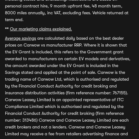
personal contract hire, 9 month upfront fee, 48 month term,
8000 miles annually, inc VAT, excluding fees. Vehicle returned at
term end.
**
Our marketing claims explained.
Average savings
are calculated daily based on the best dealer
prices on Carwow vs manufacturer RRP. Where it is shown that
the EV Grant is included, this refers to the Government grant
awarded to manufacturers on certain EV models and derivatives,
the amount awarded under the EV Grant is included in the
Savings stated and applied at the point of sale. Carwow is the
trading name of Carwow Ltd, which is authorised and regulated
by the Financial Conduct Authority for credit broking and
insurance distribution activities (firm reference number: 767155).
Carwow Leasey Limited is an appointed representative of ITC
Compliance Limited which is authorised and regulated by the
Financial Conduct Authority for credit broking (firm reference
number: 313486) Carwow and Carwow Leasey Limited are each
credit brokers and not a lenders. Carwow and Carwow Leasey
Limited may receive a fee from retailers advertising finance and