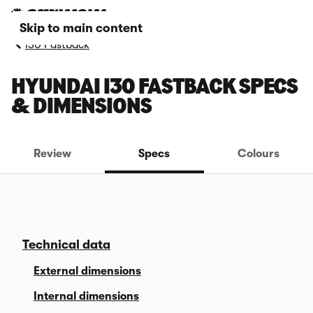
Skip to main content
i30 Fastback
HYUNDAI I30 FASTBACK SPECS
& DIMENSIONS
Review
Specs
Colours
Technical data
External dimensions
Internal dimensions