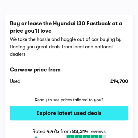
Buy or lease the Hyundai i30 Fastback at a
price you’ll love
We take the hassle and haggle out of car buying by
finding you great deals from local and national
dealers
Carwow price from
Used
£14,700
Ready to see prices tailored to you?
Explore latest used deals
Rated
4.4/5
from
83,314
reviews