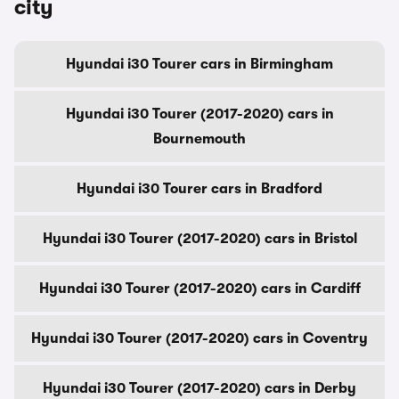
city
Hyundai i30 Tourer cars in Birmingham
Hyundai i30 Tourer (2017-2020) cars in
Bournemouth
Hyundai i30 Tourer cars in Bradford
Hyundai i30 Tourer (2017-2020) cars in Bristol
Hyundai i30 Tourer (2017-2020) cars in Cardiff
Hyundai i30 Tourer (2017-2020) cars in Coventry
Hyundai i30 Tourer (2017-2020) cars in Derby