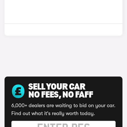
SELL YOUR CAR
NO FEES, NO FAFF
6,000+ dealers are waiting to bid on your car.
Find out what it's really worth today.