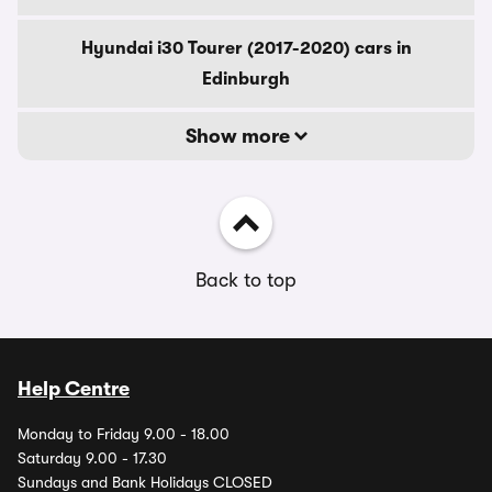
Hyundai i30 Tourer (2017-2020) cars in
Edinburgh
Show more
Back to top
Help Centre
Monday to Friday 9.00 - 18.00
Saturday 9.00 - 17.30
Sundays and Bank Holidays CLOSED