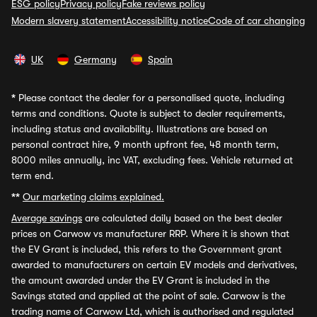
ESG policy
Privacy policy
Fake reviews policy
Modern slavery statement
Accessibility notice
Code of car changing
UK
Germany
Spain
*
Please contact the dealer for a personalised quote, including
terms and conditions. Quote is subject to dealer requirements,
including status and availability. Illustrations are based on
personal contract hire, 9 month upfront fee, 48 month term,
8000 miles annually, inc VAT, excluding fees. Vehicle returned at
term end.
**
Our marketing claims explained.
Average savings
are calculated daily based on the best dealer
prices on Carwow vs manufacturer RRP. Where it is shown that
the EV Grant is included, this refers to the Government grant
awarded to manufacturers on certain EV models and derivatives,
the amount awarded under the EV Grant is included in the
Savings stated and applied at the point of sale. Carwow is the
trading name of Carwow Ltd, which is authorised and regulated