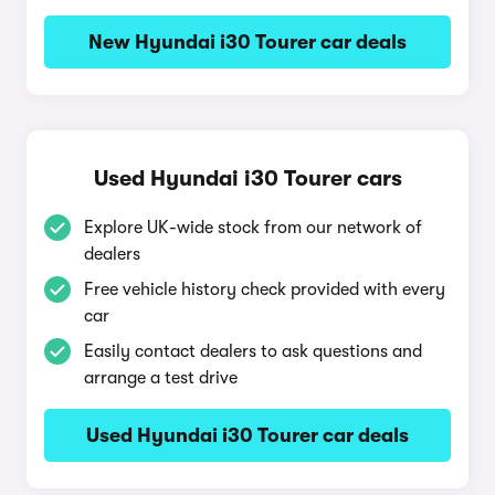
New Hyundai i30 Tourer car deals
Used Hyundai i30 Tourer cars
Explore UK-wide stock from our network of
dealers
Free vehicle history check provided with every
car
Easily contact dealers to ask questions and
arrange a test drive
Used Hyundai i30 Tourer car deals