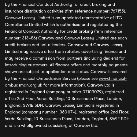
by the Financial Conduct Authority for credit broking and
insurance distribution activities (firm reference number: 767155).
Carwow Leasey Limited is an appointed representative of ITC
Compliance Limited which is authorised and regulated by the
Financial Conduct Authority for credit broking (firm reference
number: 313486) Carwow and Carwow Leasey Limited are each
credit brokers and not a lenders. Carwow and Carwow Leasey
Limited may receive a fee from retailers advertising finance and
may receive a commission from partners (including dealers) for
introducing customers. All finance offers and monthly payments
shown are subject to application and status. Carwow is covered
by the Financial Ombudsman Service (please see
www.financial-
ombudsman.org.uk
for more information). Carwow Ltd is
registered in England (company number 07103079), registered
office 2nd Floor, Verde Building, 10 Bressenden Place, London,
England, SW1E 5DH. Carwow Leasey Limited is registered in
England (company number 13601174), registered office 2nd Floor,
Verde Building, 10 Bressenden Place, London, England, SW1E 5DH
and is a wholly owned subsidiary of Carwow Ltd.