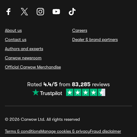
About us
Careers
Contact us
Dealer & brand partners
Authors and experts
Carwow newsroom
Official Carwow Merchandise
Rated
4.4/5
from
83,285
reviews
© 2026 Carwow Ltd. All rights reserved
Terms & conditions
Manage cookies & privacy
Fraud disclaimer