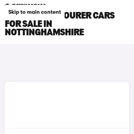
Skip to main content
HYUNDAI I30 TOURER CARS
FOR SALE IN
NOTTINGHAMSHIRE