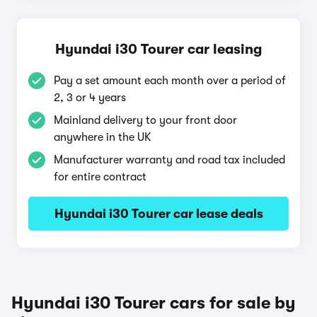
Hyundai i30 Tourer car leasing
Pay a set amount each month over a period of
2, 3 or 4 years
Mainland delivery to your front door
anywhere in the UK
Manufacturer warranty and road tax included
for entire contract
Hyundai i30 Tourer car lease deals
Hyundai i30 Tourer cars for sale by