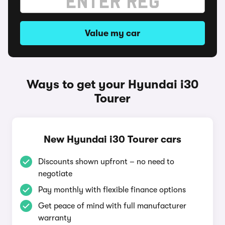
Value my car
Ways to get your Hyundai i30
Tourer
New Hyundai i30 Tourer cars
Discounts shown upfront – no need to
negotiate
Pay monthly with flexible finance options
Get peace of mind with full manufacturer
warranty