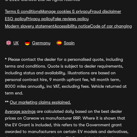
Terms & conditions
Manage cookies & privacy
Fraud disclaimer
ESG policy
Privacy policy
Fake reviews policy
Modern slavery statement
Accessibility notice
Code of car changing
UK
Germany
Spain
*
Please contact the dealer for a personalised quote, including
terms and conditions. Quote is subject to dealer requirements,
including status and availability. Illustrations are based on
personal contract hire, 9 month upfront fee, 48 month term,
8000 miles annually, inc VAT, excluding fees. Vehicle returned at
term end.
**
Our marketing claims explained.
Average savings
are calculated daily based on the best dealer
prices on Carwow vs manufacturer RRP. Where it is shown that
the EV Grant is included, this refers to the Government grant
awarded to manufacturers on certain EV models and derivatives,