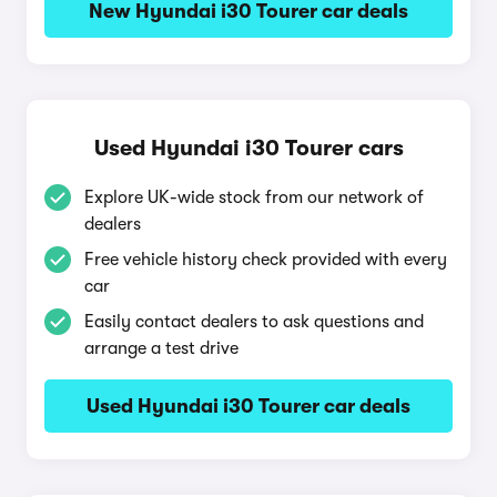
New Hyundai i30 Tourer car deals
Used Hyundai i30 Tourer cars
Explore UK-wide stock from our network of
dealers
Free vehicle history check provided with every
car
Easily contact dealers to ask questions and
arrange a test drive
Used Hyundai i30 Tourer car deals