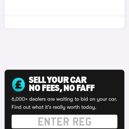
SELL YOUR CAR
NO FEES, NO FAFF
6,000+ dealers are waiting to bid on your car.
Find out what it's really worth today.