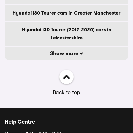
Hyundai i30 Tourer cars in Greater Manchester
Hyundai i30 Tourer (2017-2020) cars in
Leicestershire
Show more
Back to top
Help Centre