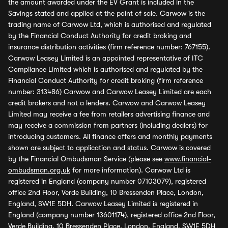
the amount awarded under the EV Grant is included in the
Savings stated and applied at the point of sale. Carwow is the
trading name of Carwow Ltd, which is authorised and regulated
by the Financial Conduct Authority for credit broking and
insurance distribution activities (firm reference number: 767155).
Carwow Leasey Limited is an appointed representative of ITC
Compliance Limited which is authorised and regulated by the
Financial Conduct Authority for credit broking (firm reference
number: 313486) Carwow and Carwow Leasey Limited are each
credit brokers and not a lenders. Carwow and Carwow Leasey
Limited may receive a fee from retailers advertising finance and
may receive a commission from partners (including dealers) for
introducing customers. All finance offers and monthly payments
shown are subject to application and status. Carwow is covered
by the Financial Ombudsman Service (please see
www.financial-
ombudsman.org.uk
for more information). Carwow Ltd is
registered in England (company number 07103079), registered
office 2nd Floor, Verde Building, 10 Bressenden Place, London,
England, SW1E 5DH. Carwow Leasey Limited is registered in
England (company number 13601174), registered office 2nd Floor,
Verde Building, 10 Bressenden Place, London, England, SW1E 5DH