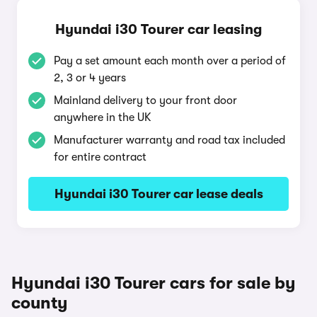
Hyundai i30 Tourer car leasing
Pay a set amount each month over a period of
2, 3 or 4 years
Mainland delivery to your front door
anywhere in the UK
Manufacturer warranty and road tax included
for entire contract
Hyundai i30 Tourer car lease deals
Hyundai i30 Tourer cars for sale by
county