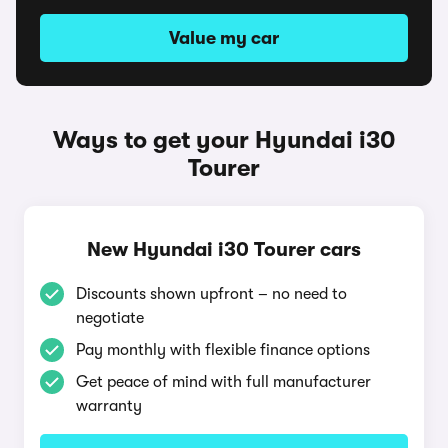
Value my car
Ways to get your Hyundai i30
Tourer
New Hyundai i30 Tourer cars
Discounts shown upfront – no need to
negotiate
Pay monthly with flexible finance options
Get peace of mind with full manufacturer
warranty