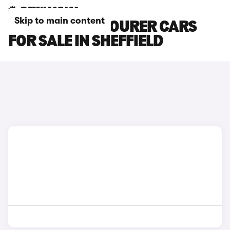
Skip to main content
HYUNDAI I30 TOURER CARS
FOR SALE IN SHEFFIELD