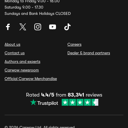
Monday to Friday 9.00 - 18.00
Saturday 9.00 - 17.30
Sundays and Bank Holidays CLOSED
About us
Careers
Contact us
Dealer & brand partners
Authors and experts
Carwow newsroom
Official Carwow Merchandise
Rated
4.4/5
from
83,341
reviews
© 2026 Carwow Ltd. All rights reserved