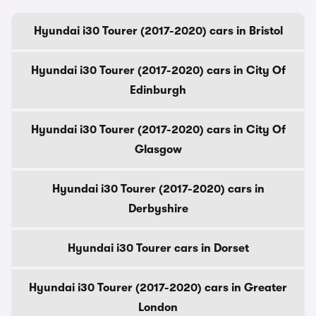
Hyundai i30 Tourer (2017-2020) cars in Bristol
Hyundai i30 Tourer (2017-2020) cars in City Of
Edinburgh
Hyundai i30 Tourer (2017-2020) cars in City Of
Glasgow
Hyundai i30 Tourer (2017-2020) cars in
Derbyshire
Hyundai i30 Tourer cars in Dorset
Hyundai i30 Tourer (2017-2020) cars in Greater
London