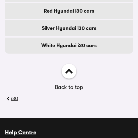
Red Hyundai i30 cars
Silver Hyundai i30 cars
White Hyundai i30 cars
Back to top
i30
Help Centre