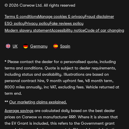
© 2026 Carwow Ltd. All rights reserved
Terms & conditions
Manage cookies & privacy
Fraud disclaimer
ESG policy
Privacy policy
Fake reviews policy
Modern slavery statement
Accessibility notice
Code of car changing
UK
Germany
Spain
*
Please contact the dealer for a personalised quote, including
terms and conditions. Quote is subject to dealer requirements,
including status and availability. Illustrations are based on
personal contract hire, 9 month upfront fee, 48 month term,
8000 miles annually, inc VAT, excluding fees. Vehicle returned at
term end.
**
Our marketing claims explained.
Average savings
are calculated daily based on the best dealer
prices on Carwow vs manufacturer RRP. Where it is shown that
the EV Grant is included, this refers to the Government grant