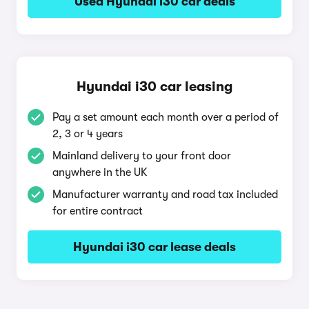
Used Hyundai i30 car deals
Hyundai i30 car leasing
Pay a set amount each month over a period of
2, 3 or 4 years
Mainland delivery to your front door
anywhere in the UK
Manufacturer warranty and road tax included
for entire contract
Hyundai i30 car lease deals