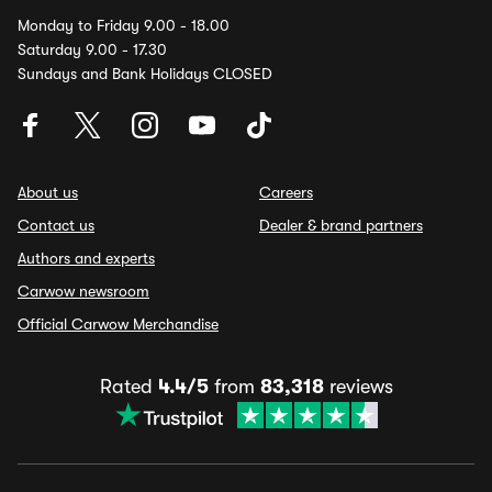
Monday to Friday 9.00 - 18.00
Saturday 9.00 - 17.30
Sundays and Bank Holidays CLOSED
About us
Careers
Contact us
Dealer & brand partners
Authors and experts
Carwow newsroom
Official Carwow Merchandise
Rated
4.4/5
from
83,318
reviews