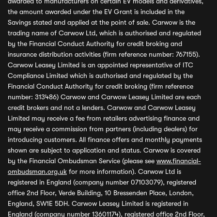
awarded to manufacturers on certain EV models and derivatives,
the amount awarded under the EV Grant is included in the
Savings stated and applied at the point of sale. Carwow is the
trading name of Carwow Ltd, which is authorised and regulated
by the Financial Conduct Authority for credit broking and
insurance distribution activities (firm reference number: 767155).
Carwow Leasey Limited is an appointed representative of ITC
Compliance Limited which is authorised and regulated by the
Financial Conduct Authority for credit broking (firm reference
number: 313486) Carwow and Carwow Leasey Limited are each
credit brokers and not a lenders. Carwow and Carwow Leasey
Limited may receive a fee from retailers advertising finance and
may receive a commission from partners (including dealers) for
introducing customers. All finance offers and monthly payments
shown are subject to application and status. Carwow is covered
by the Financial Ombudsman Service (please see
www.financial-
ombudsman.org.uk
for more information). Carwow Ltd is
registered in England (company number 07103079), registered
office 2nd Floor, Verde Building, 10 Bressenden Place, London,
England, SW1E 5DH. Carwow Leasey Limited is registered in
England (company number 13601174), registered office 2nd Floor,