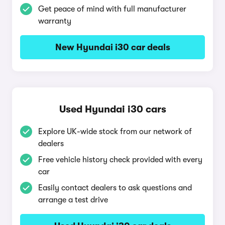
Get peace of mind with full manufacturer
warranty
New Hyundai i30 car deals
Used Hyundai i30 cars
Explore UK-wide stock from our network of
dealers
Free vehicle history check provided with every
car
Easily contact dealers to ask questions and
arrange a test drive