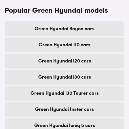
Popular Green Hyundai models
Green Hyundai Bayon cars
Green Hyundai i10 cars
Green Hyundai i20 cars
Green Hyundai i30 cars
Green Hyundai i30 Tourer cars
Green Hyundai Inster cars
Green Hyundai Ioniq 5 cars