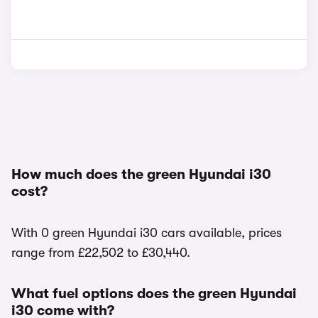
How much does the green Hyundai i30
cost?
With 0 green Hyundai i30 cars available, prices
range from £22,502 to £30,440.
What fuel options does the green Hyundai
i30 come with?