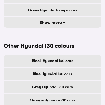
Green Hyundai Ioniq 6 cars
Show more
Other Hyundai i30 colours
Black Hyundai i30 cars
Blue Hyundai i30 cars
Grey Hyundai i30 cars
Orange Hyundai i30 cars