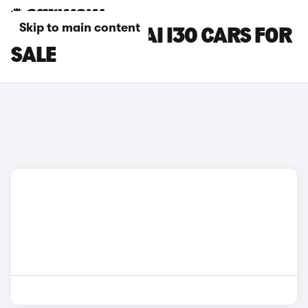
Skip to main content
GREEN HYUNDAI I30 CARS FOR
SALE