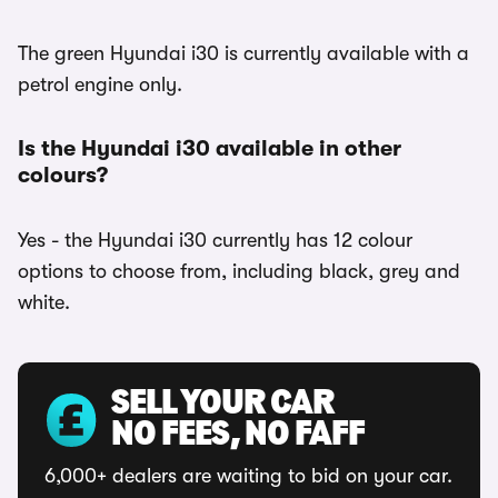
The green Hyundai i30 is currently available with a
petrol engine only.
Is the Hyundai i30 available in other
colours?
Yes - the Hyundai i30 currently has 12 colour
options to choose from, including black, grey and
white.
SELL YOUR CAR
NO FEES, NO FAFF
6,000+ dealers are waiting to bid on your car.