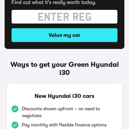
Find out what it's really worth today.
Value my car
Ways to get your Green Hyundai
i30
New Hyundai i30 cars
Discounts shown upfront – no need to
negotiate
Pay monthly with flexible finance options