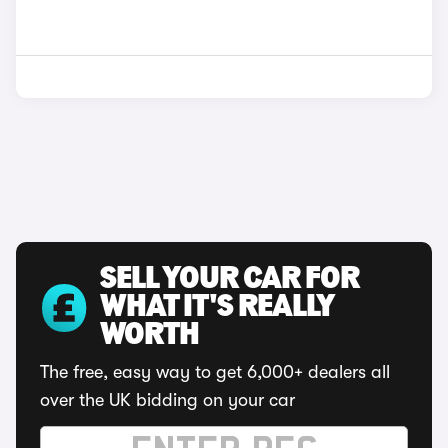
SELL YOUR CAR FOR
WHAT IT'S REALLY
WORTH
The free, easy way to get 6,000+ dealers all
over the UK bidding on your car