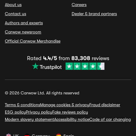
About us
Careers
Contact us
Dealer & brand partners
Authors and experts
Carwow newsroom
Official Carwow Merchandise
Rated
4.4/5
from
83,308
reviews
© 2026 Carwow Ltd. All rights reserved
Terms & conditions
Manage cookies & privacy
Fraud disclaimer
ESG policy
Privacy policy
Fake reviews policy
Modern slavery statement
Accessibility notice
Code of car changing