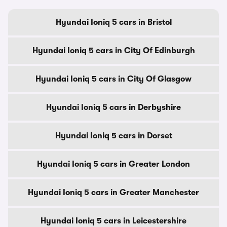
Hyundai Ioniq 5 cars in Bristol
Hyundai Ioniq 5 cars in City Of Edinburgh
Hyundai Ioniq 5 cars in City Of Glasgow
Hyundai Ioniq 5 cars in Derbyshire
Hyundai Ioniq 5 cars in Dorset
Hyundai Ioniq 5 cars in Greater London
Hyundai Ioniq 5 cars in Greater Manchester
Hyundai Ioniq 5 cars in Leicestershire