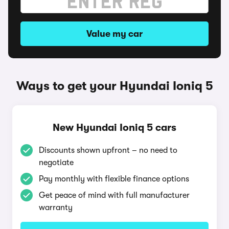
Value my car
Ways to get your Hyundai Ioniq 5
New Hyundai Ioniq 5 cars
Discounts shown upfront – no need to
negotiate
Pay monthly with flexible finance options
Get peace of mind with full manufacturer
warranty