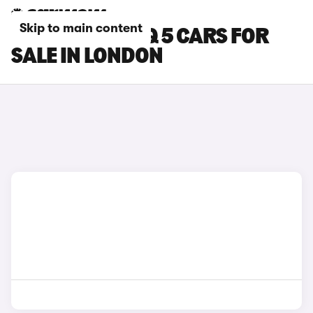
Skip to main content
HYUNDAI IONIQ 5 CARS FOR
SALE IN LONDON