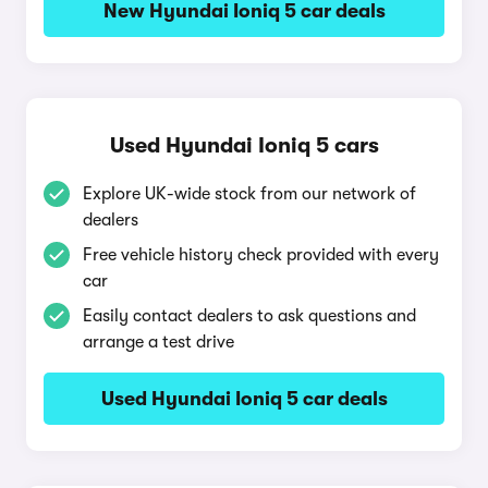
New Hyundai Ioniq 5 car deals
Used Hyundai Ioniq 5 cars
Explore UK-wide stock from our network of
dealers
Free vehicle history check provided with every
car
Easily contact dealers to ask questions and
arrange a test drive
Used Hyundai Ioniq 5 car deals