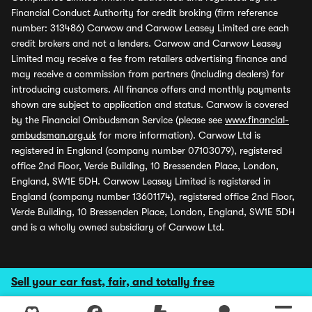
Financial Conduct Authority for credit broking (firm reference
number: 313486) Carwow and Carwow Leasey Limited are each
credit brokers and not a lenders. Carwow and Carwow Leasey
Limited may receive a fee from retailers advertising finance and
may receive a commission from partners (including dealers) for
introducing customers. All finance offers and monthly payments
shown are subject to application and status. Carwow is covered
by the Financial Ombudsman Service (please see
www.financial-
ombudsman.org.uk
for more information). Carwow Ltd is
registered in England (company number 07103079), registered
office 2nd Floor, Verde Building, 10 Bressenden Place, London,
England, SW1E 5DH. Carwow Leasey Limited is registered in
England (company number 13601174), registered office 2nd Floor,
Verde Building, 10 Bressenden Place, London, England, SW1E 5DH
and is a wholly owned subsidiary of Carwow Ltd.
Sell your car fast, fair, and totally free