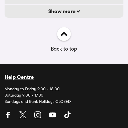
Show more
Back to top
Help Centre
Monday to Friday 9.00 - 18.00
Saturday 9.00 - 17.30
Sundays and Bank Holidays CLOSED