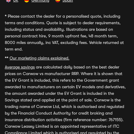
UK
Germany
Spain
*
Please contact the dealer for a personalised quote, including
terms and conditions. Quote is subject to dealer requirements,
including status and availability. Illustrations are based on
personal contract hire, 9 month upfront fee, 48 month term,
8000 miles annually, inc VAT, excluding fees. Vehicle returned at
term end.
**
Our marketing claims explained.
Average savings
are calculated daily based on the best dealer
prices on Carwow vs manufacturer RRP. Where it is shown that
the EV Grant is included, this refers to the Government grant
awarded to manufacturers on certain EV models and derivatives,
the amount awarded under the EV Grant is included in the
Savings stated and applied at the point of sale. Carwow is the
trading name of Carwow Ltd, which is authorised and regulated
by the Financial Conduct Authority for credit broking and
insurance distribution activities (firm reference number: 767155).
Carwow Leasey Limited is an appointed representative of ITC
Compliance Limited which is authorised and regulated by the