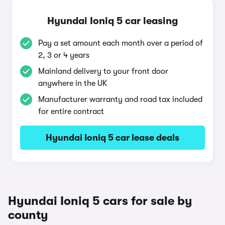
Hyundai Ioniq 5 car leasing
Pay a set amount each month over a period of
2, 3 or 4 years
Mainland delivery to your front door
anywhere in the UK
Manufacturer warranty and road tax included
for entire contract
Hyundai Ioniq 5 car lease deals
Hyundai Ioniq 5 cars for sale by
county