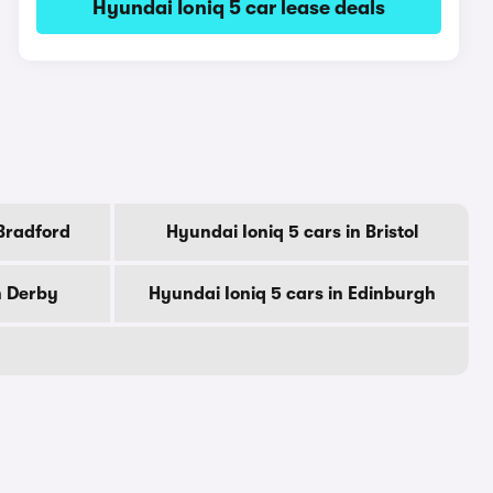
Hyundai Ioniq 5 car lease deals
 Bradford
Hyundai Ioniq 5 cars in Bristol
n Derby
Hyundai Ioniq 5 cars in Edinburgh