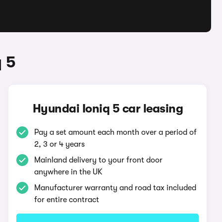
 5
Hyundai Ioniq 5 car leasing
Pay a set amount each month over a period of
2, 3 or 4 years
Mainland delivery to your front door
anywhere in the UK
Manufacturer warranty and road tax included
for entire contract