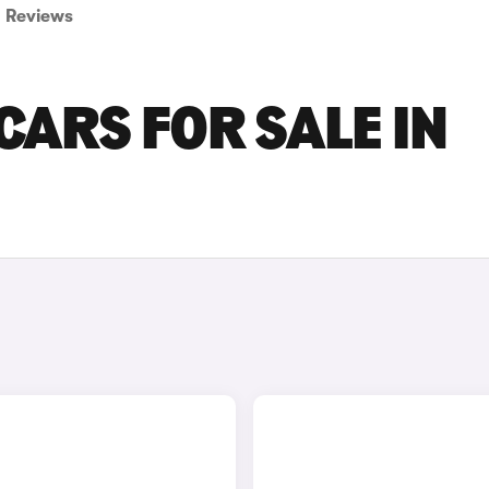
Reviews
CARS FOR SALE IN