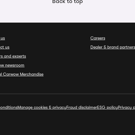
Back to top
 us
Careers
ct us
Dealer & brand partner
rs and experts
ow newsroom
ial Carwow Merchandise
onditions
Manage cookies & privacy
Fraud disclaimer
ESG policy
Privacy p