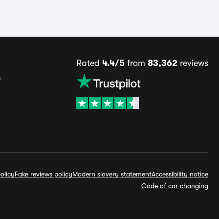
Rated
4.4/5
from
83,362
reviews
s
olicy
Fake reviews policy
Modern slavery statement
Accessibility notice
Code of car changing