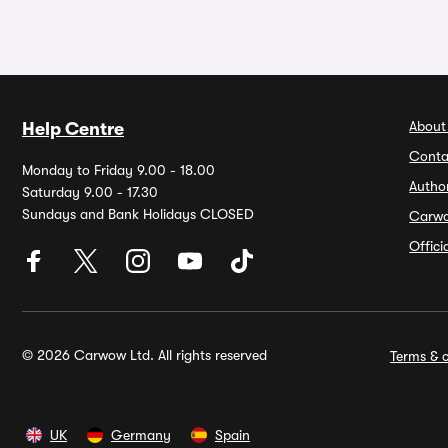
About
Help Centre
Conta
Monday to Friday 9.00 - 18.00
Autho
Saturday 9.00 - 17.30
Sundays and Bank Holidays CLOSED
Carw
Offic
© 2026 Carwow Ltd. All rights reserved
Terms & c
UK
Germany
Spain