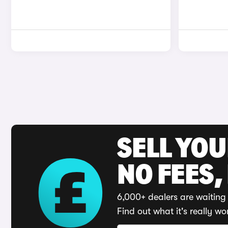
SELL YO
NO FEES,
6,000+ dealers are waiting 
Find out what it's really wo