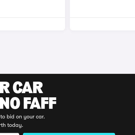
UR CAR
 NO FAFF
to bid on your car.
rth today.