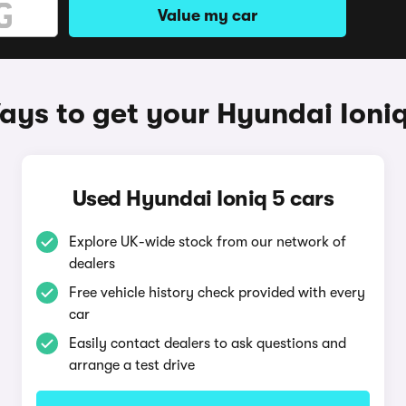
Value my car
ys to get your Hyundai Ioniq
Used Hyundai Ioniq 5 cars
Explore UK-wide stock from our network of
dealers
Free vehicle history check provided with every
car
Easily contact dealers to ask questions and
arrange a test drive