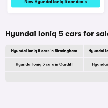
New Hyundai Ioniq 5 car deals
Hyundai Ioniq 5 cars for sal
Hyundai Ioniq 5 cars in Birmingham
Hyundai Io
Hyundai Ioniq 5 cars in Cardiff
Hyundai 