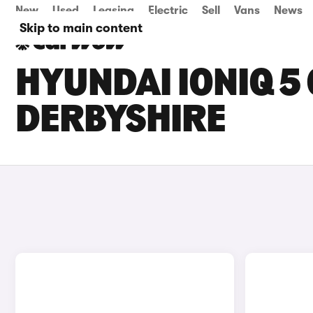
New
Used
Leasing
Electric
Sell
Vans
News
Skip to main content
HYUNDAI IONIQ 5 
DERBYSHIRE