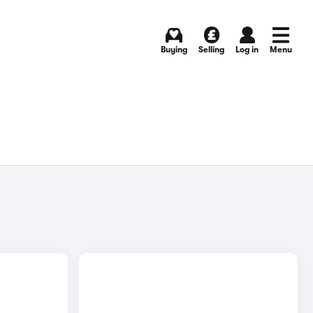
Buying
Selling
Log in
Menu