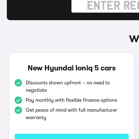
Wa
New Hyundai Ioniq 5 cars
Discounts shown upfront – no need to
negotiate
Pay monthly with flexible finance options
Get peace of mind with full manufacturer
warranty