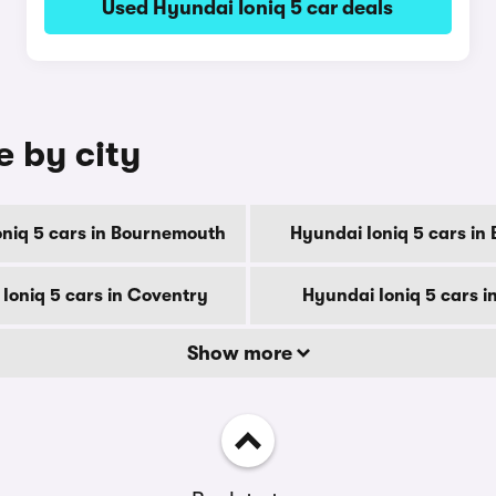
Used Hyundai Ioniq 5 car deals
e by city
niq 5 cars in Bournemouth
Hyundai Ioniq 5 cars in
Ioniq 5 cars in Coventry
Hyundai Ioniq 5 cars i
Show more