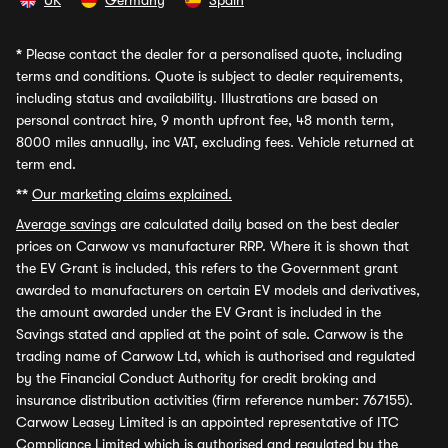
UK
Germany
Spain
*
Please contact the dealer for a personalised quote, including
terms and conditions. Quote is subject to dealer requirements,
including status and availability. Illustrations are based on
personal contract hire, 9 month upfront fee, 48 month term,
8000 miles annually, inc VAT, excluding fees. Vehicle returned at
term end.
**
Our marketing claims explained.
Average savings
are calculated daily based on the best dealer
prices on Carwow vs manufacturer RRP. Where it is shown that
the EV Grant is included, this refers to the Government grant
awarded to manufacturers on certain EV models and derivatives,
the amount awarded under the EV Grant is included in the
Savings stated and applied at the point of sale. Carwow is the
trading name of Carwow Ltd, which is authorised and regulated
by the Financial Conduct Authority for credit broking and
insurance distribution activities (firm reference number: 767155).
Carwow Leasey Limited is an appointed representative of ITC
Compliance Limited which is authorised and regulated by the