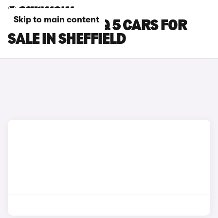
Skip to main content
HYUNDAI IONIQ 5 CARS FOR
SALE IN SHEFFIELD