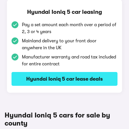
Hyundai Ioniq 5 car leasing
Pay a set amount each month over a period of
2, 3 or 4 years
Mainland delivery to your front door
anywhere in the UK
Manufacturer warranty and road tax included
for entire contract
Hyundai Ioniq 5 car lease deals
Hyundai Ioniq 5 cars for sale by
county