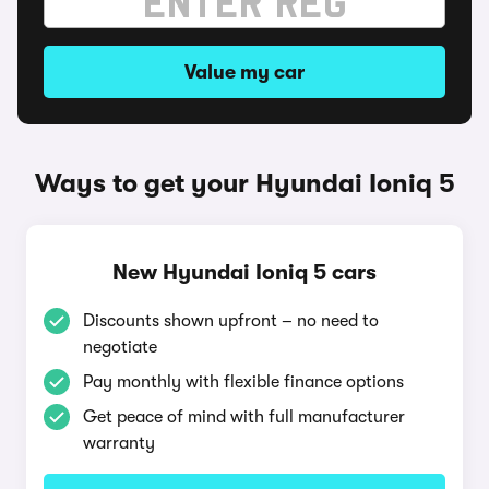
Value my car
Ways to get your Hyundai Ioniq 5
New Hyundai Ioniq 5 cars
Discounts shown upfront – no need to
negotiate
Pay monthly with flexible finance options
Get peace of mind with full manufacturer
warranty