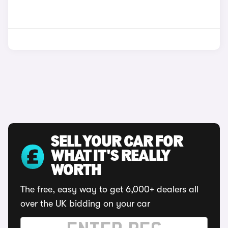
SELL YOUR CAR FOR
WHAT IT'S REALLY
WORTH
The free, easy way to get 6,000+ dealers all
over the UK bidding on your car