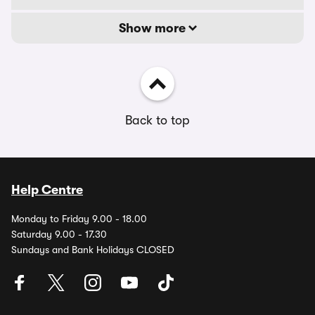
Show more
Back to top
Help Centre
Monday to Friday 9.00 - 18.00
Saturday 9.00 - 17.30
Sundays and Bank Holidays CLOSED