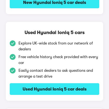
New Hyundai Ioniq 5 car deals
Used Hyundai Ioniq 5 cars
Explore UK-wide stock from our network of
dealers
Free vehicle history check provided with every
car
Easily contact dealers to ask questions and
arrange a test drive
Used Hyundai Ioniq 5 car deals