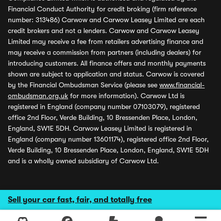
Financial Conduct Authority for credit broking (firm reference
number: 313486) Carwow and Carwow Leasey Limited are each
credit brokers and not a lenders. Carwow and Carwow Leasey
Limited may receive a fee from retailers advertising finance and
may receive a commission from partners (including dealers) for
introducing customers. All finance offers and monthly payments
shown are subject to application and status. Carwow is covered
by the Financial Ombudsman Service (please see
www.financial-
ombudsman.org.uk
for more information). Carwow Ltd is
registered in England (company number 07103079), registered
office 2nd Floor, Verde Building, 10 Bressenden Place, London,
England, SW1E 5DH. Carwow Leasey Limited is registered in
England (company number 13601174), registered office 2nd Floor,
Verde Building, 10 Bressenden Place, London, England, SW1E 5DH
and is a wholly owned subsidiary of Carwow Ltd.
Sell your car fast, fair, and totally free