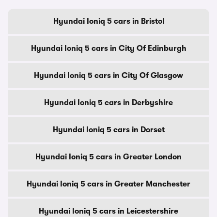
Hyundai Ioniq 5 cars in Bristol
Hyundai Ioniq 5 cars in City Of Edinburgh
Hyundai Ioniq 5 cars in City Of Glasgow
Hyundai Ioniq 5 cars in Derbyshire
Hyundai Ioniq 5 cars in Dorset
Hyundai Ioniq 5 cars in Greater London
Hyundai Ioniq 5 cars in Greater Manchester
Hyundai Ioniq 5 cars in Leicestershire