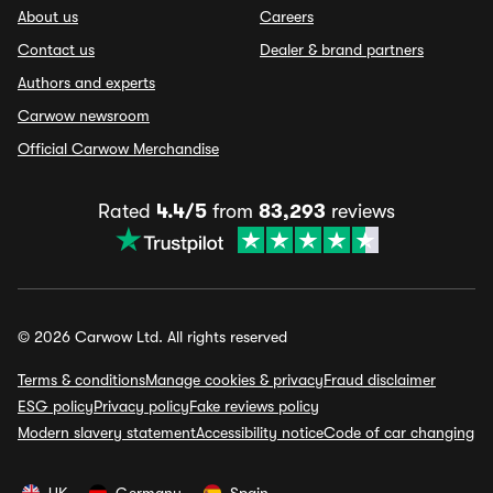
About us
Careers
Contact us
Dealer & brand partners
Authors and experts
Carwow newsroom
Official Carwow Merchandise
Rated
4.4/5
from
83,293
reviews
© 2026 Carwow Ltd. All rights reserved
Terms & conditions
Manage cookies & privacy
Fraud disclaimer
ESG policy
Privacy policy
Fake reviews policy
Modern slavery statement
Accessibility notice
Code of car changing