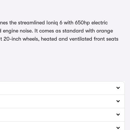
es the streamlined Ioniq 6 with 650hp electric
d engine noise. It comes as standard with orange
ght 20-inch wheels, heated and ventilated front seats