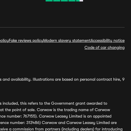
olicy
Fake reviews policy
Modern slavery statement
Accessibility notice
Code of car changing
and availability. Illustrations are based on personal contract hire, 9
s included, this refers to the Government grant awarded to
 at the point of sale. Carwow is the trading name of Carwow
ference number: 767155). Carwow Leasey Limited is an appointed
reference number: 313486) Carwow and Carwow Leasey Limited are
ive a commission from partners (including dealers) for introducing