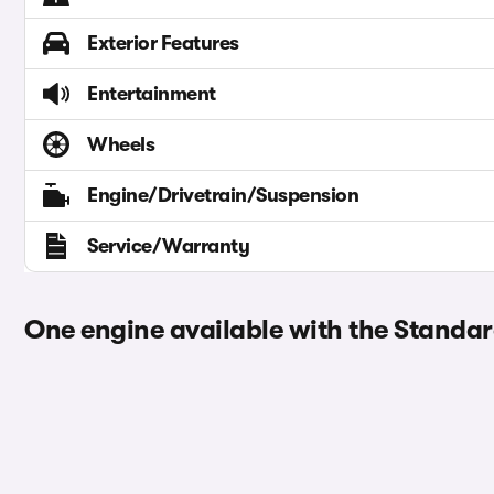
Exterior Features
Entertainment
Wheels
Engine/Drivetrain/Suspension
Service/Warranty
One engine available with the Standar