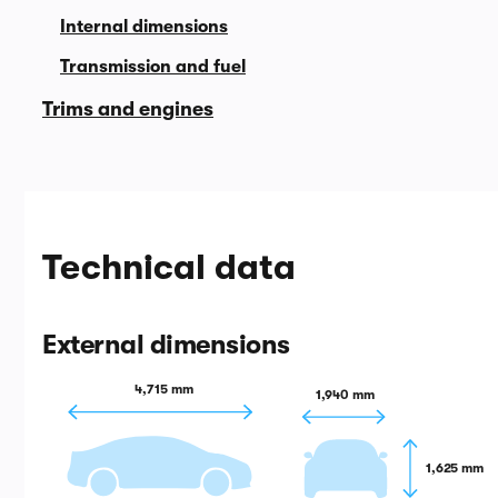
Internal dimensions
Transmission and fuel
Trims and engines
Technical data
External dimensions
4,715 mm
1,940 mm
1,625 mm