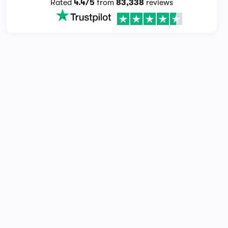
Rated
4.4/5
from
83,338
reviews