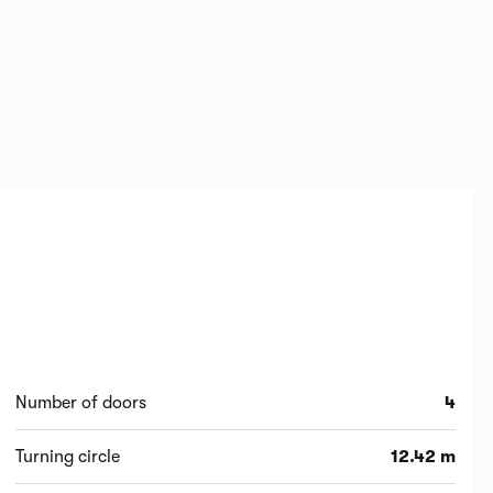
Number of doors
4
Turning circle
12.42 m