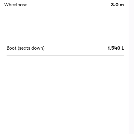
Wheelbase
3.0 m
Boot (seats down)
1,540 L