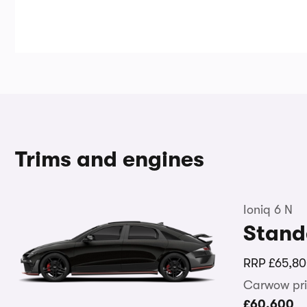
Trims and engines
Ioniq 6 N
Stand
RRP
£65,8
Carwow pri
£60,600