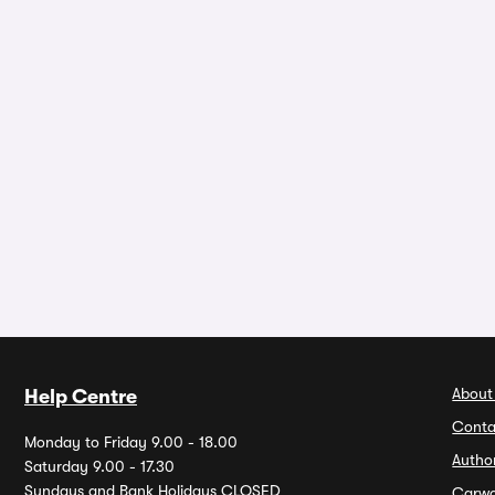
About
Help Centre
Conta
Monday to Friday 9.00 - 18.00
Autho
Saturday 9.00 - 17.30
Sundays and Bank Holidays CLOSED
Carw