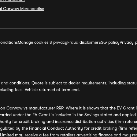
ial Carwow Merchandise
onditions
Manage cookies & privacy
Fraud disclaimer
ESG policy
Privacy p
and conditions. Quote is subject to dealer requirements, including status 
luding fees. Vehicle returned at term end.
s on Carwow vs manufacturer RRP. Where it is shown that the EV Grant i
rded under the EV Grant is included in the Savings stated and applied
ority for credit broking and insurance distribution activities (firm re
regulated by the Financial Conduct Authority for credit broking (firm 
mited may receive a fee from retailers advertising finance and may rece