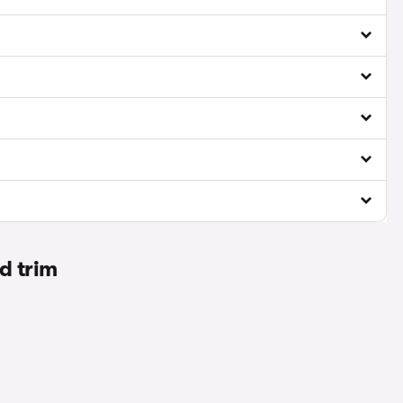
d trim