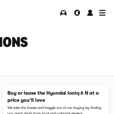
Buying
Selling
Log in
Menu
IONS
Buy or lease the Hyundai Ioniq 6 N at a
price you’ll love
We take the hassle and haggle out of car buying by finding
you great deals from local and national dealers