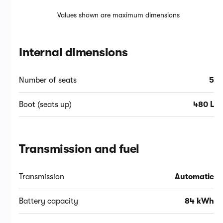
Values shown are maximum dimensions
Internal dimensions
Number of seats
5
Boot (seats up)
480 L
Transmission and fuel
Transmission
Automatic
Battery capacity
84 kWh