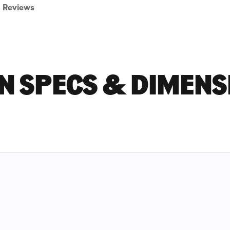
Reviews
 N SPECS & DIMENS