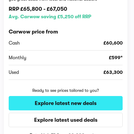
RRP
£65,800
-
£67,050
Avg. Carwow saving £5,250 off RRP
Carwow price from
Cash
£60,600
Monthly
£599*
Used
£63,300
Ready to see prices tailored to you?
Explore latest new deals
Explore latest used deals