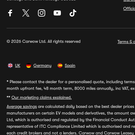
Offic
© 2026 Carwow Ltd. All rights reserved
Terms & c
UK
Germany
Spain
*
Please contact the dealer for a personalised quote, including terms 
month upfront fee, 48 month term, 8000 miles annually, inc VAT, exc
**
Our marketing claims explained.
Average savings
are calculated daily based on the best dealer price
manufacturers on certain EV models and derivatives, the amount awa
Ltd, which is authorised and regulated by the Financial Conduct Auth
representative of ITC Compliance Limited which is authorised and 
each credit brokers and not a lenders. Carwow and Carwow Leasey Li