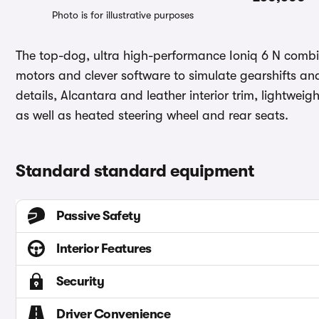
Photo is for illustrative purposes
The top-dog, ultra high-performance Ioniq 6 N combin
motors and clever software to simulate gearshifts an
details, Alcantara and leather interior trim, lightwei
as well as heated steering wheel and rear seats.
Standard standard equipment
Passive Safety
Interior Features
Security
Driver Convenience