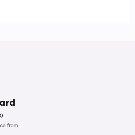
ard
00
ce from