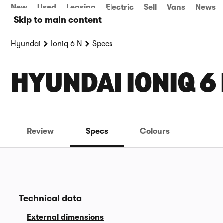
New
Used
Leasing
Electric
Sell
Vans
News
Skip to main content
Hyundai
Ioniq 6 N
Specs
HYUNDAI IONIQ 6
Review
Specs
Colours
Technical data
External dimensions