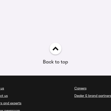
Back to top
 us
Careers
ct us
Dealer & brand partner
rs and experts
ow newsroom