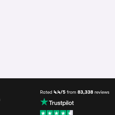
Rated
4.4/5
from
83,338
reviews
s