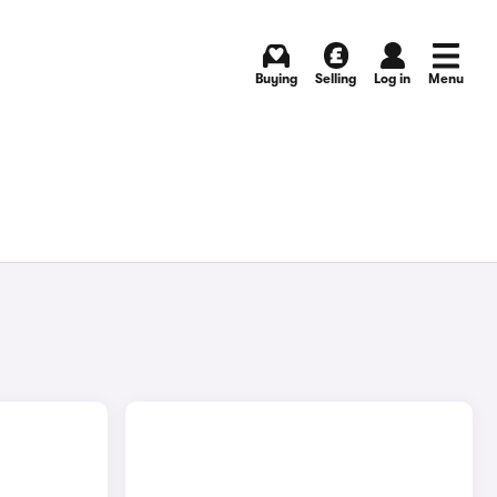
Buying
Selling
Log in
Menu