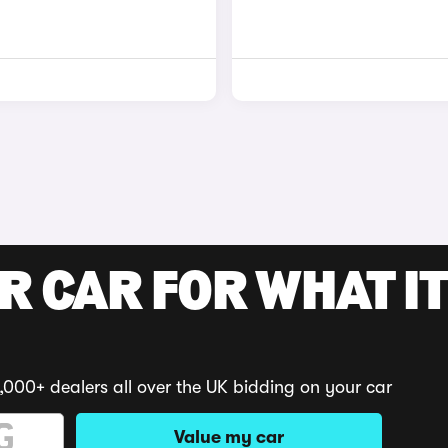
R CAR FOR WHAT IT
,000+ dealers all over the UK bidding on your car
Value my car