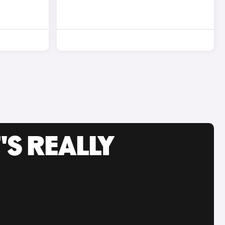
'S REALLY