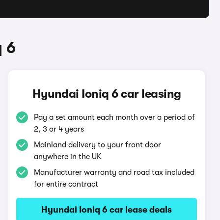
 6
Hyundai Ioniq 6 car leasing
Pay a set amount each month over a period of
2, 3 or 4 years
Mainland delivery to your front door
anywhere in the UK
Manufacturer warranty and road tax included
for entire contract
Hyundai Ioniq 6 car lease deals