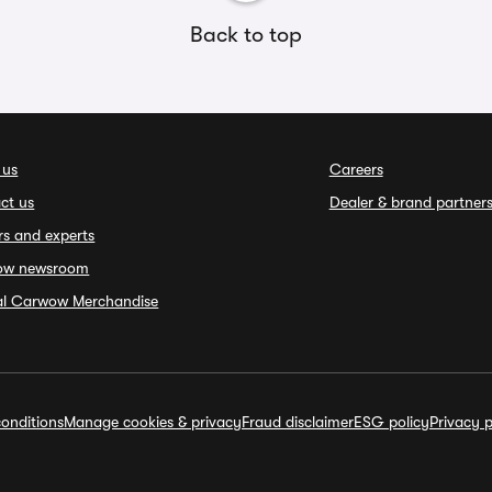
Back to top
 us
Careers
ct us
Dealer & brand partner
rs and experts
ow newsroom
ial Carwow Merchandise
onditions
Manage cookies & privacy
Fraud disclaimer
ESG policy
Privacy p