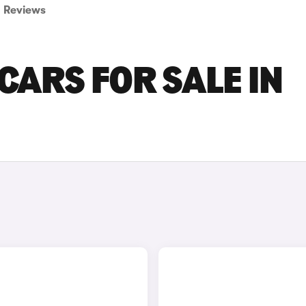
Reviews
CARS FOR SALE IN