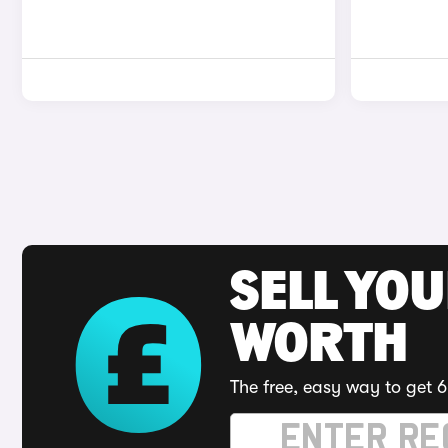
SELL YOU
WORTH
The free, easy way to get 6