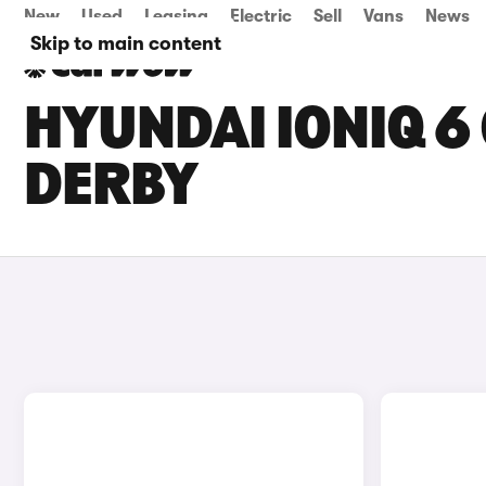
New
Used
Leasing
Electric
Sell
Vans
News
Skip to main content
HYUNDAI IONIQ 6 
DERBY