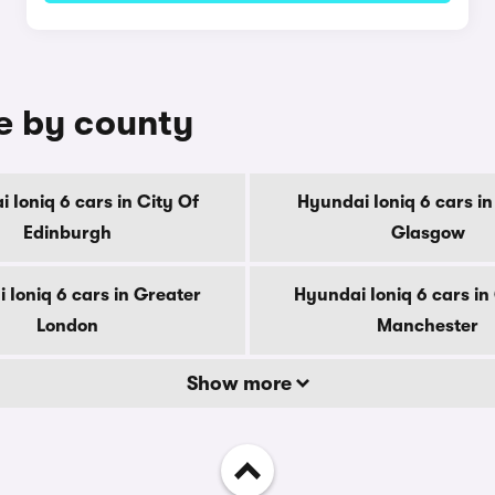
le by county
 Ioniq 6 cars in City Of
Hyundai Ioniq 6 cars in
Edinburgh
Glasgow
 Ioniq 6 cars in Greater
Hyundai Ioniq 6 cars in
London
Manchester
Show more