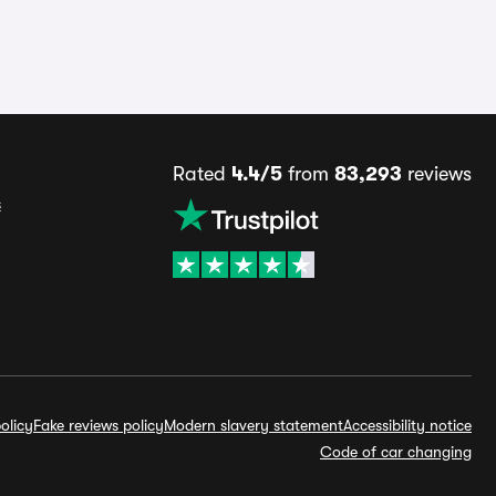
Rated
4.4/5
from
83,293
reviews
s
olicy
Fake reviews policy
Modern slavery statement
Accessibility notice
Code of car changing