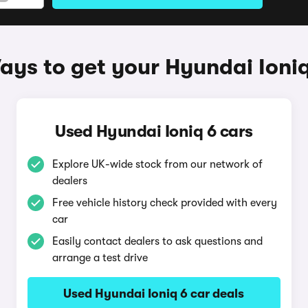
ays to get your Hyundai Ioniq
Used Hyundai Ioniq 6 cars
Explore UK-wide stock from our network of
dealers
Free vehicle history check provided with every
car
Easily contact dealers to ask questions and
arrange a test drive
Used Hyundai Ioniq 6 car deals