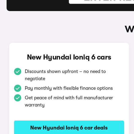
W
New Hyundai Ioniq 6 cars
Discounts shown upfront – no need to
negotiate
Pay monthly with flexible finance options
Get peace of mind with full manufacturer
warranty
New Hyundai Ioniq 6 car deals