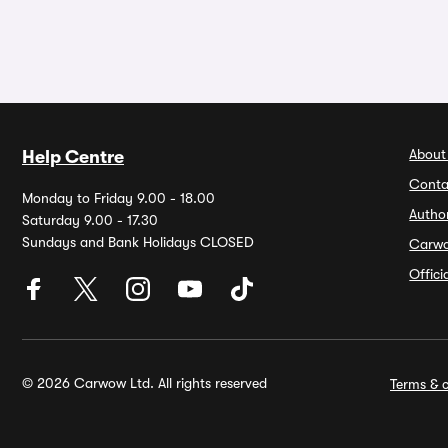
About
Help Centre
Conta
Monday to Friday 9.00 - 18.00
Autho
Saturday 9.00 - 17.30
Sundays and Bank Holidays CLOSED
Carw
Offic
© 2026 Carwow Ltd. All rights reserved
Terms & c