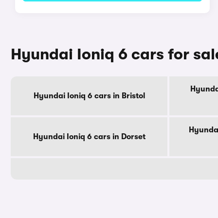
Hyundai Ioniq 6 cars for sa
Hyundai
Hyundai Ioniq 6 cars in Bristol
Hyundai
Hyundai Ioniq 6 cars in Dorset