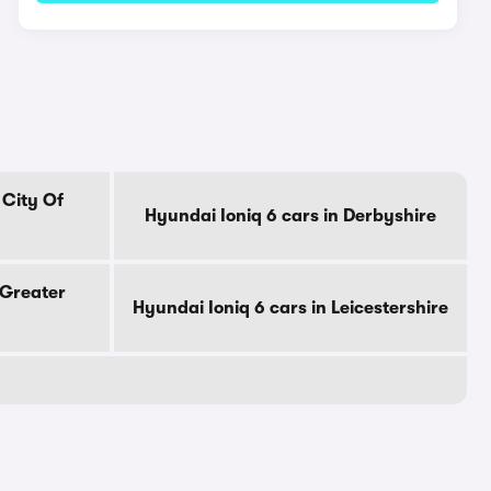
 City Of
Hyundai Ioniq 6 cars in Derbyshire
 Greater
Hyundai Ioniq 6 cars in Leicestershire