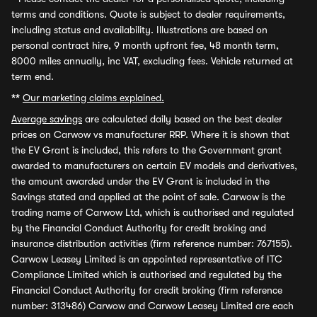
terms and conditions. Quote is subject to dealer requirements,
including status and availability. Illustrations are based on
personal contract hire, 9 month upfront fee, 48 month term,
8000 miles annually, inc VAT, excluding fees. Vehicle returned at
term end.
**
Our marketing claims explained.
Average savings
are calculated daily based on the best dealer
prices on Carwow vs manufacturer RRP. Where it is shown that
the EV Grant is included, this refers to the Government grant
awarded to manufacturers on certain EV models and derivatives,
the amount awarded under the EV Grant is included in the
Savings stated and applied at the point of sale. Carwow is the
trading name of Carwow Ltd, which is authorised and regulated
by the Financial Conduct Authority for credit broking and
insurance distribution activities (firm reference number: 767155).
Carwow Leasey Limited is an appointed representative of ITC
Compliance Limited which is authorised and regulated by the
Financial Conduct Authority for credit broking (firm reference
number: 313486) Carwow and Carwow Leasey Limited are each