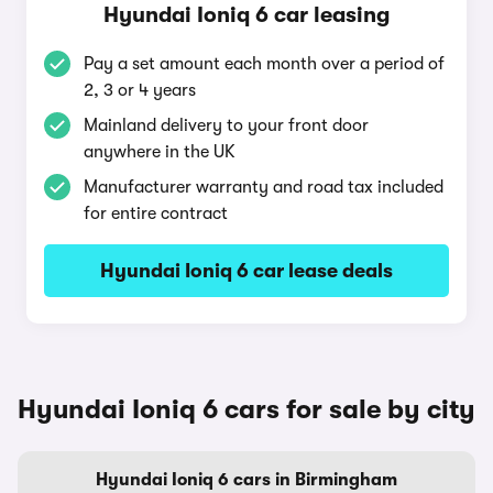
Hyundai Ioniq 6 car leasing
Pay a set amount each month over a period of
2, 3 or 4 years
Mainland delivery to your front door
anywhere in the UK
Manufacturer warranty and road tax included
for entire contract
Hyundai Ioniq 6 car lease deals
Hyundai Ioniq 6 cars for sale by city
Hyundai Ioniq 6 cars in Birmingham