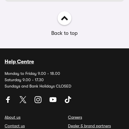
Back to top
Help Centre
Monday to Friday 9.00 - 18.00
Saturday 9.00 - 17.30
Sundays and Bank Holidays CLOSED
About us
Careers
Contact us
Dealer & brand partners