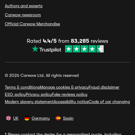
Authors and experts
Carwow newsroom
Official Carwow Merchandise
Rated
4.4/5
from
83,285
reviews
© 2026 Carwow Ltd. All rights reserved
Terms & conditions
Manage cookies & privacy
Fraud disclaimer
ESG policy
Privacy policy
Fake reviews policy
Modern slavery statement
Accessibility notice
Code of car changing
UK
Germany
Spain
*
Please contact the dealer for a personalised quote, including