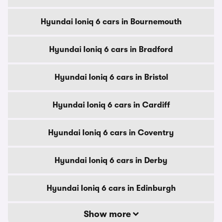
Hyundai Ioniq 6 cars in Bournemouth
Hyundai Ioniq 6 cars in Bradford
Hyundai Ioniq 6 cars in Bristol
Hyundai Ioniq 6 cars in Cardiff
Hyundai Ioniq 6 cars in Coventry
Hyundai Ioniq 6 cars in Derby
Hyundai Ioniq 6 cars in Edinburgh
Show more