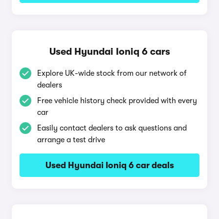
Used Hyundai Ioniq 6 cars
Explore UK-wide stock from our network of
dealers
Free vehicle history check provided with every
car
Easily contact dealers to ask questions and
arrange a test drive
Used Hyundai Ioniq 6 car deals