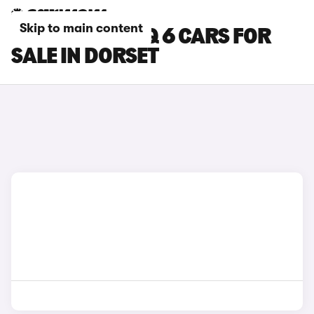
Skip to main content
HYUNDAI IONIQ 6 CARS FOR
SALE IN DORSET