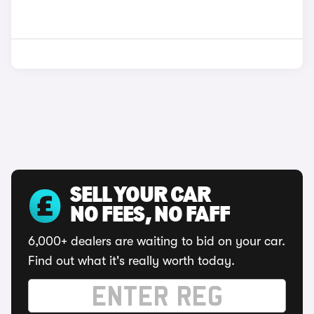
SELL YOUR CAR
NO FEES, NO FAFF
6,000+ dealers are waiting to bid on your car.
Find out what it's really worth today.