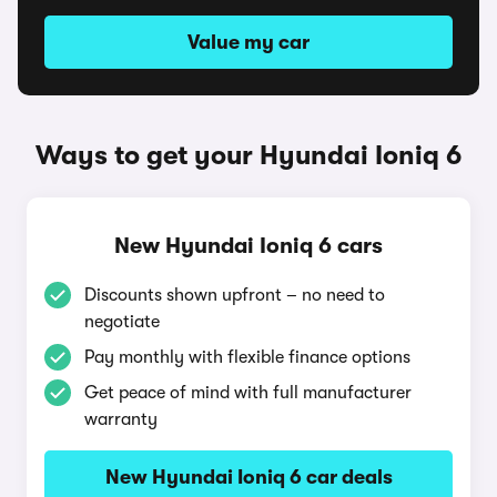
Value my car
Ways to get your Hyundai Ioniq 6
New Hyundai Ioniq 6 cars
Discounts shown upfront – no need to
negotiate
Pay monthly with flexible finance options
Get peace of mind with full manufacturer
warranty
New Hyundai Ioniq 6 car deals