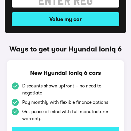
Value my car
Ways to get your Hyundai Ioniq 6
New Hyundai Ioniq 6 cars
Discounts shown upfront – no need to
negotiate
Pay monthly with flexible finance options
Get peace of mind with full manufacturer
warranty