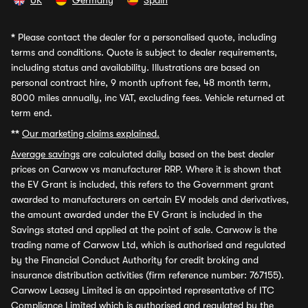
UK
Germany
Spain
*
Please contact the dealer for a personalised quote, including
terms and conditions. Quote is subject to dealer requirements,
including status and availability. Illustrations are based on
personal contract hire, 9 month upfront fee, 48 month term,
8000 miles annually, inc VAT, excluding fees. Vehicle returned at
term end.
**
Our marketing claims explained.
Average savings
are calculated daily based on the best dealer
prices on Carwow vs manufacturer RRP. Where it is shown that
the EV Grant is included, this refers to the Government grant
awarded to manufacturers on certain EV models and derivatives,
the amount awarded under the EV Grant is included in the
Savings stated and applied at the point of sale. Carwow is the
trading name of Carwow Ltd, which is authorised and regulated
by the Financial Conduct Authority for credit broking and
insurance distribution activities (firm reference number: 767155).
Carwow Leasey Limited is an appointed representative of ITC
Compliance Limited which is authorised and regulated by the