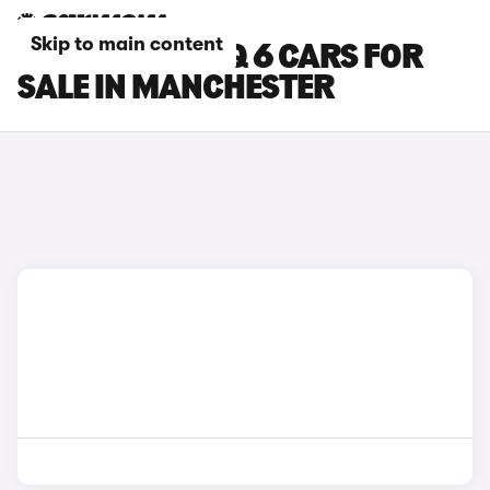
Skip to main content
HYUNDAI IONIQ 6 CARS FOR
SALE IN MANCHESTER