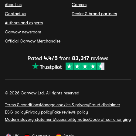
About us
Careers
Contact us
Dealer & brand partners
Authors and experts
Carwow newsroom
Official Carwow Merchandise
Rated
4.4/5
from
83,317
reviews
© 2026 Carwow Ltd. All rights reserved
Terms & conditions
Manage cookies & privacy
Fraud disclaimer
ESG policy
Privacy policy
Fake reviews policy
Modern slavery statement
Accessibility notice
Code of car changing