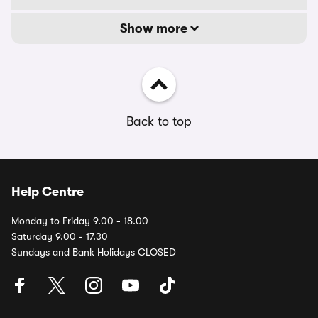
Show more
Back to top
Help Centre
Monday to Friday 9.00 - 18.00
Saturday 9.00 - 17.30
Sundays and Bank Holidays CLOSED