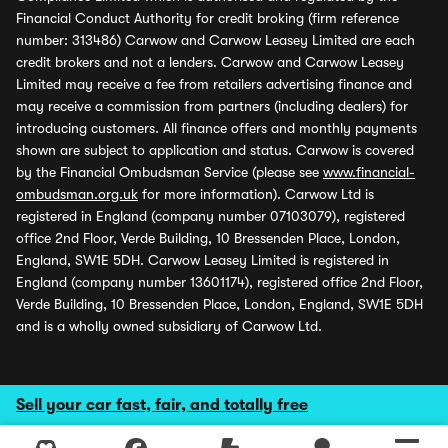
Financial Conduct Authority for credit broking (firm reference
number: 313486) Carwow and Carwow Leasey Limited are each
credit brokers and not a lenders. Carwow and Carwow Leasey
Limited may receive a fee from retailers advertising finance and
may receive a commission from partners (including dealers) for
introducing customers. All finance offers and monthly payments
shown are subject to application and status. Carwow is covered
by the Financial Ombudsman Service (please see
www.financial-
ombudsman.org.uk
for more information). Carwow Ltd is
registered in England (company number 07103079), registered
office 2nd Floor, Verde Building, 10 Bressenden Place, London,
England, SW1E 5DH. Carwow Leasey Limited is registered in
England (company number 13601174), registered office 2nd Floor,
Verde Building, 10 Bressenden Place, London, England, SW1E 5DH
and is a wholly owned subsidiary of Carwow Ltd.
Sell your car fast, fair, and totally free