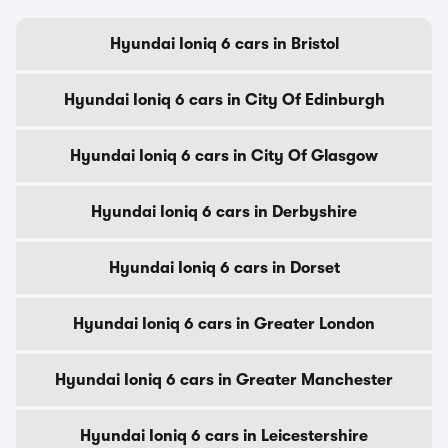
Hyundai Ioniq 6 cars in Bristol
Hyundai Ioniq 6 cars in City Of Edinburgh
Hyundai Ioniq 6 cars in City Of Glasgow
Hyundai Ioniq 6 cars in Derbyshire
Hyundai Ioniq 6 cars in Dorset
Hyundai Ioniq 6 cars in Greater London
Hyundai Ioniq 6 cars in Greater Manchester
Hyundai Ioniq 6 cars in Leicestershire