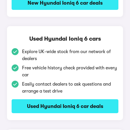
New Hyundai Ioniq 6 car deals
Used Hyundai Ioniq 6 cars
Explore UK-wide stock from our network of
dealers
Free vehicle history check provided with every
car
Easily contact dealers to ask questions and
arrange a test drive
Used Hyundai Ioniq 6 car deals