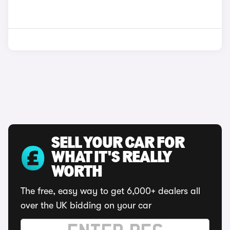
SELL YOUR CAR FOR
WHAT IT'S REALLY
WORTH
The free, easy way to get 6,000+ dealers all
over the UK bidding on your car