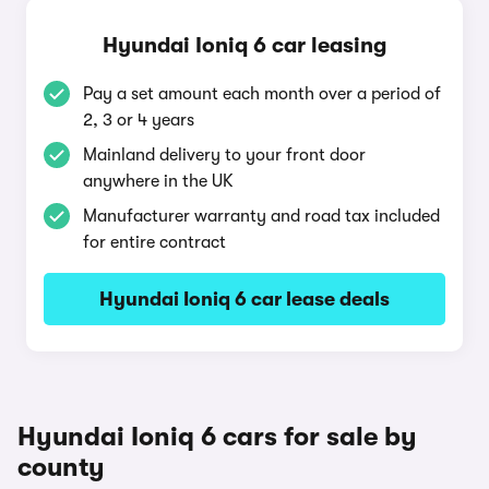
Hyundai Ioniq 6 car leasing
Pay a set amount each month over a period of
2, 3 or 4 years
Mainland delivery to your front door
anywhere in the UK
Manufacturer warranty and road tax included
for entire contract
Hyundai Ioniq 6 car lease deals
Hyundai Ioniq 6 cars for sale by
county