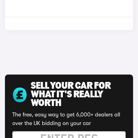
SELL YOUR CAR FOR
WHAT IT'S REALLY
WORTH
The free, easy way to get 6,000+ dealers all
over the UK bidding on your car