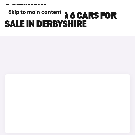
Skip to main content
HYUNDAI IONIQ 6 CARS FOR
SALE IN DERBYSHIRE