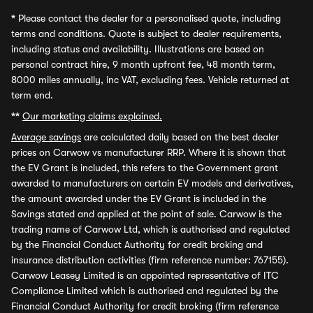
*
Please contact the dealer for a personalised quote, including
terms and conditions. Quote is subject to dealer requirements,
including status and availability. Illustrations are based on
personal contract hire, 9 month upfront fee, 48 month term,
8000 miles annually, inc VAT, excluding fees. Vehicle returned at
term end.
**
Our marketing claims explained.
Average savings
are calculated daily based on the best dealer
prices on Carwow vs manufacturer RRP. Where it is shown that
the EV Grant is included, this refers to the Government grant
awarded to manufacturers on certain EV models and derivatives,
the amount awarded under the EV Grant is included in the
Savings stated and applied at the point of sale. Carwow is the
trading name of Carwow Ltd, which is authorised and regulated
by the Financial Conduct Authority for credit broking and
insurance distribution activities (firm reference number: 767155).
Carwow Leasey Limited is an appointed representative of ITC
Compliance Limited which is authorised and regulated by the
Financial Conduct Authority for credit broking (firm reference