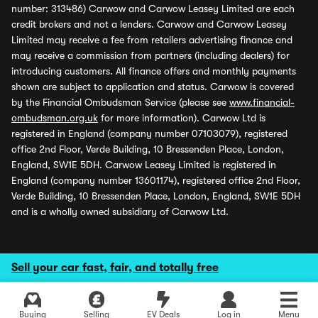
number: 313486) Carwow and Carwow Leasey Limited are each
credit brokers and not a lenders. Carwow and Carwow Leasey
Limited may receive a fee from retailers advertising finance and
may receive a commission from partners (including dealers) for
introducing customers. All finance offers and monthly payments
shown are subject to application and status. Carwow is covered
by the Financial Ombudsman Service (please see
www.financial-
ombudsman.org.uk
for more information). Carwow Ltd is
registered in England (company number 07103079), registered
office 2nd Floor, Verde Building, 10 Bressenden Place, London,
England, SW1E 5DH. Carwow Leasey Limited is registered in
England (company number 13601174), registered office 2nd Floor,
Verde Building, 10 Bressenden Place, London, England, SW1E 5DH
and is a wholly owned subsidiary of Carwow Ltd.
Sell your car fast, fair, and totally free
Buying
Selling
EV Deals
Log in
Menu