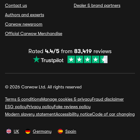
Contact us
Dealer & brand partners
Authors and experts
Carwow newsroom
Official Carwow Merchandise
Rated
4.4/5
from
83,419
reviews
© 2026 Carwow Ltd. All rights reserved
Terms & conditions
Manage cookies & privacy
Fraud disclaimer
ESG policy
Privacy policy
Fake reviews policy
Modern slavery statement
Accessibility notice
Code of car changing
UK
Germany
Spain