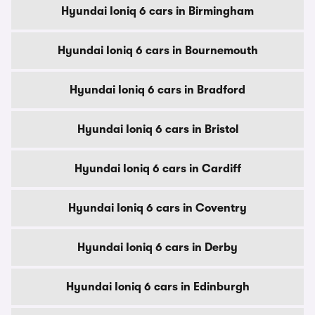
Hyundai Ioniq 6 cars in Birmingham
Hyundai Ioniq 6 cars in Bournemouth
Hyundai Ioniq 6 cars in Bradford
Hyundai Ioniq 6 cars in Bristol
Hyundai Ioniq 6 cars in Cardiff
Hyundai Ioniq 6 cars in Coventry
Hyundai Ioniq 6 cars in Derby
Hyundai Ioniq 6 cars in Edinburgh