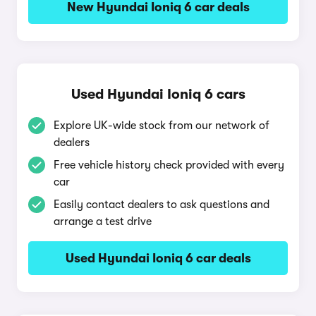
New Hyundai Ioniq 6 car deals
Used Hyundai Ioniq 6 cars
Explore UK-wide stock from our network of
dealers
Free vehicle history check provided with every
car
Easily contact dealers to ask questions and
arrange a test drive
Used Hyundai Ioniq 6 car deals