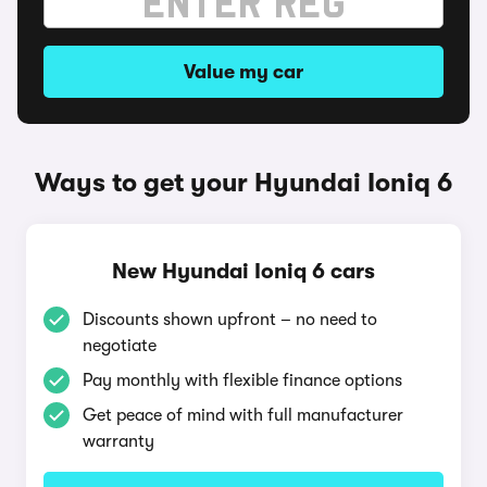
Value my car
Ways to get your Hyundai Ioniq 6
New Hyundai Ioniq 6 cars
Discounts shown upfront – no need to
negotiate
Pay monthly with flexible finance options
Get peace of mind with full manufacturer
warranty