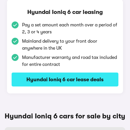
Hyundai Ioniq 6 car leasing
Pay a set amount each month over a period of
2, 3 or 4 years
Mainland delivery to your front door
anywhere in the UK
Manufacturer warranty and road tax included
for entire contract
Hyundai Ioniq 6 car lease deals
Hyundai Ioniq 6 cars for sale by city