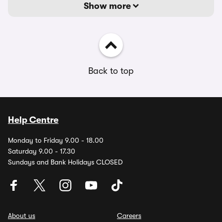
Show more
Back to top
Help Centre
Monday to Friday 9.00 - 18.00
Saturday 9.00 - 17.30
Sundays and Bank Holidays CLOSED
About us
Careers