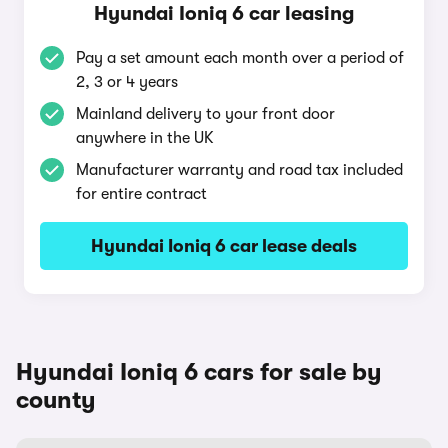
Hyundai Ioniq 6 car leasing
Pay a set amount each month over a period of
2, 3 or 4 years
Mainland delivery to your front door
anywhere in the UK
Manufacturer warranty and road tax included
for entire contract
Hyundai Ioniq 6 car lease deals
Hyundai Ioniq 6 cars for sale by
county