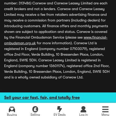
number: 313486) Carwow and Carwow Leasey Limited are each
credit brokers and not a lenders. Carwow and Carwow Leasey
Limited may receive a fee from retailers advertising finance and
may receive a commission from partners (including dealers) for
introducing customers. All finance offers and monthly payments
shown are subject to application and status. Carwow is covered
by the Financial Ombudsman Service (please see
www.financial-
ombudsman.org.uk
for more information). Carwow Ltd is
registered in England (company number 07103079), registered
office 2nd Floor, Verde Building, 10 Bressenden Place, London,
England, SW1E 5DH. Carwow Leasey Limited is registered in
England (company number 13601174), registered office 2nd Floor,
Verde Building, 10 Bressenden Place, London, England, SW1E 5DH
and is a wholly owned subsidiary of Carwow Ltd.
Sell your car fast, fair, and totally free
Buying
Selling
EV Deals
Log in
Menu