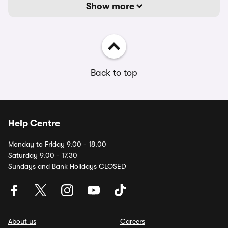
Show more
Back to top
Help Centre
Monday to Friday 9.00 - 18.00
Saturday 9.00 - 17.30
Sundays and Bank Holidays CLOSED
About us
Careers