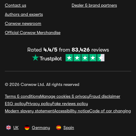
Contact us
Dealer & brand partners
Authors and experts
Carwow newsroom
Official Carwow Merchandise
Rated
4.4/5
from
83,426
reviews
© 2026 Carwow Ltd. All rights reserved
Terms & conditions
Manage cookies & privacy
Fraud disclaimer
ESG policy
Privacy policy
Fake reviews policy
Modern slavery statement
Accessibility notice
Code of car changing
UK
Germany
Spain