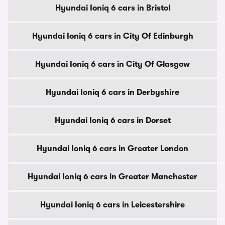
Hyundai Ioniq 6 cars in Bristol
Hyundai Ioniq 6 cars in City Of Edinburgh
Hyundai Ioniq 6 cars in City Of Glasgow
Hyundai Ioniq 6 cars in Derbyshire
Hyundai Ioniq 6 cars in Dorset
Hyundai Ioniq 6 cars in Greater London
Hyundai Ioniq 6 cars in Greater Manchester
Hyundai Ioniq 6 cars in Leicestershire