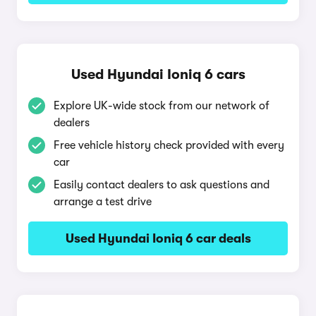
Used Hyundai Ioniq 6 cars
Explore UK-wide stock from our network of
dealers
Free vehicle history check provided with every
car
Easily contact dealers to ask questions and
arrange a test drive
Used Hyundai Ioniq 6 car deals