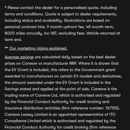
*
Please contact the dealer for a personalised quote, including
terms and conditions. Quote is subject to dealer requirements,
including status and availability. Illustrations are based on
personal contract hire, 9 month upfront fee, 48 month term,
8000 miles annually, inc VAT, excluding fees. Vehicle returned at
term end.
**
Our marketing claims explained.
Average savings
are calculated daily based on the best dealer
prices on Carwow vs manufacturer RRP. Where it is shown that
the EV Grant is included, this refers to the Government grant
awarded to manufacturers on certain EV models and derivatives,
the amount awarded under the EV Grant is included in the
Savings stated and applied at the point of sale. Carwow is the
trading name of Carwow Ltd, which is authorised and regulated
by the Financial Conduct Authority for credit broking and
insurance distribution activities (firm reference number: 767155).
Carwow Leasey Limited is an appointed representative of ITC
Compliance Limited which is authorised and regulated by the
Financial Conduct Authority for credit broking (firm reference