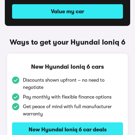
Value my car
Ways to get your Hyundai Ioniq 6
New Hyundai Ioniq 6 cars
Discounts shown upfront – no need to
negotiate
Pay monthly with flexible finance options
Get peace of mind with full manufacturer
warranty
New Hyundai Ioniq 6 car deals