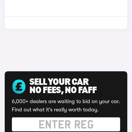
SELL YOUR CAR
NO FEES, NO FAFF
6,000+ dealers are waiting to bid on your car.
Find out what it's really worth today.