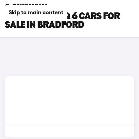
Skip to main content
HYUNDAI IONIQ 6 CARS FOR
SALE IN BRADFORD