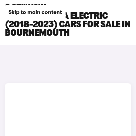
Skip to main content
HYUNDAI KONA ELECTRIC
(2018-2023) CARS FOR SALE IN
BOURNEMOUTH