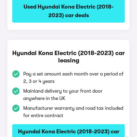
Used Hyundai Kona Electric (2018-
2023) car deals
Hyundai Kona Electric (2018-2023) car
leasing
Pay a set amount each month over a period of
2, 3 or 4 years
Mainland delivery to your front door
anywhere in the UK
Manufacturer warranty and road tax included
for entire contract
Hyundai Kona Electric (2018-2023) car