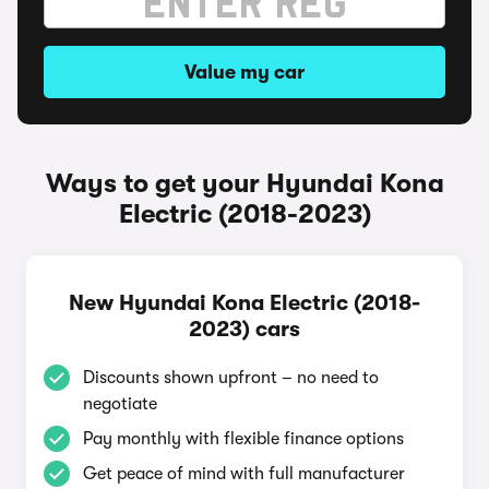
Value my car
Ways to get your Hyundai Kona
Electric (2018-2023)
New Hyundai Kona Electric (2018-
2023) cars
Discounts shown upfront – no need to
negotiate
Pay monthly with flexible finance options
Get peace of mind with full manufacturer