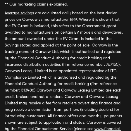
**
Our marketing claims explained.
Average savings
are calculated daily based on the best dealer
prices on Carwow vs manufacturer RRP. Where it is shown that
the EV Grant is included, this refers to the Government grant
awarded to manufacturers on certain EV models and derivatives,
the amount awarded under the EV Grant is included in the
Savings stated and applied at the point of sale. Carwow is the
trading name of Carwow Ltd, which is authorised and regulated
by the Financial Conduct Authority for credit broking and
insurance distribution activities (firm reference number: 767155).
Carwow Leasey Limited is an appointed representative of ITC
Compliance Limited which is authorised and regulated by the
Financial Conduct Authority for credit broking (firm reference
number: 313486) Carwow and Carwow Leasey Limited are each
credit brokers and not a lenders. Carwow and Carwow Leasey
Limited may receive a fee from retailers advertising finance and
may receive a commission from partners (including dealers) for
introducing customers. All finance offers and monthly payments
shown are subject to application and status. Carwow is covered
by the Financial Ombudsman Service (please see
www.financial-