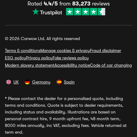
Rated
4.4/5
from
83,273
reviews
© 2026 Carwow Ltd. All rights reserved
Terms & conditions
Manage cookies & privacy
Fraud disclaimer
ESG policy
Privacy policy
Fake reviews policy
Modern slavery statement
Accessibility notice
Code of car changing
UK
Germany
Spain
*
Please contact the dealer for a personalised quote, including
terms and conditions. Quote is subject to dealer requirements,
including status and availability. Illustrations are based on
personal contract hire, 9 month upfront fee, 48 month term,
8000 miles annually, inc VAT, excluding fees. Vehicle returned at
term end.