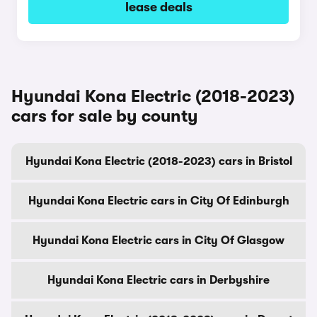
lease deals
Hyundai Kona Electric (2018-2023)
cars for sale by county
Hyundai Kona Electric (2018-2023) cars in Bristol
Hyundai Kona Electric cars in City Of Edinburgh
Hyundai Kona Electric cars in City Of Glasgow
Hyundai Kona Electric cars in Derbyshire