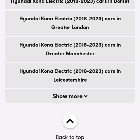
Hyundai Kona Electric (2018-2023) cars in Dorset
Hyundai Kona Electric (2018-2023) cars in
Greater London
Hyundai Kona Electric (2018-2023) cars in
Greater Manchester
Hyundai Kona Electric (2018-2023) cars in
Leicestershire
Show more
Back to top