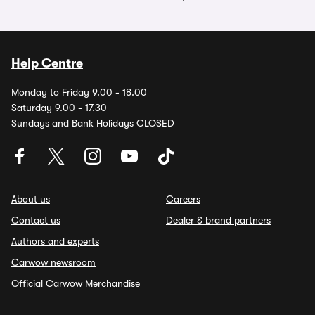
Help Centre
Monday to Friday 9.00 - 18.00
Saturday 9.00 - 17.30
Sundays and Bank Holidays CLOSED
About us
Careers
Contact us
Dealer & brand partners
Authors and experts
Carwow newsroom
Official Carwow Merchandise