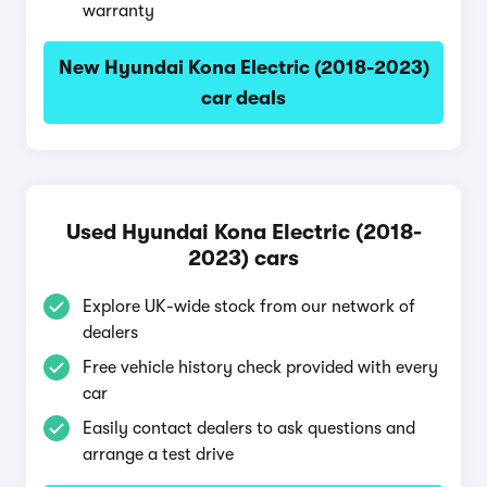
warranty
New Hyundai Kona Electric (2018-2023)
car deals
Used Hyundai Kona Electric (2018-
2023) cars
Explore UK-wide stock from our network of
dealers
Free vehicle history check provided with every
car
Easily contact dealers to ask questions and
arrange a test drive