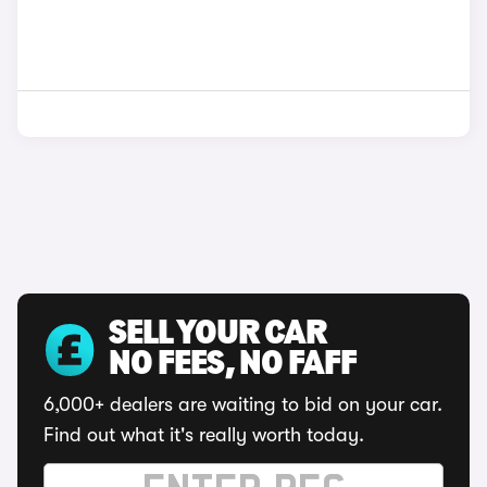
SELL YOUR CAR
NO FEES, NO FAFF
6,000+ dealers are waiting to bid on your car.
Find out what it's really worth today.