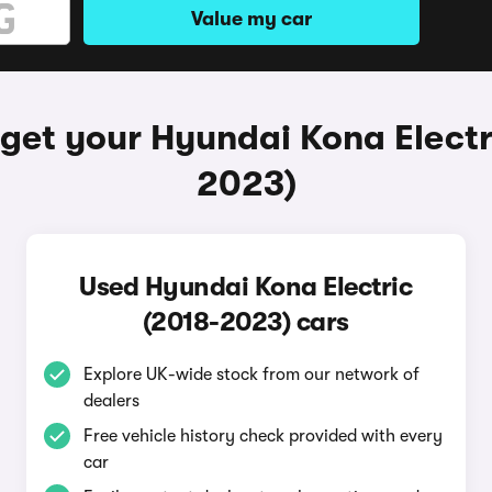
Value my car
get your Hyundai Kona Electr
2023)
Used Hyundai Kona Electric
(2018-2023) cars
Explore UK-wide stock from our network of
dealers
Free vehicle history check provided with every
car