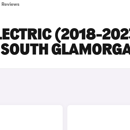
Reviews
ECTRIC (2018-202
IN SOUTH GLAMORG