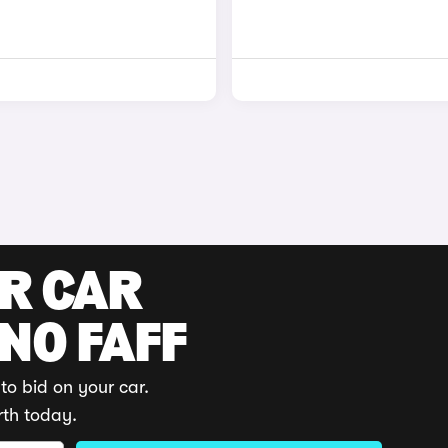
UR CAR
 NO FAFF
to bid on your car.
rth today.