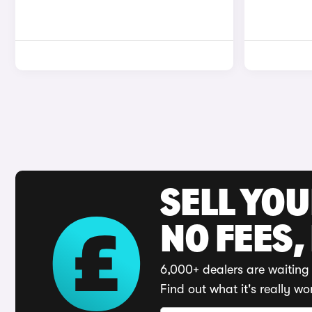
SELL YO
NO FEES,
6,000+ dealers are waiting 
Find out what it's really wo