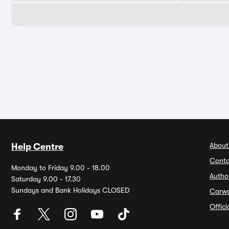
About
Help Centre
Conta
Monday to Friday 9.00 - 18.00
Autho
Saturday 9.00 - 17.30
Sundays and Bank Holidays CLOSED
Carw
Offic