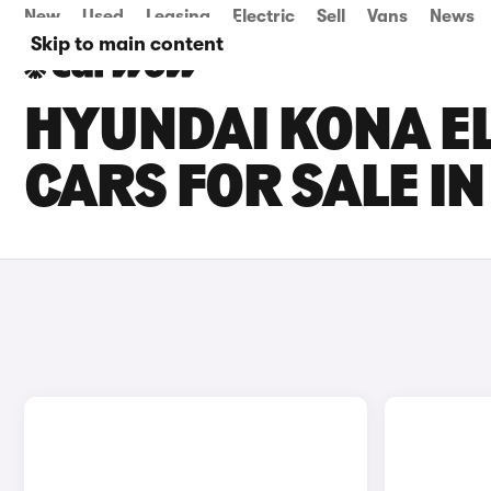
New
Used
Leasing
Electric
Sell
Vans
News
Skip to main content
HYUNDAI KONA EL
CARS FOR SALE 