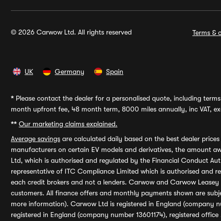
© 2026 Carwow Ltd. All rights reserved
Terms & c
UK
Germany
Spain
*
Please contact the dealer for a personalised quote, including terms 
month upfront fee, 48 month term, 8000 miles annually, inc VAT, exc
**
Our marketing claims explained.
Average savings
are calculated daily based on the best dealer price
manufacturers on certain EV models and derivatives, the amount awa
Ltd, which is authorised and regulated by the Financial Conduct Auth
representative of ITC Compliance Limited which is authorised and 
each credit brokers and not a lenders. Carwow and Carwow Leasey Li
customers. All finance offers and monthly payments shown are subj
more information). Carwow Ltd is registered in England (company n
registered in England (company number 13601174), registered office