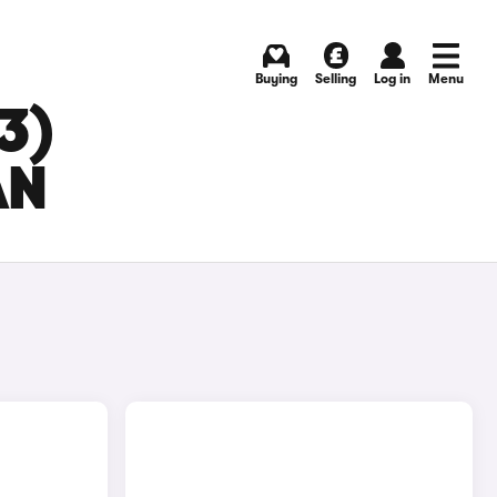
Buying
Selling
Log in
Menu
3)
AN