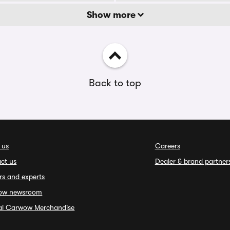
Show more
Back to top
 us
Careers
ct us
Dealer & brand partner
rs and experts
ow newsroom
ial Carwow Merchandise