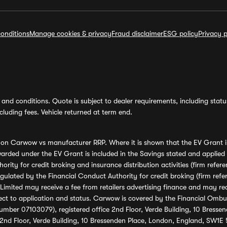
onditions
Manage cookies & privacy
Fraud disclaimer
ESG policy
Privacy p
and conditions. Quote is subject to dealer requirements, including status 
luding fees. Vehicle returned at term end.
s on Carwow vs manufacturer RRP. Where it is shown that the EV Grant i
rded under the EV Grant is included in the Savings stated and applied
ority for credit broking and insurance distribution activities (firm re
regulated by the Financial Conduct Authority for credit broking (firm 
mited may receive a fee from retailers advertising finance and may rece
ect to application and status. Carwow is covered by the Financial Omb
umber 07103079), registered office 2nd Floor, Verde Building, 10 Bress
 2nd Floor, Verde Building, 10 Bressenden Place, London, England, SW1E