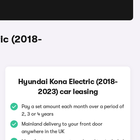
ic (2018-
Hyundai Kona Electric (2018-
2023) car leasing
Pay a set amount each month over a period of
2, 3 or 4 years
Mainland delivery to your front door
anywhere in the UK