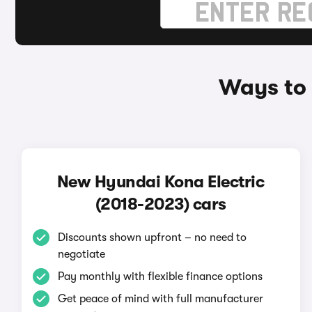
Ways to 
New Hyundai Kona Electric
(2018-2023) cars
Discounts shown upfront – no need to
negotiate
Pay monthly with flexible finance options
Get peace of mind with full manufacturer