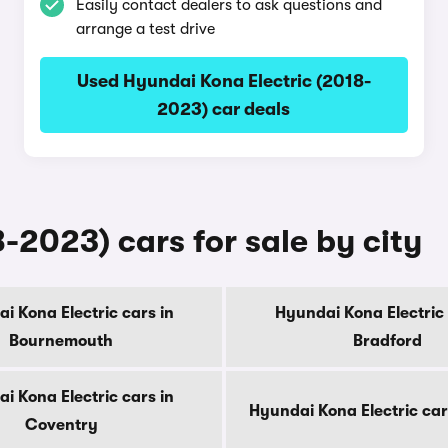
Easily contact dealers to ask questions and
arrange a test drive
Used Hyundai Kona Electric (2018-
2023) car deals
-2023) cars for sale by city
i Kona Electric cars in
Hyundai Kona Electric 
Bournemouth
Bradford
i Kona Electric cars in
Hyundai Kona Electric car
Coventry