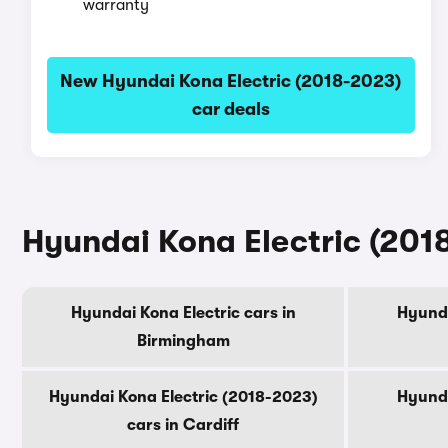
warranty
New Hyundai Kona Electric (2018-2023)
car deals
Hyundai Kona Electric (2018
Hyundai Kona Electric cars in
Hyunda
Birmingham
Hyundai Kona Electric (2018-2023)
Hyunda
cars in Cardiff