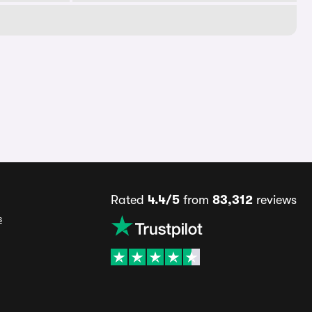
Rated
4.4/5
from
83,312
reviews
s