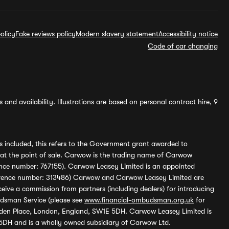
olicy
Fake reviews policy
Modern slavery statement
Accessibility notice
Code of car changing
and availability. Illustrations are based on personal contract hire, 9
s included, this refers to the Government grant awarded to
 at the point of sale. Carwow is the trading name of Carwow
ference number: 767155). Carwow Leasey Limited is an appointed
reference number: 313486) Carwow and Carwow Leasey Limited are
ive a commission from partners (including dealers) for introducing
udsman Service (please see
www.financial-ombudsman.org.uk
for
enden Place, London, England, SW1E 5DH. Carwow Leasey Limited is
 5DH and is a wholly owned subsidiary of Carwow Ltd.