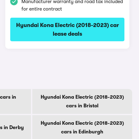
Manufacturer warranty and road tax included
for entire contract
Hyundai Kona Electric (2018-2023) car
lease deals
cars in
Hyundai Kona Electric (2018-2023)
cars in Bristol
Hyundai Kona Electric (2018-2023)
s in Derby
cars in Edinburgh