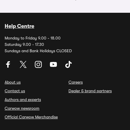
Help Centre
Monday to Friday 9.00 - 18.00
Saturday 9.00 - 17.30
Sundays and Bank Holidays CLOSED
About us
Careers
Contact us
Dealer & brand partners
Authors and experts
Carwow newsroom
Official Carwow Merchandise