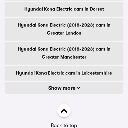
Hyundai Kona Electric cars in Dorset
Hyundai Kona Electric (2018-2023) cars in
Greater London
Hyundai Kona Electric (2018-2023) cars in
Greater Manchester
Hyundai Kona Electric cars in Leicestershire
Show more
Back to top