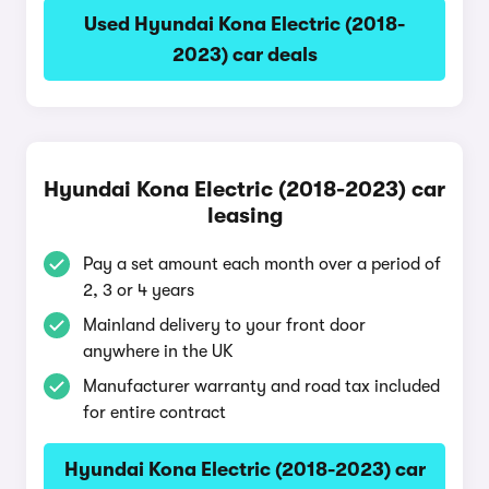
Used Hyundai Kona Electric (2018-
2023) car deals
Hyundai Kona Electric (2018-2023) car
leasing
Pay a set amount each month over a period of
2, 3 or 4 years
Mainland delivery to your front door
anywhere in the UK
Manufacturer warranty and road tax included
for entire contract
Hyundai Kona Electric (2018-2023) car