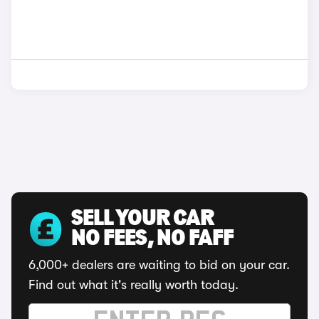
SELL YOUR CAR
NO FEES, NO FAFF
6,000+ dealers are waiting to bid on your car.
Find out what it's really worth today.