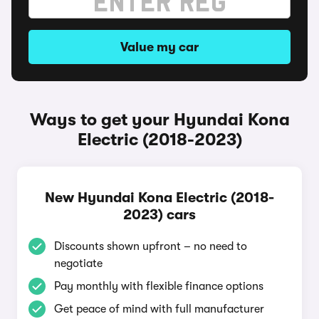
Value my car
Ways to get your Hyundai Kona
Electric (2018-2023)
New Hyundai Kona Electric (2018-
2023) cars
Discounts shown upfront – no need to
negotiate
Pay monthly with flexible finance options
Get peace of mind with full manufacturer