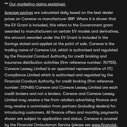
**
Our marketing claims explained.
Average savings
are calculated daily based on the best dealer
prices on Carwow vs manufacturer RRP. Where it is shown that
the EV Grant is included, this refers to the Government grant
awarded to manufacturers on certain EV models and derivatives,
the amount awarded under the EV Grant is included in the
Savings stated and applied at the point of sale. Carwow is the
trading name of Carwow Ltd, which is authorised and regulated
by the Financial Conduct Authority for credit broking and
insurance distribution activities (firm reference number: 767155).
Carwow Leasey Limited is an appointed representative of ITC
Compliance Limited which is authorised and regulated by the
Financial Conduct Authority for credit broking (firm reference
number: 313486) Carwow and Carwow Leasey Limited are each
credit brokers and not a lenders. Carwow and Carwow Leasey
Limited may receive a fee from retailers advertising finance and
may receive a commission from partners (including dealers) for
introducing customers. All finance offers and monthly payments
shown are subject to application and status. Carwow is covered
by the Financial Ombudsman Service (please see
www.financial-