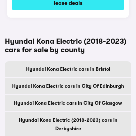
lease deals
Hyundai Kona Electric (2018-2023)
cars for sale by county
Hyundai Kona Electric cars in Bristol
Hyundai Kona Electric cars in City Of Edinburgh
Hyundai Kona Electric cars in City Of Glasgow
Hyundai Kona Electric (2018-2023) cars in
Derbyshire