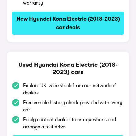
warranty
New Hyundai Kona Electric (2018-2023)
car deals
Used Hyundai Kona Electric (2018-
2023) cars
Explore UK-wide stock from our network of
dealers
Free vehicle history check provided with every
car
Easily contact dealers to ask questions and
arrange a test drive