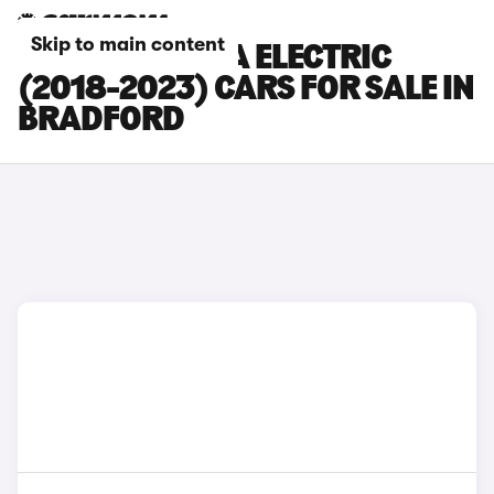
Skip to main content
HYUNDAI KONA ELECTRIC
(2018-2023) CARS FOR SALE IN
BRADFORD