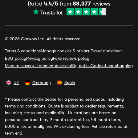
Rated
4.4/5
from
83,377
reviews
© 2026 Carwow Ltd. All rights reserved
Terms & conditions
Manage cookies & privacy
Fraud disclaimer
ESG policy
Privacy policy
Fake reviews policy
Modern slavery statement
Accessibility notice
Code of car changing
UK
Germany
Spain
*
Please contact the dealer for a personalised quote, including
terms and conditions. Quote is subject to dealer requirements,
including status and availability. Illustrations are based on
personal contract hire, 9 month upfront fee, 48 month term,
8000 miles annually, inc VAT, excluding fees. Vehicle returned at
term end.