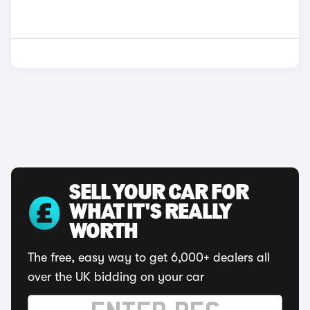
SELL YOUR CAR FOR
WHAT IT'S REALLY
WORTH
The free, easy way to get 6,000+ dealers all
over the UK bidding on your car