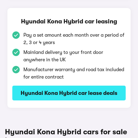
Hyundai Kona Hybrid car leasing
Pay a set amount each month over a period of
2, 3 or 4 years
Mainland delivery to your front door
anywhere in the UK
Manufacturer warranty and road tax included
for entire contract
Hyundai Kona Hybrid car lease deals
Hyundai Kona Hybrid cars for sale