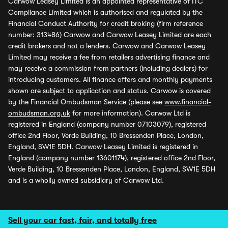
Carwow Leasey Limited is an appointed representative of ITC
Compliance Limited which is authorised and regulated by the
Financial Conduct Authority for credit broking (firm reference
number: 313486) Carwow and Carwow Leasey Limited are each
credit brokers and not a lenders. Carwow and Carwow Leasey
Limited may receive a fee from retailers advertising finance and
may receive a commission from partners (including dealers) for
introducing customers. All finance offers and monthly payments
shown are subject to application and status. Carwow is covered
by the Financial Ombudsman Service (please see
www.financial-
ombudsman.org.uk
for more information). Carwow Ltd is
registered in England (company number 07103079), registered
office 2nd Floor, Verde Building, 10 Bressenden Place, London,
England, SW1E 5DH. Carwow Leasey Limited is registered in
England (company number 13601174), registered office 2nd Floor,
Verde Building, 10 Bressenden Place, London, England, SW1E 5DH
and is a wholly owned subsidiary of Carwow Ltd.
Sell your car fast, fair, and totally free