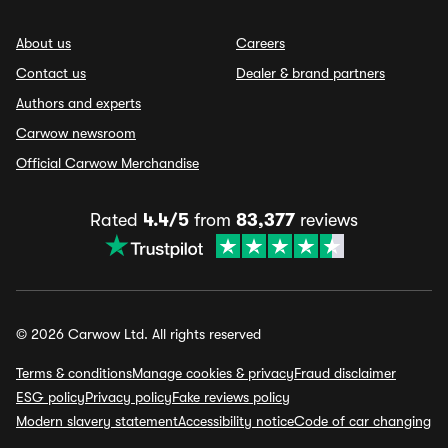
About us
Careers
Contact us
Dealer & brand partners
Authors and experts
Carwow newsroom
Official Carwow Merchandise
Rated
4.4/5
from
83,377
reviews
© 2026 Carwow Ltd. All rights reserved
Terms & conditions
Manage cookies & privacy
Fraud disclaimer
ESG policy
Privacy policy
Fake reviews policy
Modern slavery statement
Accessibility notice
Code of car changing