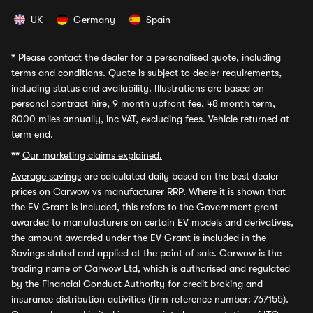
UK
Germany
Spain
*
Please contact the dealer for a personalised quote, including
terms and conditions. Quote is subject to dealer requirements,
including status and availability. Illustrations are based on
personal contract hire, 9 month upfront fee, 48 month term,
8000 miles annually, inc VAT, excluding fees. Vehicle returned at
term end.
**
Our marketing claims explained.
Average savings
are calculated daily based on the best dealer
prices on Carwow vs manufacturer RRP. Where it is shown that
the EV Grant is included, this refers to the Government grant
awarded to manufacturers on certain EV models and derivatives,
the amount awarded under the EV Grant is included in the
Savings stated and applied at the point of sale. Carwow is the
trading name of Carwow Ltd, which is authorised and regulated
by the Financial Conduct Authority for credit broking and
insurance distribution activities (firm reference number: 767155).