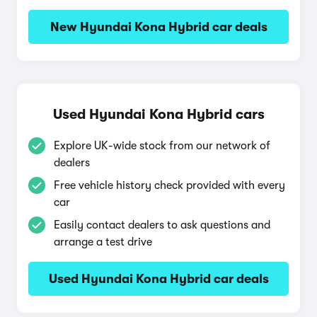
New Hyundai Kona Hybrid car deals
Used Hyundai Kona Hybrid cars
Explore UK-wide stock from our network of
dealers
Free vehicle history check provided with every
car
Easily contact dealers to ask questions and
arrange a test drive
Used Hyundai Kona Hybrid car deals