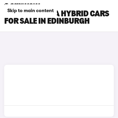
Skip to main content
HYUNDAI KONA HYBRID CARS
FOR SALE IN EDINBURGH