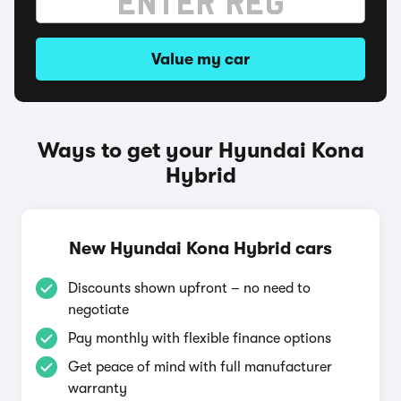
Value my car
Ways to get your Hyundai Kona
Hybrid
New Hyundai Kona Hybrid cars
Discounts shown upfront – no need to
negotiate
Pay monthly with flexible finance options
Get peace of mind with full manufacturer
warranty