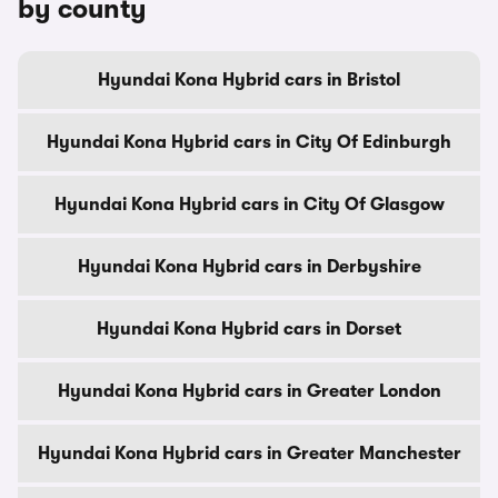
by county
Hyundai Kona Hybrid cars in Bristol
Hyundai Kona Hybrid cars in City Of Edinburgh
Hyundai Kona Hybrid cars in City Of Glasgow
Hyundai Kona Hybrid cars in Derbyshire
Hyundai Kona Hybrid cars in Dorset
Hyundai Kona Hybrid cars in Greater London
Hyundai Kona Hybrid cars in Greater Manchester