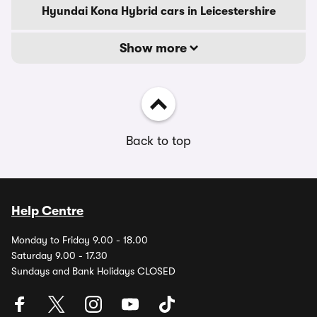
Hyundai Kona Hybrid cars in Leicestershire
Show more
Back to top
Help Centre
Monday to Friday 9.00 - 18.00
Saturday 9.00 - 17.30
Sundays and Bank Holidays CLOSED