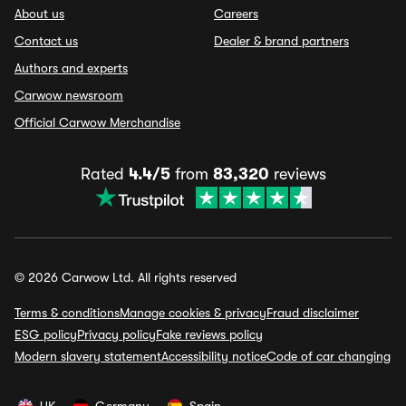
About us
Careers
Contact us
Dealer & brand partners
Authors and experts
Carwow newsroom
Official Carwow Merchandise
Rated
4.4/5
from
83,320
reviews
© 2026 Carwow Ltd. All rights reserved
Terms & conditions
Manage cookies & privacy
Fraud disclaimer
ESG policy
Privacy policy
Fake reviews policy
Modern slavery statement
Accessibility notice
Code of car changing