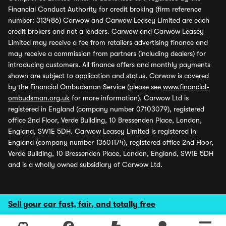
Financial Conduct Authority for credit broking (firm reference
number: 313486) Carwow and Carwow Leasey Limited are each
credit brokers and not a lenders. Carwow and Carwow Leasey
Limited may receive a fee from retailers advertising finance and
may receive a commission from partners (including dealers) for
introducing customers. All finance offers and monthly payments
shown are subject to application and status. Carwow is covered
by the Financial Ombudsman Service (please see
www.financial-
ombudsman.org.uk
for more information). Carwow Ltd is
registered in England (company number 07103079), registered
office 2nd Floor, Verde Building, 10 Bressenden Place, London,
England, SW1E 5DH. Carwow Leasey Limited is registered in
England (company number 13601174), registered office 2nd Floor,
Verde Building, 10 Bressenden Place, London, England, SW1E 5DH
and is a wholly owned subsidiary of Carwow Ltd.
Sell your car fast, fair, and totally free