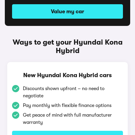
Value my car
Ways to get your Hyundai Kona
Hybrid
New Hyundai Kona Hybrid cars
Discounts shown upfront – no need to
negotiate
Pay monthly with flexible finance options
Get peace of mind with full manufacturer
warranty