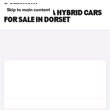
Skip to main content
HYUNDAI KONA HYBRID CARS
FOR SALE IN DORSET