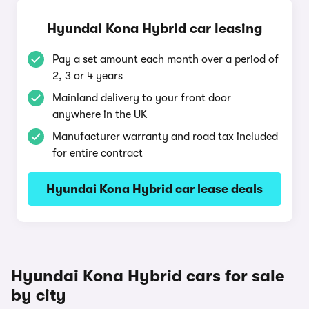
Hyundai Kona Hybrid car leasing
Pay a set amount each month over a period of
2, 3 or 4 years
Mainland delivery to your front door
anywhere in the UK
Manufacturer warranty and road tax included
for entire contract
Hyundai Kona Hybrid car lease deals
Hyundai Kona Hybrid cars for sale
by city