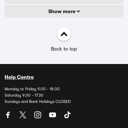
Show more
Back to top
Help Centre
Monday to Friday 9.00 - 18.00
Saturday 9.00 - 17.30
Sundays and Bank Holidays CLOSED