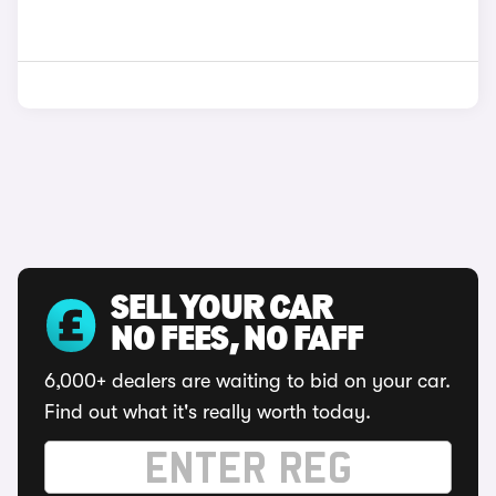
SELL YOUR CAR
NO FEES, NO FAFF
6,000+ dealers are waiting to bid on your car.
Find out what it's really worth today.