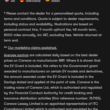
UK
Germany
Spain
*
Please contact the dealer for a personalised quote, including
terms and conditions. Quote is subject to dealer requirements,
including status and availability. Illustrations are based on
personal contract hire, 9 month upfront fee, 48 month term,
8000 miles annually, inc VAT, excluding fees. Vehicle returned at
term end.
**
Our marketing claims explained.
Average savings
are calculated daily based on the best dealer
prices on Carwow vs manufacturer RRP. Where it is shown that
the EV Grant is included, this refers to the Government grant
awarded to manufacturers on certain EV models and derivatives,
the amount awarded under the EV Grant is included in the
Savings stated and applied at the point of sale. Carwow is the
trading name of Carwow Ltd, which is authorised and regulated
by the Financial Conduct Authority for credit broking and
insurance distribution activities (firm reference number: 767155).
Carwow Leasey Limited is an appointed representative of ITC
Compliance Limited which is authorised and regulated by the