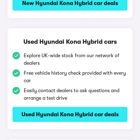
New Hyundai Kona Hybrid car deals
Used Hyundai Kona Hybrid cars
Explore UK-wide stock from our network of
dealers
Free vehicle history check provided with every
car
Easily contact dealers to ask questions and
arrange a test drive
Used Hyundai Kona Hybrid car deals