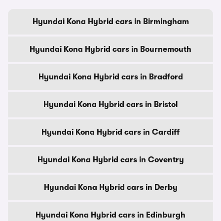
Hyundai Kona Hybrid cars in Birmingham
Hyundai Kona Hybrid cars in Bournemouth
Hyundai Kona Hybrid cars in Bradford
Hyundai Kona Hybrid cars in Bristol
Hyundai Kona Hybrid cars in Cardiff
Hyundai Kona Hybrid cars in Coventry
Hyundai Kona Hybrid cars in Derby
Hyundai Kona Hybrid cars in Edinburgh