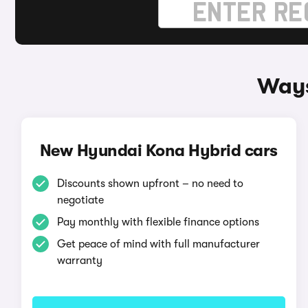
Ways
New Hyundai Kona Hybrid cars
Discounts shown upfront – no need to
negotiate
Pay monthly with flexible finance options
Get peace of mind with full manufacturer
warranty