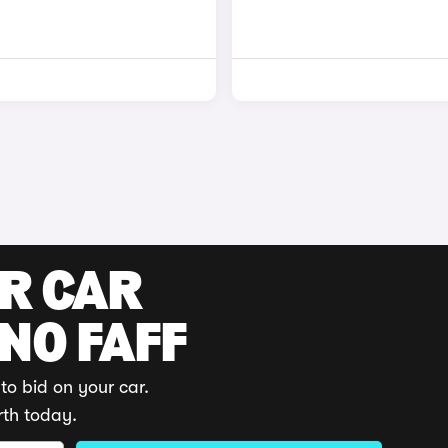
UR CAR
 NO FAFF
to bid on your car.
rth today.