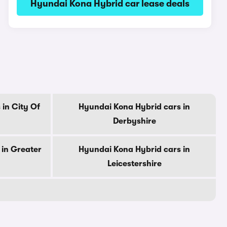
Hyundai Kona Hybrid car lease deals
in City Of
Hyundai Kona Hybrid cars in
Derbyshire
 in Greater
Hyundai Kona Hybrid cars in
Leicestershire