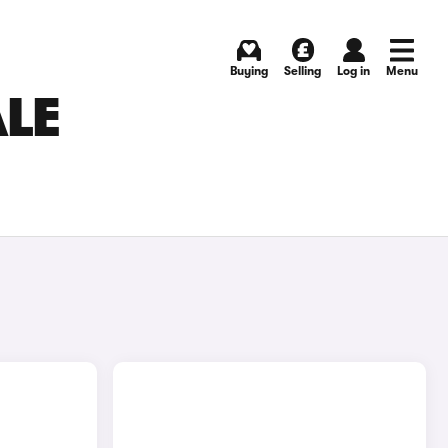
Buying
Selling
Log in
Menu
ALE