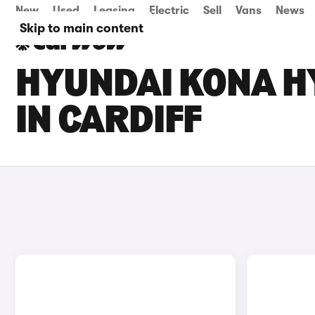
New
Used
Leasing
Electric
Sell
Vans
News
Skip to main content
HYUNDAI KONA HY
IN CARDIFF