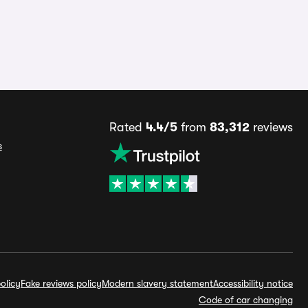
Rated
4.4/5
from
83,312
reviews
s
olicy
Fake reviews policy
Modern slavery statement
Accessibility notice
Code of car changing