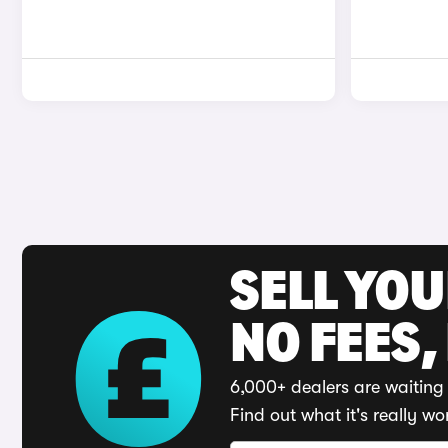
SELL YO
NO FEES,
6,000+ dealers are waiting 
Find out what it's really wo