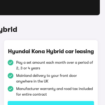
ybrid
Hyundai Kona Hybrid car leasing
Pay a set amount each month over a period of
2, 3 or 4 years
Mainland delivery to your front door
anywhere in the UK
Manufacturer warranty and road tax included
for entire contract