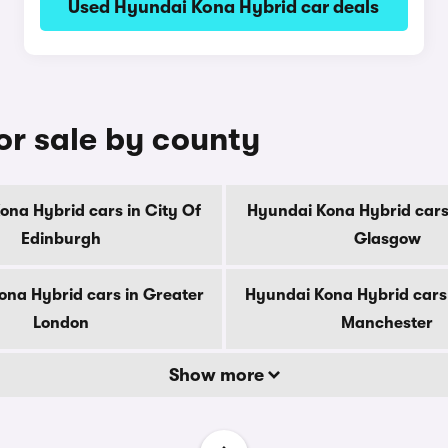
Used Hyundai Kona Hybrid car deals
or sale by county
ona Hybrid cars in City Of
Hyundai Kona Hybrid cars 
Edinburgh
Glasgow
na Hybrid cars in Greater
Hyundai Kona Hybrid cars
London
Manchester
Show more