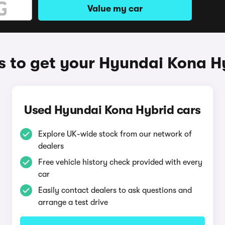
Value my car
 to get your Hyundai Kona H
Used Hyundai Kona Hybrid cars
Explore UK-wide stock from our network of
dealers
Free vehicle history check provided with every
car
Easily contact dealers to ask questions and
arrange a test drive