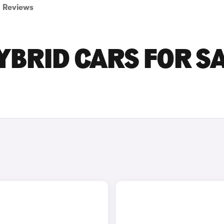
Reviews
BRID CARS FOR S