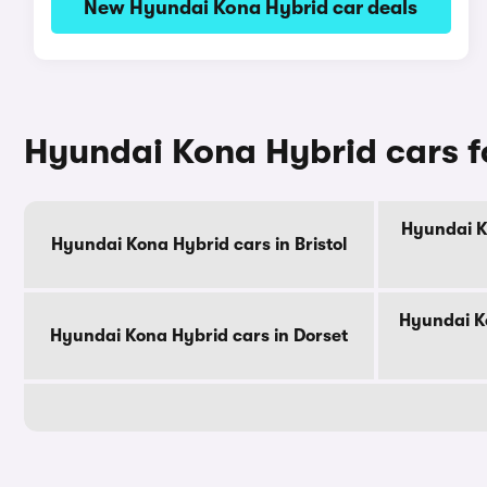
New Hyundai Kona Hybrid car deals
Hyundai Kona Hybrid cars f
Hyundai K
Hyundai Kona Hybrid cars in Bristol
Hyundai Ko
Hyundai Kona Hybrid cars in Dorset