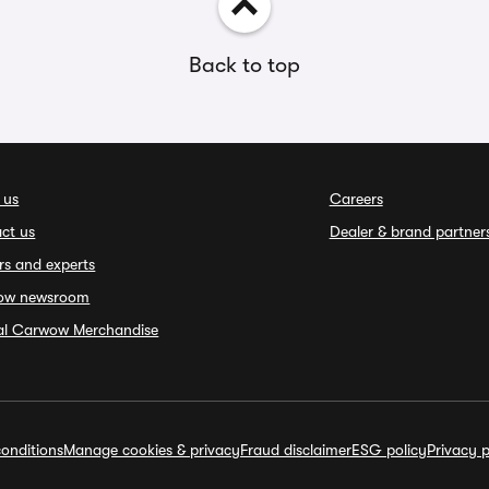
Back to top
 us
Careers
ct us
Dealer & brand partner
rs and experts
ow newsroom
ial Carwow Merchandise
onditions
Manage cookies & privacy
Fraud disclaimer
ESG policy
Privacy p