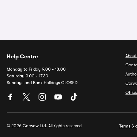
About
Help Centre
Conta
Monday to Friday 9.00 - 18.00
Autho
Saturday 9.00 - 17.30
Sundays and Bank Holidays CLOSED
Carw
Offic
© 2026 Carwow Ltd. All rights reserved
Terms & c